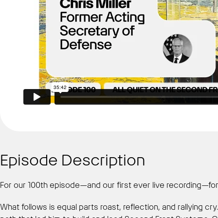
Episode Description
For our 100th episode—and our first ever live recording—form
What follows is equal parts roast, reflection, and rallying c