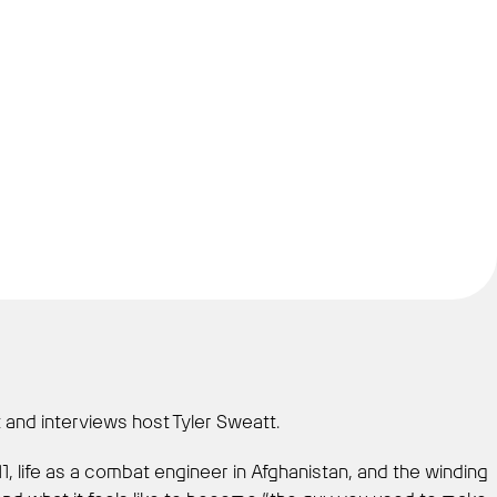
 and interviews host Tyler Sweatt.
11, life as a combat engineer in Afghanistan, and the winding