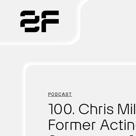
Products
Why 2F
Solutions
PODCAST
Resources
100. Chris Mil
Former Acti