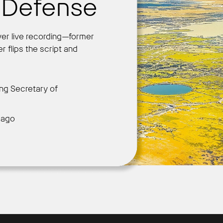
f Defense
ver live recording—former
Get Started
r flips the script and
ng Secretary of
 ago