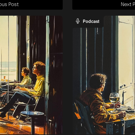
ous Post
Next 
Podcast