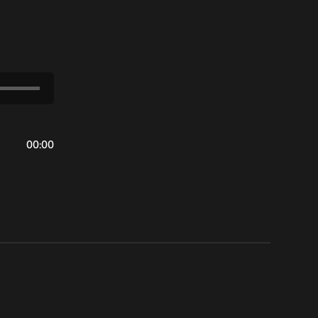
00
:
00