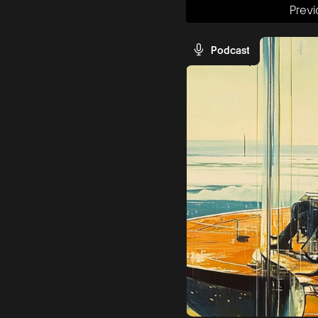
Previ
Podcast