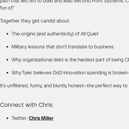
path that led him to build and lead Second Front Systems. C
fun of.”
Together they get candid about
The origins (and authenticity) of
All Quiet
Military lessons that
don’t
translate to business
Why organizational debt is the hardest part of being 
Why Tyler believes DoD innovation spending is brok
It’s unfiltered, funny, and bluntly honest—the perfect way
Connect with Chris
Twitter:
Chris Miller