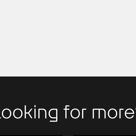
Looking for more