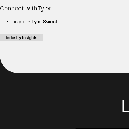
Connect with Tyler
LinkedIn:
Tyler Sweatt
Industry Insights