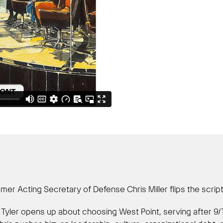
er Acting Secretary of Defense Chris Miller flips the script
ry. Tyler opens up about choosing West Point, serving after 9/