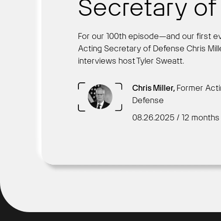
Secretary o
For our 100th episode—and our first e
Acting Secretary of Defense Chris Mille
interviews host Tyler Sweatt.
Chris Miller,
Former Acti
Defense
08.26.2025 / 12 months