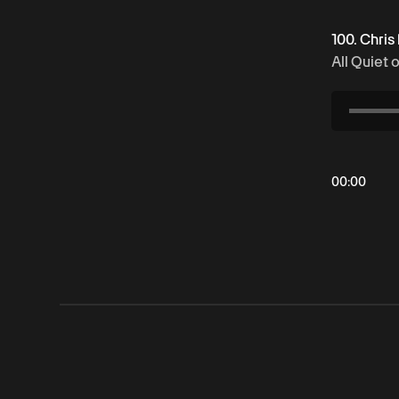
100. Chris
All Quiet 
00
:
00