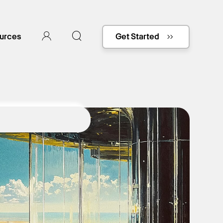
urces
Get Started