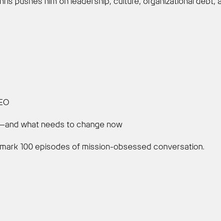
hris pushes him on leadership, culture, organizational debt,
CEO
en—and what needs to change now
 to mark 100 episodes of mission-obsessed conversation.