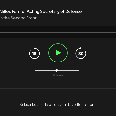
 Miller, Former Acting Secretary of Defense
on the Second Front
Volume
Subscribe and listen on your favorite platform