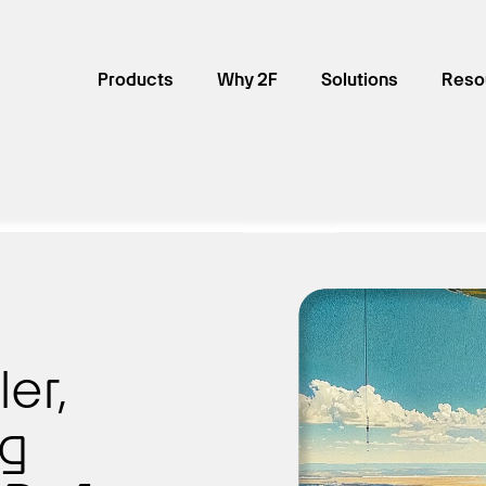
Products
Why 2F
Solutions
Reso
ler,
ng