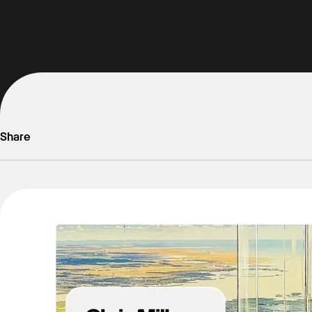
Share