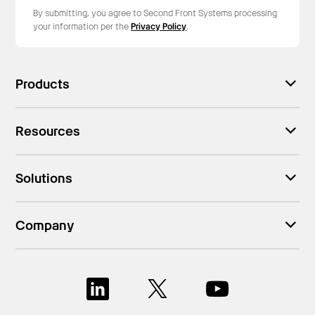
By submitting, you agree to Second Front Systems processing
your information per the
Privacy Policy
.
Products
Resources
Solutions
Company