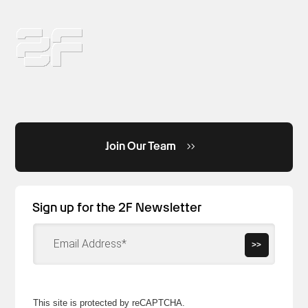
Join Our Team
Sign up for the 2F Newsletter
>>
This site is protected by reCAPTCHA.