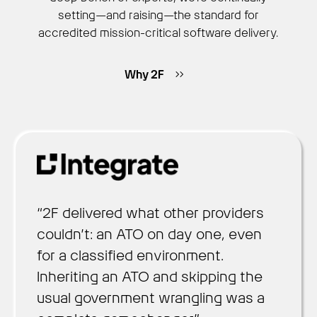
setting—and raising—the standard for
accredited mission-critical software delivery.
Why 2F
“2F delivered what other providers
couldn’t: an ATO on day one, even
for a classified environment.
Inheriting an ATO and skipping the
usual government wrangling was a