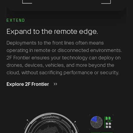
EXTEND
Expand to the remote edge.
Deployments to the front lines often means
operating in remote or disconnected environments.
2F Frontier ensures your technology can deploy on
drones, devices, vehicles, and more beyond the
cloud, without sacrificing performance or security.
Explore 2F Frontier