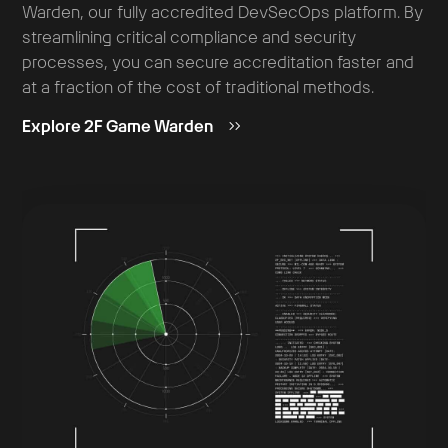
Warden, our fully accredited DevSecOps platform. By
streamlining critical compliance and security
processes, you can secure accreditation faster and
at a fraction of the cost of traditional methods.
Explore 2F Game Warden