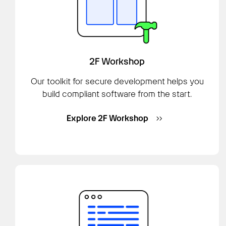
2F Workshop
Our toolkit for secure development helps you
build compliant software from the start.
Explore 2F Workshop