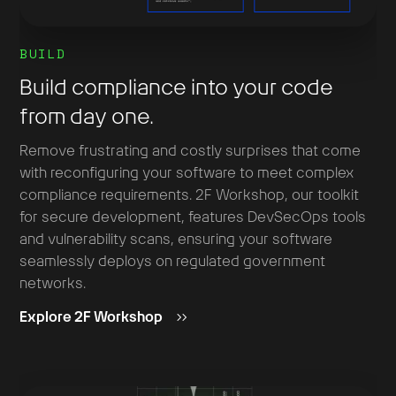
BUILD
Build compliance into your code
from day one.
Remove frustrating and costly surprises that come
with reconfiguring your software to meet complex
compliance requirements. 2F Workshop, our toolkit
for secure development, features DevSecOps tools
and vulnerability scans, ensuring your software
seamlessly deploys on regulated government
networks.
Explore 2F Workshop