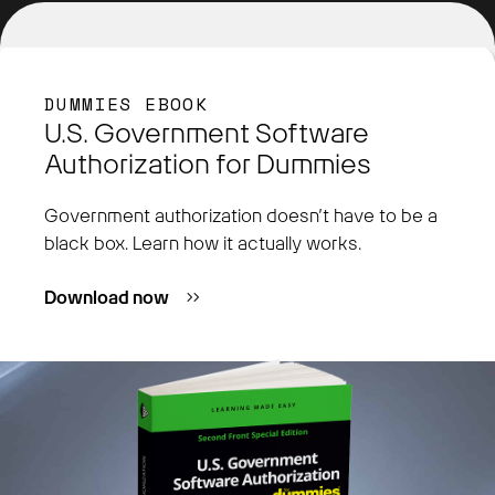
DUMMIES EBOOK
U.S. Government Software
Authorization for Dummies
Government authorization doesn’t have to be a
black box. Learn how it actually works.
Download now