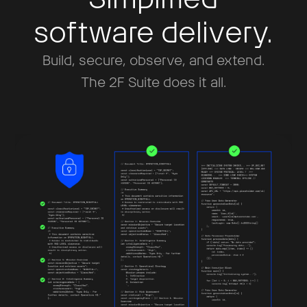
software delivery.
Build, secure, observe, and extend.
The 2F Suite does it all.