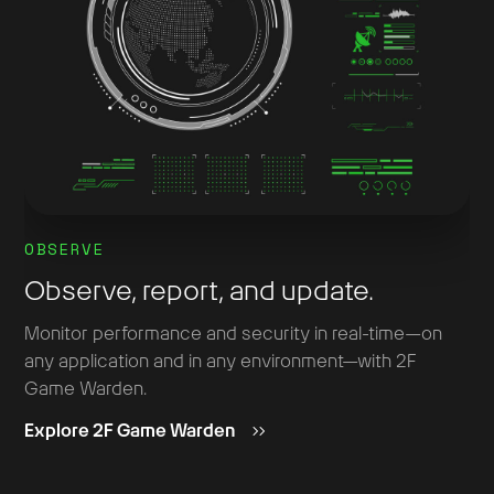
OBSERVE
Observe, report, and update.
Monitor performance and security in real-time—on
any application and in any environment—with 2F
Game Warden.
Explore 2F Game Warden