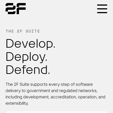
Products
THE 2F SUITE
Develop.
Why 2F
Deploy.
Solutions
Defend.
Resources
The 2F Suite supports every step of software
delivery to government and regulated networks,
including development, accreditation, operation, and
extensibility.