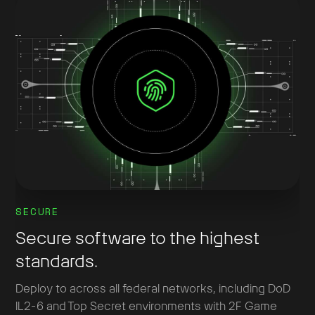
SECURE
Secure software to the highest
standards.
Deploy to across all federal networks, including DoD
IL2-6 and Top Secret environments with 2F Game