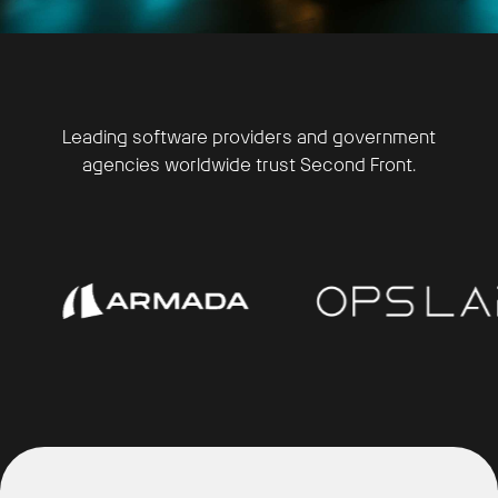
Leading software providers and government
agencies worldwide trust Second Front.