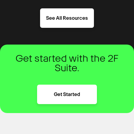
See All Resources
Get started with the 2F
Suite.
Get Started