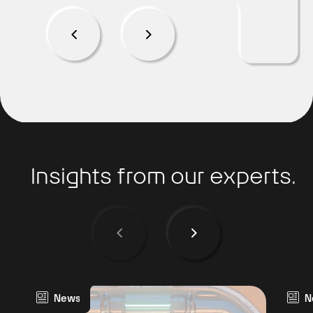
Insights from our experts.
News
N