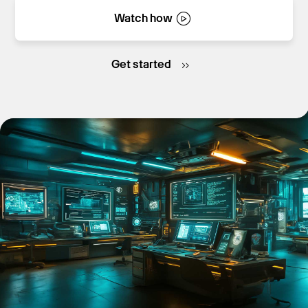
Watch how
Get Started
Get started