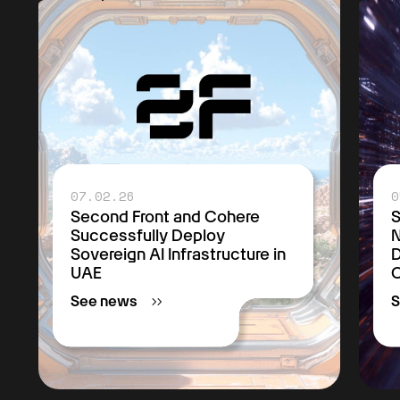
07.02.26
0
Second Front and Cohere
S
Successfully Deploy
Sovereign AI Infrastructure in
D
UAE
C
See news
S