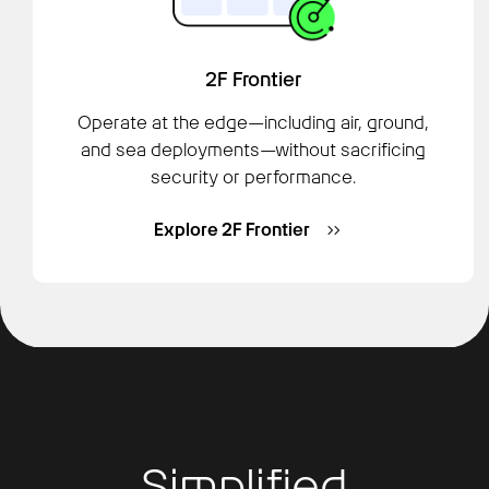
2F Frontier
Operate at the edge—including air, ground,
and sea deployments—without sacrificing
security or performance.
Explore 2F Frontier
Simplified