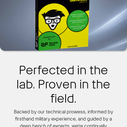
Perfected in the
lab. Proven in the
field.
Backed by our technical prowess, informed by
firsthand military experience, and guided by a
deep bench of experts, we’re continually