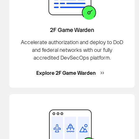
2F Game Warden
Accelerate authorization and deploy to DoD
and federal networks with our fully
accredited DevSecOps platform.
Explore 2F Game Warden