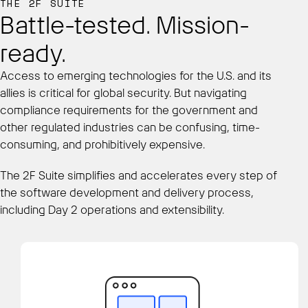
THE 2F SUITE
Battle-tested. Mission-
ready.
Access to emerging technologies for the U.S. and its
allies is critical for global security. But navigating
compliance requirements for the government and
other regulated industries can be confusing, time-
consuming, and prohibitively expensive.
The 2F Suite simplifies and accelerates every step of
the software development and delivery process,
including Day 2 operations and extensibility.