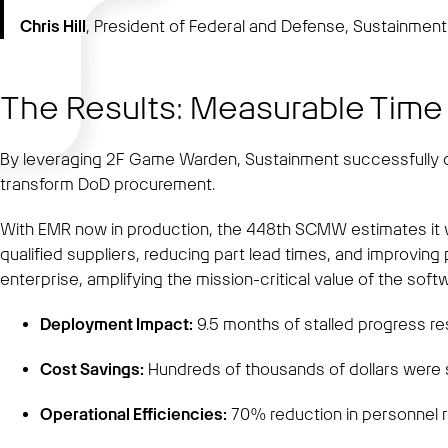
Chris Hill
, President of Federal and Defense, Sustainmen
The Results: Measurable Time
By leveraging 2F Game Warden, Sustainment successfully de
transform DoD procurement.
With EMR now in production, the 448th SCMW estimates it wi
qualified suppliers, reducing part lead times, and improvin
enterprise, amplifying the mission-critical value of the soft
Deployment Impact:
9.5 months of stalled progress res
Cost Savings:
Hundreds of thousands of dollars were 
Operational Efficiencies:
70% reduction in personnel 