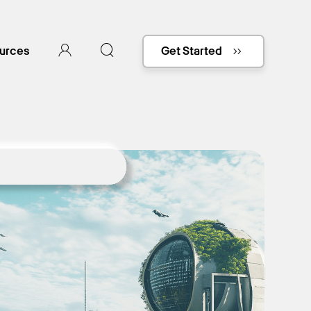
urces
Get Started