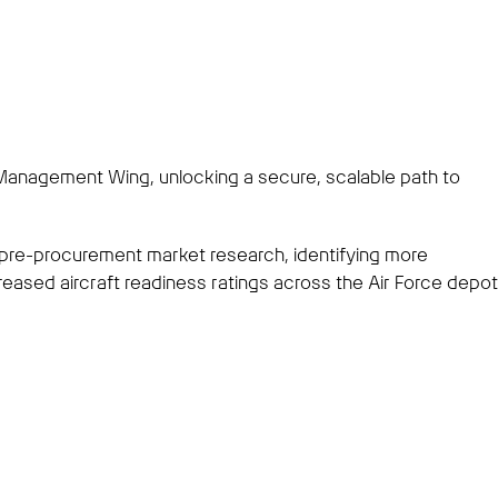
 Management Wing, unlocking a secure, scalable path to
 pre-procurement market research, identifying more
reased aircraft readiness ratings across the Air Force depot