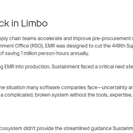
ck in Limbo
ply chain teams accelerate and improve pre-procurement mar
inment Office (RSO), EMR was designed to cut the 448th S
f saving 1 million person-hours annually.
ng EMR into production, Sustainment faced a critical next ste
e situation many software companies face—uncertainty arou
a complicated, broken system without the tools, expertise, 
cosystem didn’t provide the streamlined guidance Sustainme