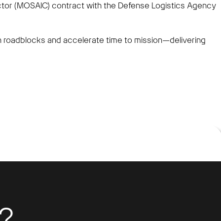
ector (MOSAIC) contract with the Defense Logistics Agency
roadblocks and accelerate time to mission—delivering
?