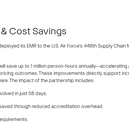
t
 & Cost Savings
ployed its EMR to the U.S. Air Force’s 448th Supply Chain
ll save up to 1 million person-hours annually—accelerating
g pricing outcomes. These improvements directly support inc
ware. The impact of the partnership includes:
olved in just 58 days.
saved through reduced accreditation overhead.
requirements.