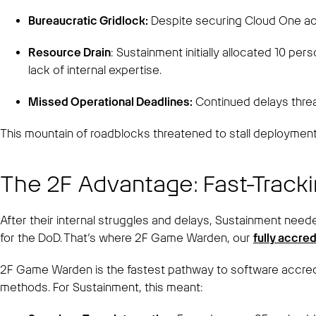
Bureaucratic Gridlock:
Despite securing Cloud One acc
Resource Drain
: Sustainment initially allocated 10 pe
lack of internal expertise.
Missed Operational Deadlines:
Continued delays threa
This mountain of roadblocks threatened to stall deployment 
The 2F Advantage: Fast-Track
After their internal struggles and delays, Sustainment nee
for the DoD. That’s where 2F Game Warden, our
fully accre
2F Game Warden is the fastest pathway to software accredita
methods. For Sustainment, this meant: