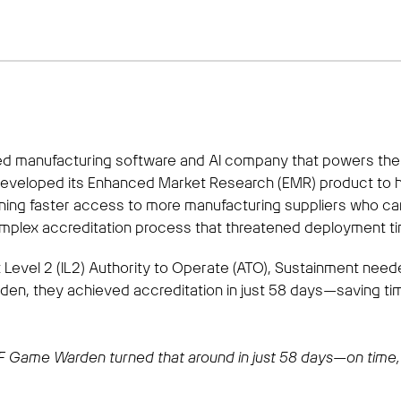
ed manufacturing software and AI company that powers the l
 developed its Enhanced Market Research (EMR) product to 
aining faster access to more manufacturing suppliers who ca
mplex accreditation process that threatened deployment ti
ct Level 2 (IL2) Authority to Operate (ATO), Sustainment nee
den, they achieved accreditation in just 58 days—saving ti
 2F Game Warden turned that around in just 58 days—on time, 
t