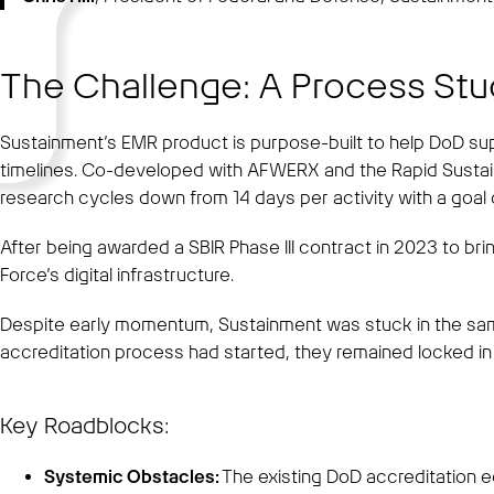
The Challenge: A Process Stu
Sustainment’s EMR product is purpose-built to help DoD sup
timelines. Co-developed with AFWERX and the Rapid Susta
research cycles down from 14 days per activity with a goal o
After being awarded a SBIR Phase III contract in 2023 to bri
Force’s digital infrastructure.
Despite early momentum, Sustainment was stuck in the sam
accreditation process had started, they remained locked in 
Key Roadblocks:
Systemic Obstacles:
The existing DoD accreditation e