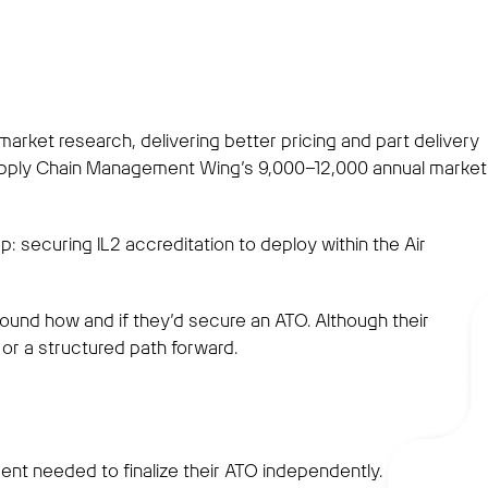
ket research, delivering better pricing and part delivery
upply Chain Management Wing’s 9,000–12,000 annual market
p: securing IL2 accreditation to deploy within the Air
nd how and if they’d secure an ATO. Although their
or a structured path forward.
nt needed to finalize their ATO independently.