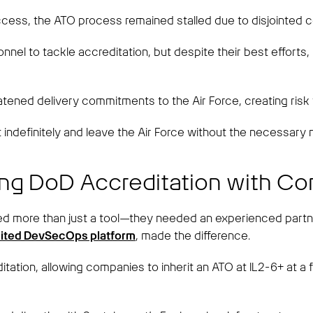
ess, the ATO process remained stalled due to disjointed 
rsonnel to tackle accreditation, but despite their best effor
tened delivery commitments to the Air Force, creating risk
indefinitely and leave the Air Force without the necessary m
ing DoD Accreditation with C
ded more than just a tool—they needed an experienced partn
dited DevSecOps platform
, made the difference.
tion, allowing companies to inherit an ATO at IL2-6+ at a f