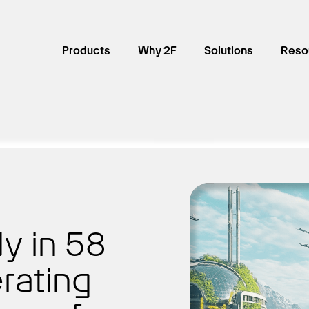
Products
Why 2F
Solutions
Reso
y in 58
rating