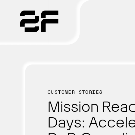
Products
Why 2F
Solutions
CUSTOMER STORIES
Resources
Mission Read
Days: Accele