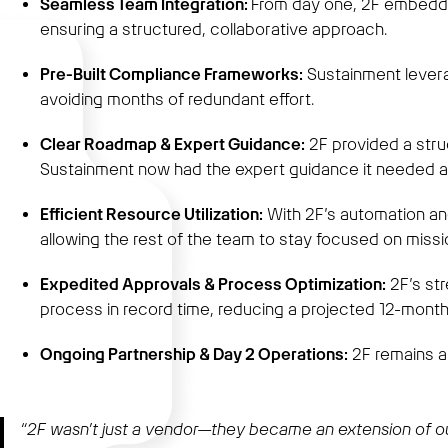
Seamless Team Integration:
From day one, 2F embedded
ensuring a structured, collaborative approach.
Pre-Built Compliance Frameworks:
Sustainment leverag
avoiding months of redundant effort.
Clear Roadmap & Expert Guidance:
2F provided a stru
Sustainment now had the expert guidance it needed at
Efficient Resource Utilization:
With 2F’s automation an
allowing the rest of the team to stay focused on missio
Expedited Approvals & Process Optimization:
2F’s str
process in record time, reducing a projected 12-month 
Ongoing Partnership & Day 2 Operations:
2F remains a
“2F wasn’t just a vendor—they became an extension of our 