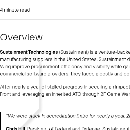
4
minute read
Overview
Sustainment Technologies
(Sustainment) is a venture-back
manufacturing suppliers in the United States. Sustainment
Wing improve procurement efficiency and visibility while g
commercial software providers, they faced a costly and co
After nearly a year of stalled progress in securing an Impa
Front and leveraging an inherited ATO through 2F Game War
“We were stuck in accreditation limbo for nearly a year.
Chris Hill
, President of Federal and Defense, Sustainmen