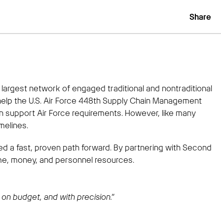
Share
argest network of engaged traditional and nontraditional
help the U.S. Air Force 448th Supply Chain Management
n support Air Force requirements. However, like many
melines.
ded a fast, proven path forward. By partnering with Second
me, money, and personnel resources.
on budget, and with precision.”