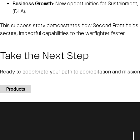
Business Growth:
New opportunities for Sustainment, 
(DLA).
This success story demonstrates how Second Front helps 
secure, impactful capabilities to the warfighter faster.
Take the Next Step
Ready to accelerate your path to accreditation and missio
Products