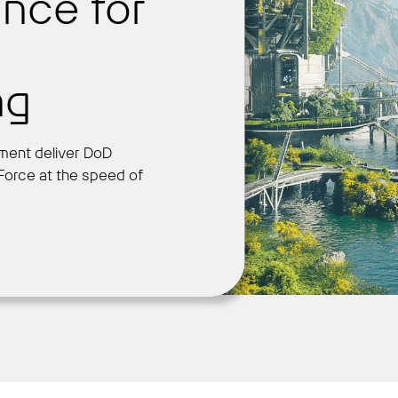
nce for
Get Started
ng
ment deliver DoD
 Force at the speed of