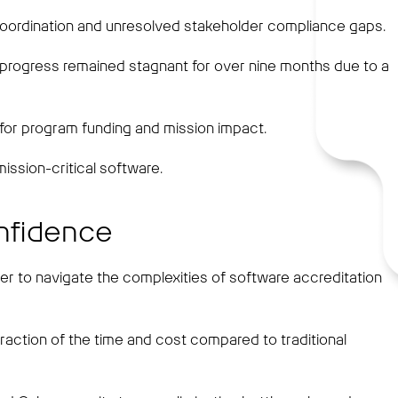
coordination and unresolved stakeholder compliance gaps.
ts, progress remained stagnant for over nine months due to a
 for program funding and mission impact.
ission-critical software.
onfidence
er to navigate the complexities of software accreditation
raction of the time and cost compared to traditional