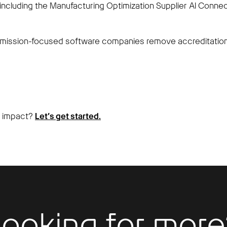
including the Manufacturing Optimization Supplier AI Conn
mission-focused software companies remove accreditation 
n impact?
Let’s get started.
Looking for more