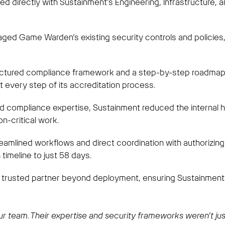
 directly with Sustainment’s Engineering, Infrastructure, 
ed Game Warden’s existing security controls and policies, fi
ctured compliance framework and a step-by-step roadmap, 
 every step of its accreditation process.
d compliance expertise, Sustainment reduced the internal he
n-critical work.
eamlined workflows and direct coordination with authorizing 
timeline to just 58 days.
 trusted partner beyond deployment, ensuring Sustainment’
team. Their expertise and security frameworks weren’t just 