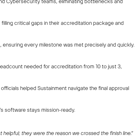
and Cybersecurity teams, eliminating bottlenecks and
lling critical gaps in their accreditation package and
ensuring every milestone was met precisely and quickly.
adcount needed for accreditation from 10 to just 3,
officials helped Sustainment navigate the final approval
s software stays mission-ready.
helpful; they were the reason we crossed the finish line.”