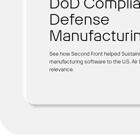
DoD Complia
Defense
Manufacturi
See how Second Front helped Sustain
manufacturing software to the U.S. Air
relevance.