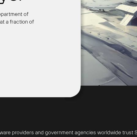
epartment of
at a fraction of
Get Started
ware providers and government agencies worldwide trust S