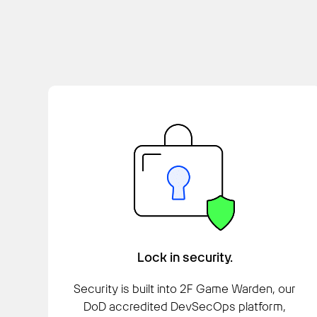
Lock in security.
Security is built into 2F Game Warden, our
DoD accredited DevSecOps platform,