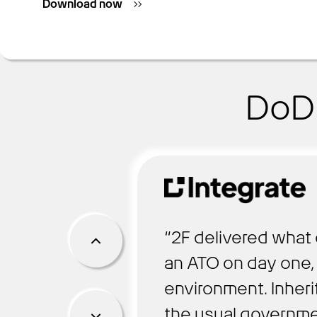
Download now
DoD 
“2F delivered what 
an ATO on day one, 
environment. Inheri
the usual governme