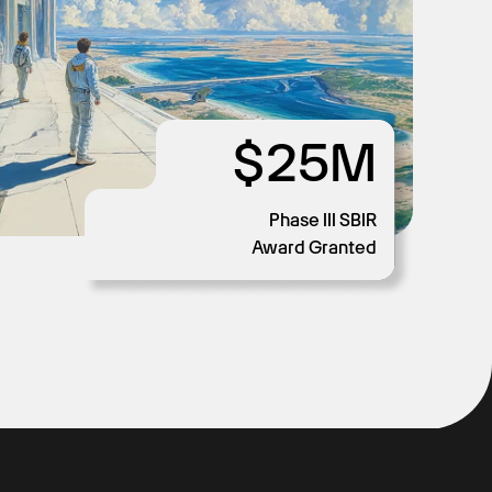
$25M
$2M
$1M
58
Phase III SBIR
Days to Accreditation
Cost Savings
Cost Savings
Award Granted