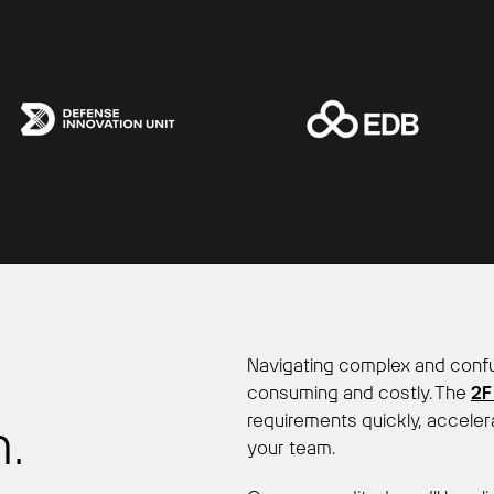
Navigating complex and confu
consuming and costly. The
2F
requirements quickly, acceler
.
your team.