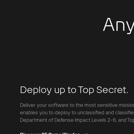
Any
Deploy up to Top Secret.
Deliver your software to the most sensitive missio
enables you to deploy to unclassified and classifi
Department of Defense Impact Levels 2-6, and Top