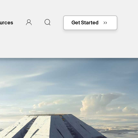
urces
Get Started