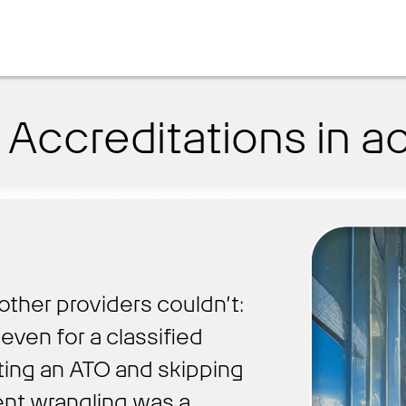
Accreditations in ac
other providers couldn’t:
even for a classified
ting an ATO and skipping
nt wrangling was a