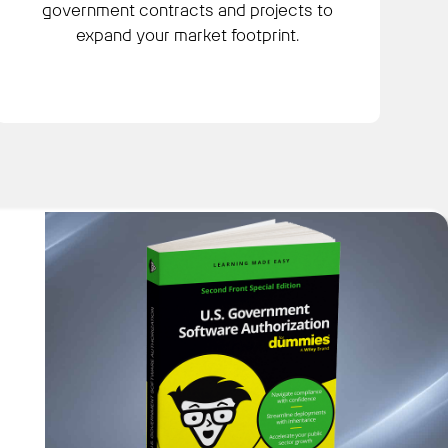
government contracts and projects to
expand your market footprint.