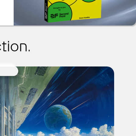
tion.