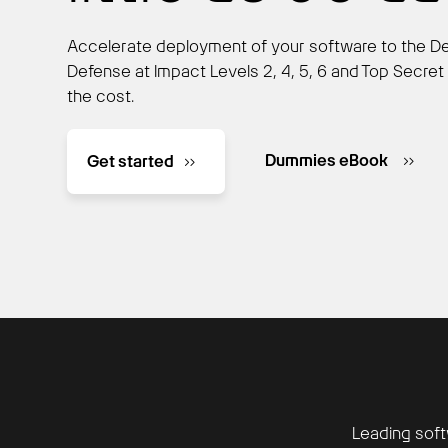
Accelerate deployment of your software to the D
Defense at Impact Levels 2, 4, 5, 6 and Top Secret 
the cost.
Dummies eBook
Get started
Leading soft