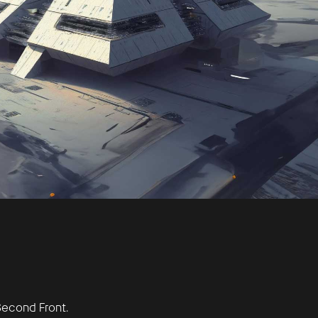
econd Front.