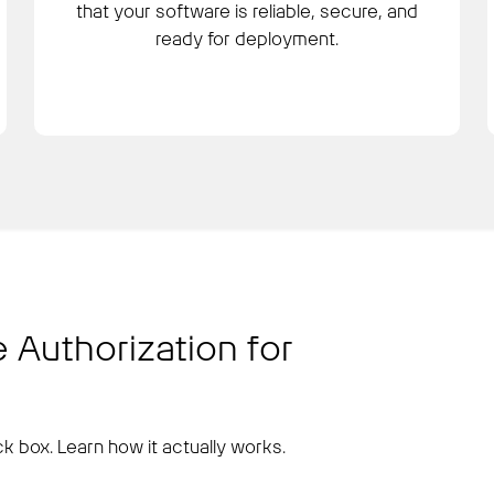
that your software is reliable, secure, and
ready for deployment.
 Authorization for
k box. Learn how it actually works.