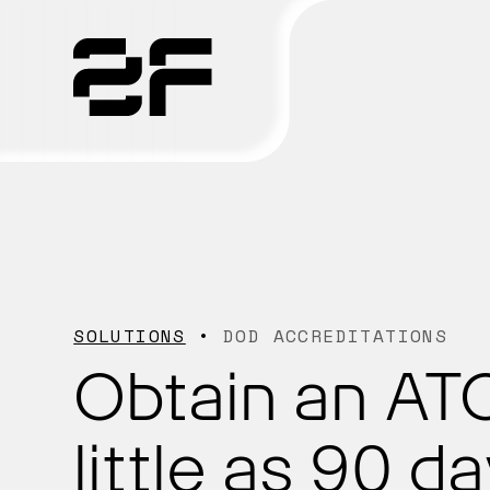
Products
Why 2F
Solutions
SOLUTIONS
DOD ACCREDITATIONS
Resources
Obtain an ATO
little as 90 da