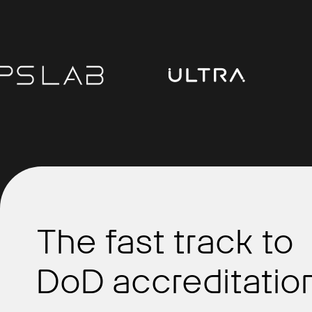
The fast track to
DoD accreditation