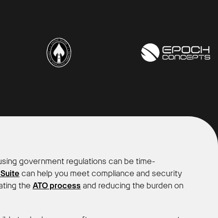
sing government regulations can be time-
 Suite
can help you meet compliance and security
ating the
ATO process
and reducing the burden on