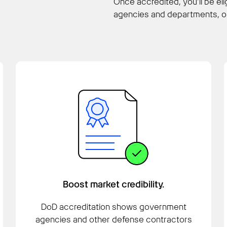
Once accredited, you’ll be el
agencies and departments, op
Boost market credibility.
DoD accreditation shows government
agencies and other defense contractors