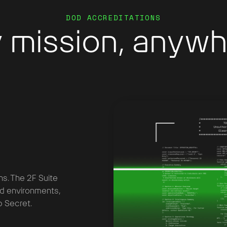
DOD ACCREDITATIONS
 mission, anywh
ns. The 2F Suite
ed environments,
 Secret.