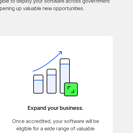
igible to deploy your software across government
ening up valuable new opportunities.
Expand your business.
Once accredited, your software will be
eligible for a wide range of valuable