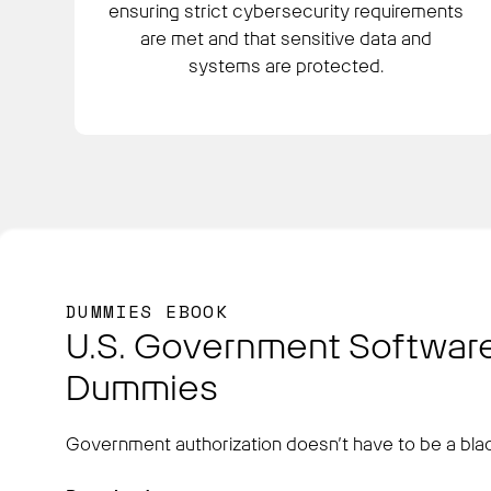
ensuring strict cybersecurity requirements
are met and that sensitive data and
systems are protected.
DUMMIES EBOOK
U.S. Government Software
Dummies
Government authorization doesn’t have to be a blac