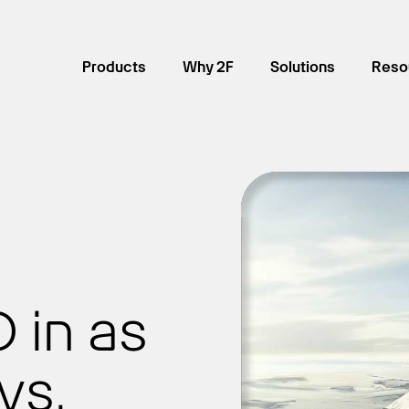
Products
Why 2F
Solutions
Reso
 in as
ys.