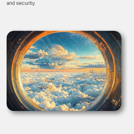
and security.