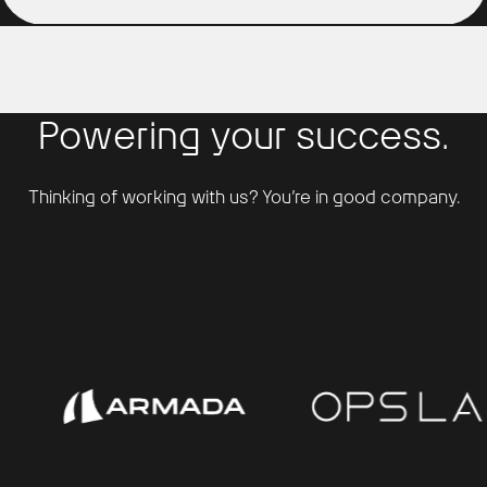
Powering your success.
Thinking of working with us? You’re in good company.