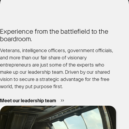
Experience from the battlefield to the
boardroom.
Veterans, intelligence officers, government officials,
and more than our fair share of visionary
entrepreneurs are just some of the experts who
make up our leadership team. Driven by our shared
vision to secure a strategic advantage for the free
world, they put purpose first.
Meet our leadership team