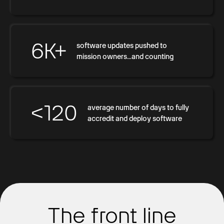
6K+
software updates pushed to
mission owners…and counting
<120
average number of days to fully
accredit and deploy software
The front line