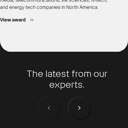
media, telecommunications, life sciences, fintech,
and energy tech companies in North America.
View award
The latest from our
experts.