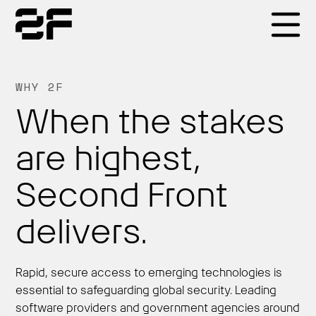
Products
WHY 2F
When the stakes
Why 2F
are highest,
Solutions
Second Front
delivers.
Resources
Rapid, secure access to emerging technologies is
essential to safeguarding global security. Leading
software providers and government agencies around