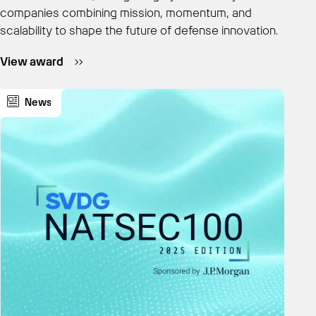
companies combining mission, momentum, and
scalability to shape the future of defense innovation.
View award
News