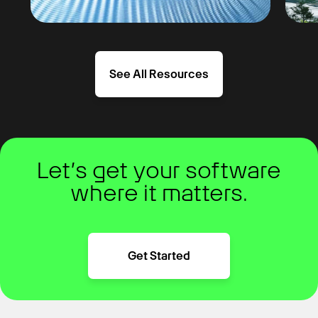
See All Resources
Let’s get your software
where it matters.
Get Started