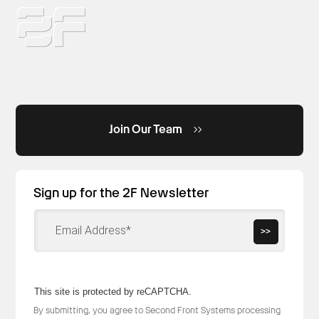
Join Our Team
Sign up for the 2F Newsletter
>>
This site is protected by reCAPTCHA.
By submitting, you agree to Second Front Systems processing