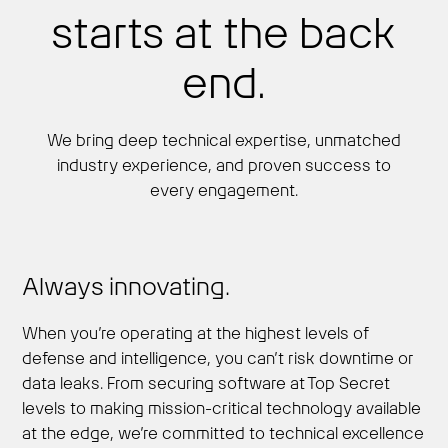
starts at the back
end.
We bring deep technical expertise, unmatched
industry experience, and proven success to
every engagement.
Always innovating.
When you’re operating at the highest levels of
defense and intelligence, you can’t risk downtime or
data leaks. From securing software at Top Secret
levels to making mission-critical technology available
at the edge, we’re committed to technical excellence