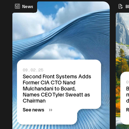
News
B
09.02.25
Second Front Systems Adds
0
Former CIA CTO Nand
Mulchandani to Board,
B
Names CEO Tyler Sweatt as
m
Chairman
See news
R