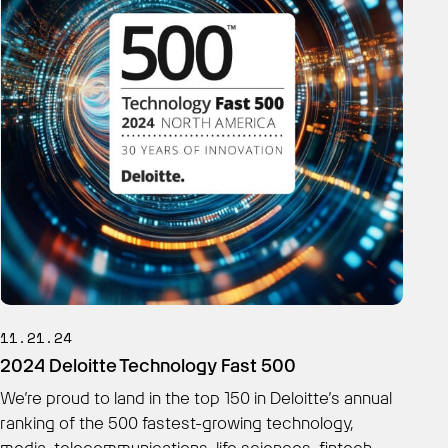
11.21.24
2024 Deloitte Technology Fast 500
We’re proud to land in the top 150 in Deloitte’s annual
ranking of the 500 fastest-growing technology,