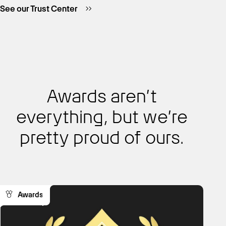
See our Trust Center
Awards aren’t
everything, but we’re
pretty proud of ours.
Awards