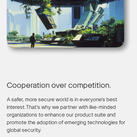
Cooperation over competition.
A safer, more secure world is in everyone’s best
interest. That’s why we partner with like-minded
organizations to enhance our product suite and
promote the adoption of emerging technologies for
global security.