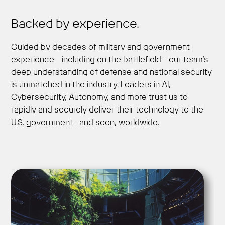
Backed by experience.
Guided by decades of military and government
experience—including on the battlefield—our team’s
deep understanding of defense and national security
is unmatched in the industry. Leaders in AI,
Cybersecurity, Autonomy, and more trust us to
rapidly and securely deliver their technology to the
U.S. government—and soon, worldwide.