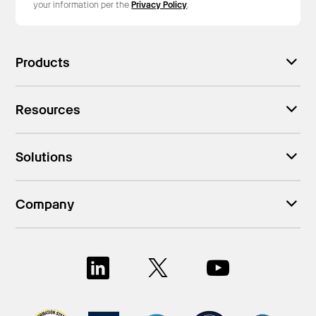
your information per the
Privacy Policy
.
Products
Resources
Solutions
Company