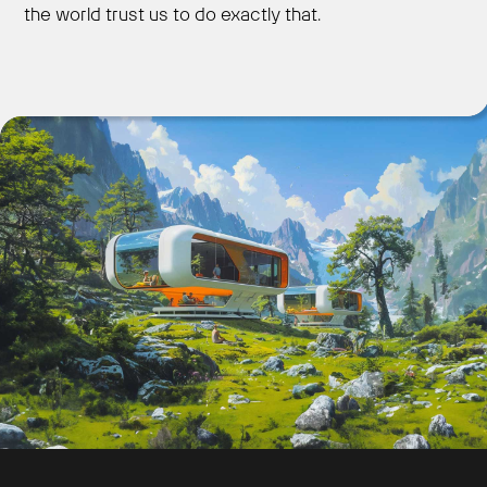
the world trust us to do exactly that.
Get Started