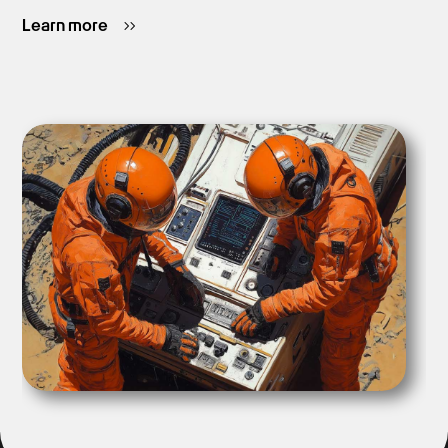
Learn more