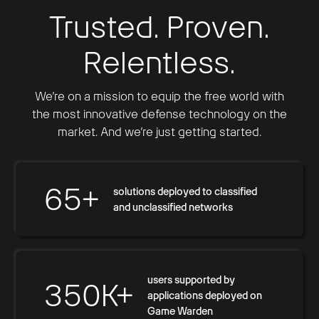
Trusted. Proven.
Relentless.
We’re on a mission to equip the free world with
the most innovative defense technology on the
market. And we’re just getting started.
65+
solutions deployed to classified
and unclassified networks
users supported by
350K+
applications deployed on
Game Warden