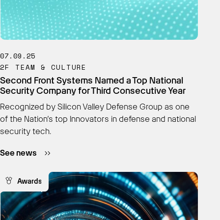
07.09.25
2F TEAM & CULTURE
Second Front Systems Named a Top National
Security Company for Third Consecutive Year
Recognized by Silicon Valley Defense Group as one
of the Nation’s top Innovators in defense and national
security tech.
See news
Awards