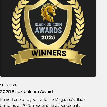
10.29.25
2025 Black Unicorn Award
Named one of Cyber Defense Magazine’s Black
Unicorns of 2025, recognizing cybersecurity