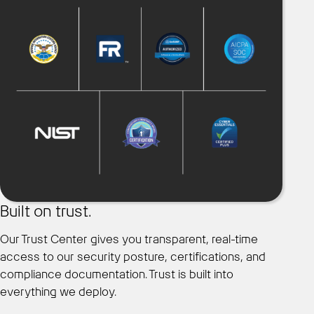
Built on trust.
Our Trust Center gives you transparent, real-time
access to our security posture, certifications, and
compliance documentation. Trust is built into
everything we deploy.