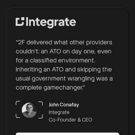
“2F delivered what other providers
couldn’t: an ATO on day one, even
for a classified environment.
Inheriting an ATO and skipping the
usual government wrangling was a
complete gamechanger.”
Arun Nair
Chris Hill
Brennan Townley
OpsLab
Sustainment
Collaboration AI
John Conafay
Founder & CEO
President of Federal and
CEO
Integrate
Daniel Saaty
Defense
Co-Founder & CEO
Rachel Kuhr Conn
Decision Lens
Productable
CSO & Co-Founder