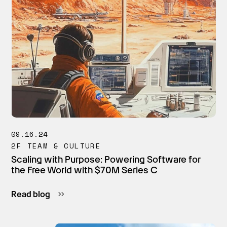
09.16.24
2F TEAM & CULTURE
Scaling with Purpose: Powering Software for
the Free World with $70M Series C
Read blog