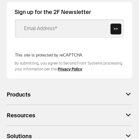
Sign up for the 2F Newsletter
>>
This site is protected by reCAPTCHA.
By submitting, you agree to Second Front Systems processing
your information per the
Privacy Policy
.
Products
Resources
Solutions