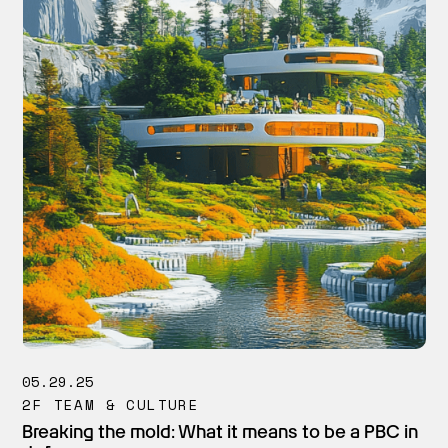
05.29.25
2F TEAM & CULTURE
Breaking the mold: What it means to be a PBC in