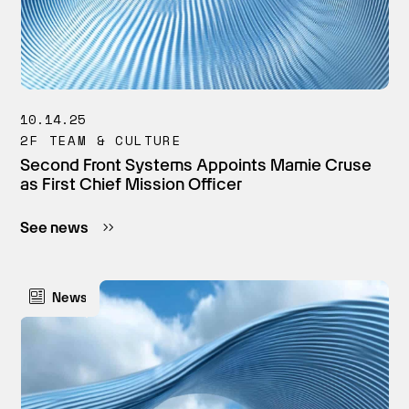
10.14.25
2F TEAM & CULTURE
Second Front Systems Appoints Mamie Cruse
as First Chief Mission Officer
See news
News