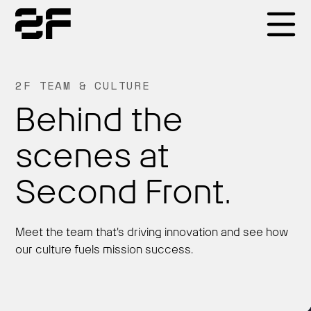
Products
2F TEAM & CULTURE
Behind the
Why 2F
scenes at
Solutions
Second Front.
Resources
Meet the team that's driving innovation and see how
our culture fuels mission success.