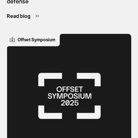
defense
Read blog
Offset Symposium