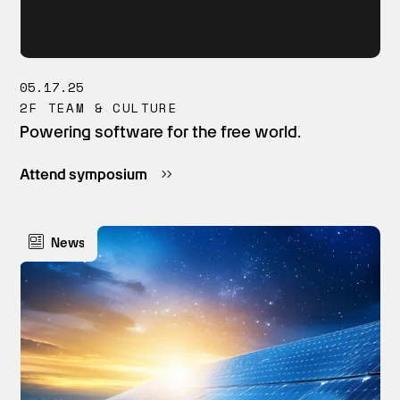
05.17.25
2F TEAM & CULTURE
Powering software for the free world.
Attend symposium
News