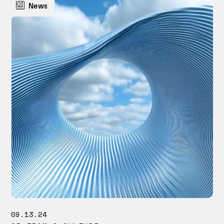
News
09.13.24