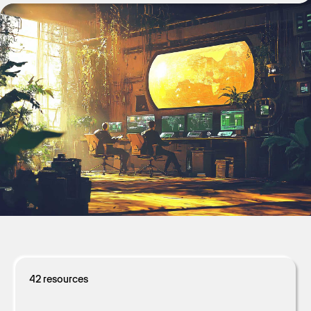
Get Started
42
resources