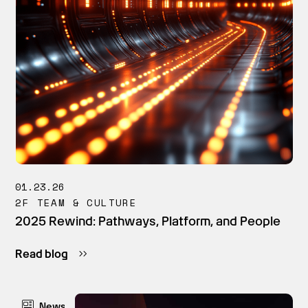
01.23.26
2F TEAM & CULTURE
2025 Rewind: Pathways, Platform, and People
Read blog
News