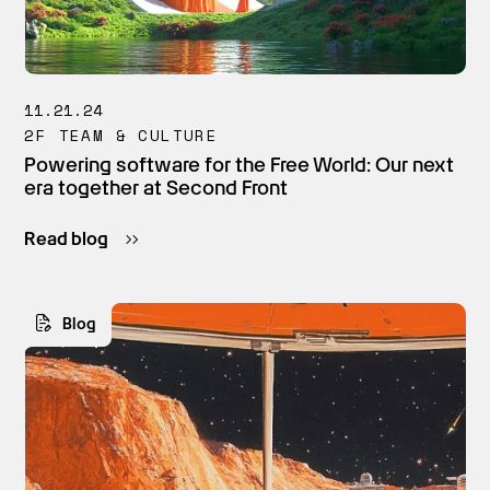
11.21.24
2F TEAM & CULTURE
Powering software for the Free World: Our next
era together at Second Front
Read blog
Blog