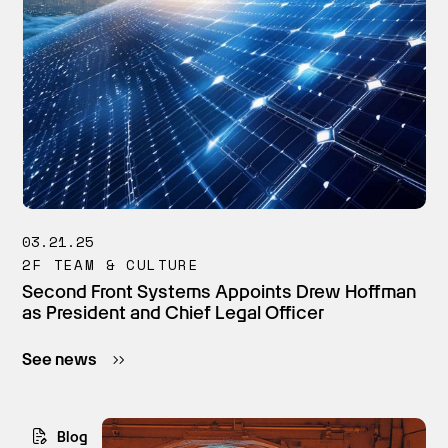
03.21.25
2F TEAM & CULTURE
Second Front Systems Appoints Drew Hoffman
as President and Chief Legal Officer
See news
Blog