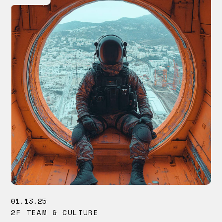
01.13.25
2F TEAM & CULTURE