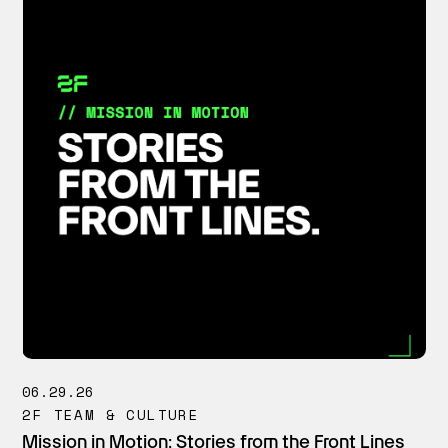
06.29.26
2F TEAM & CULTURE
Mission in Motion: Stories from the Front Lines