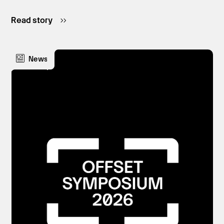
Read story
News