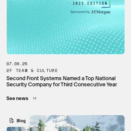
07.09.25
2F TEAM & CULTURE
Second Front Systems Named a Top National
Security Company for Third Consecutive Year
See news
Blog