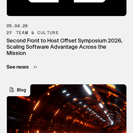
05.04.26
2F TEAM & CULTURE
Second Front to Host Offset Symposium 2026,
Scaling Software Advantage Across the
Mission
See news
Blog