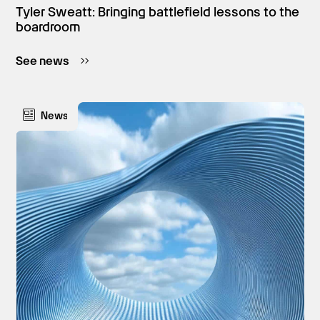
Tyler Sweatt: Bringing battlefield lessons to the
boardroom
See news
News