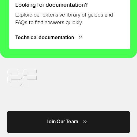
Looking for documentation?
Explore our extensive library of guides and
FAQs to find answers quickly.
Technical documentation
Join Our Team