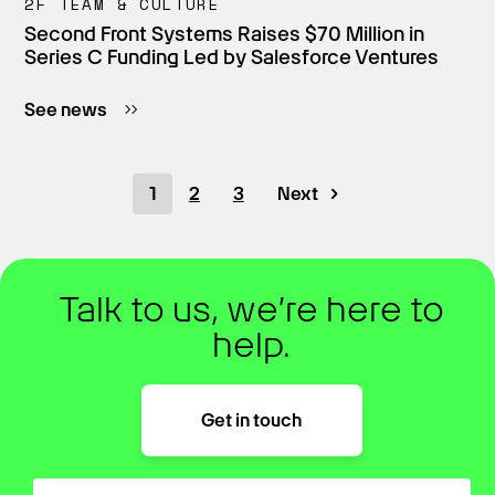
2F TEAM & CULTURE
Second Front Systems Raises $70 Million in
Series C Funding Led by Salesforce Ventures
See news
1
2
3
Next
Talk to us, we’re here to
help.
Get in touch