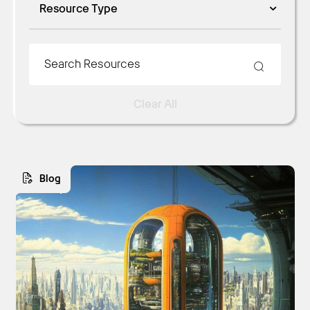
Resource Type
Clear All
Blog