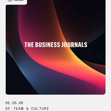
01.15.26
2F TEAM & CULTURE