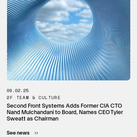
09.02.25
2F TEAM & CULTURE
Second Front Systems Adds Former CIA CTO
Nand Mulchandani to Board, Names CEO Tyler
Sweatt as Chairman
See news