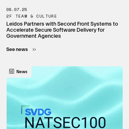
08.07.25
2F TEAM & CULTURE
Leidos Partners with Second Front Systems to
Accelerate Secure Software Delivery for
Government Agencies
See news
News