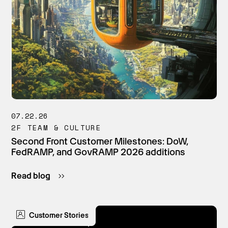
07.22.26
2F TEAM & CULTURE
Second Front Customer Milestones: DoW,
FedRAMP, and GovRAMP 2026 additions
Read blog
Customer Stories