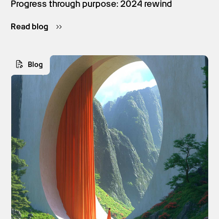
Progress through purpose: 2024 rewind
Read blog
Blog