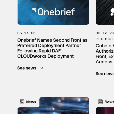
05.14.26
05.12.2
PRODUC
Onebrief Names Second Front as
Preferred Deployment Partner
Cohere 
Following Rapid DAF
Authoriz
CLOUDworks Deployment
Front, E
Access 
See news
See new
News
New