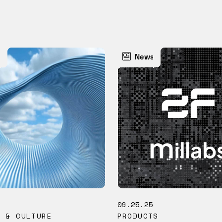
s
News
5
09.25.25
M & CULTURE
PRODUCTS