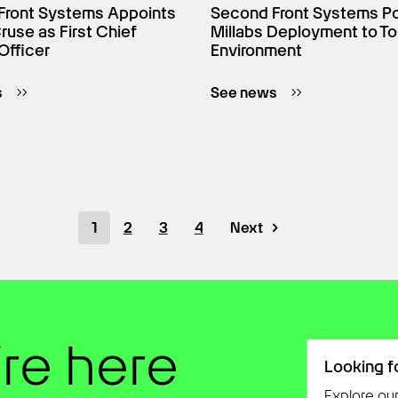
Front Systems Appoints
Second Front Systems P
use as First Chief
Millabs Deployment to To
Officer
Environment
s
See news
1
2
3
4
Next
’re here
Looking f
Explore our