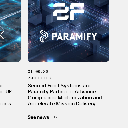
01.06.26
PRODUCTS
nd
Second Front Systems and
ort UK
Paramify Partner to Advance
,
Compliance Modernization and
ments
Accelerate Mission Delivery
See news