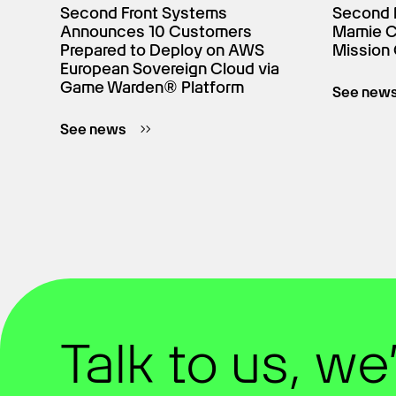
Second Front Systems
Second 
Announces 10 Customers
Mamie Cr
Prepared to Deploy on AWS
Mission 
European Sovereign Cloud via
Game Warden® Platform
See new
See news
Talk to us, we