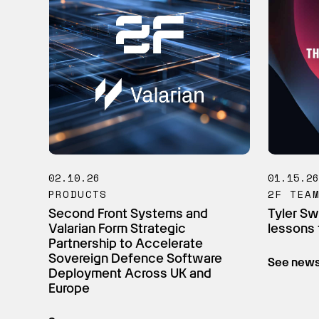
02.10.26
01.15.2
PRODUCTS
2F TEA
Second Front Systems and
Tyler Sw
Valarian Form Strategic
lessons 
Partnership to Accelerate
Sovereign Defence Software
See new
Deployment Across UK and
Europe