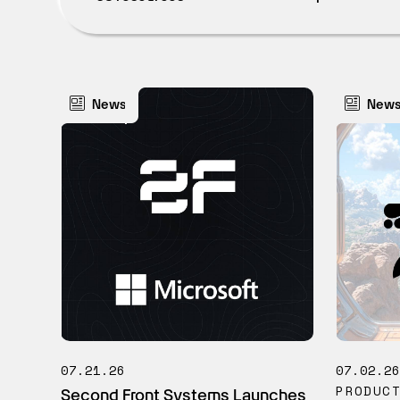
News
New
07.21.26
07.02.2
PRODUC
Second Front Systems Launches