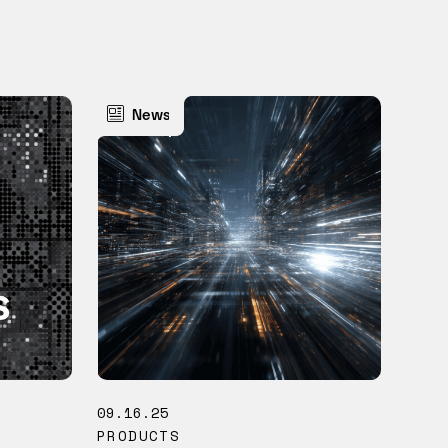
News
09.16.25
PRODUCTS