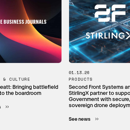
6
01.13.26
M & CULTURE
PRODUCTS
eatt: Bringing battlefield
Second Front Systems a
to the boardroom
StirlingX partner to supp
Government with secure
sovereign drone deploy
s
See news