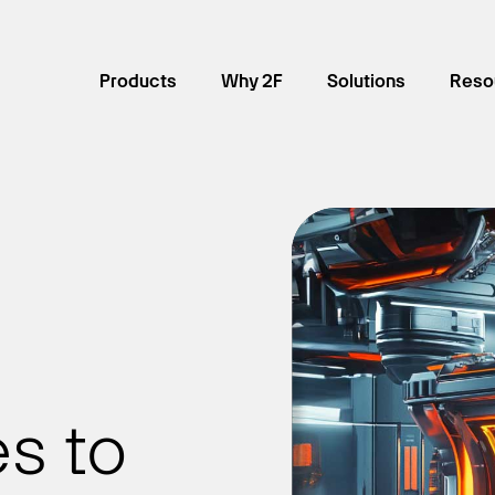
Products
Why 2F
Solutions
Reso
s to