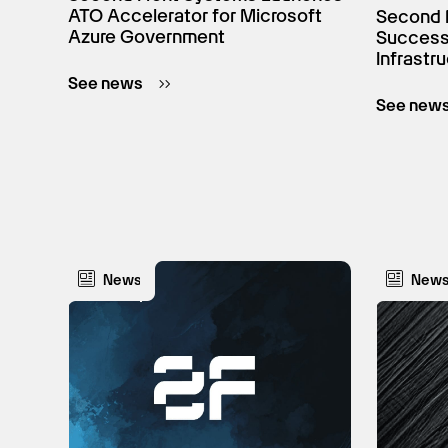
ATO Accelerator for Microsoft
Second 
Azure Government
Successf
Infrastr
See news
See new
News
New