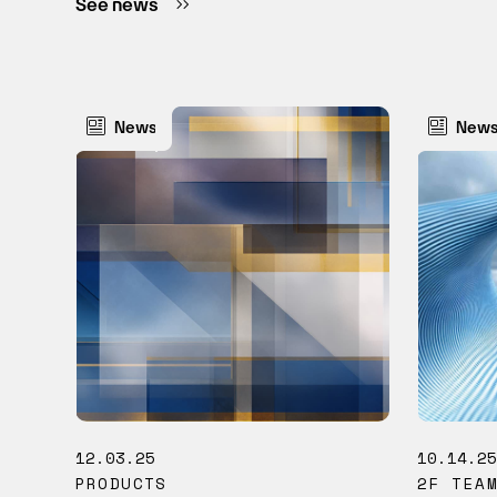
See news
News
New
12.03.25
10.14.2
PRODUCTS
2F TEA