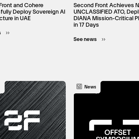
Front and Cohere
Second Front Achieves 
ully Deploy Sovereign AI
UNCLASSIFIED ATO, Dep
ucture in UAE
DIANA Mission-Critical P
in 17 Days
s
See news
s
News