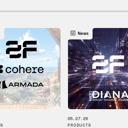
s
News
6
05.27.26
TS
PRODUCTS