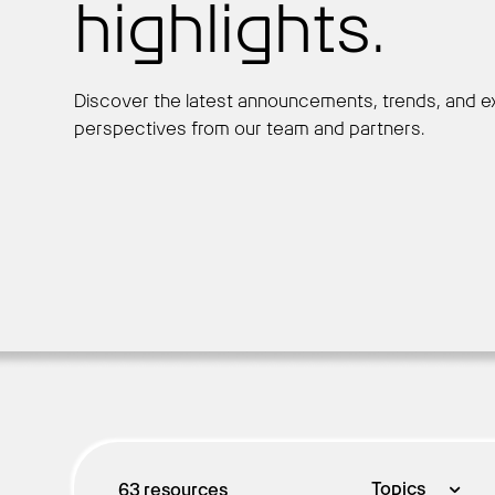
highlights.
Discover the latest announcements, trends, and e
perspectives from our team and partners.
Topics
63
resources