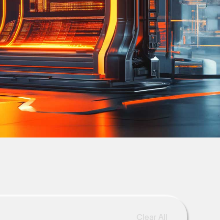
Clear All