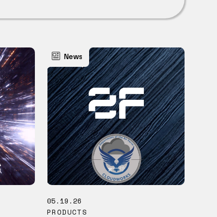
News
05.19.26
PRODUCTS