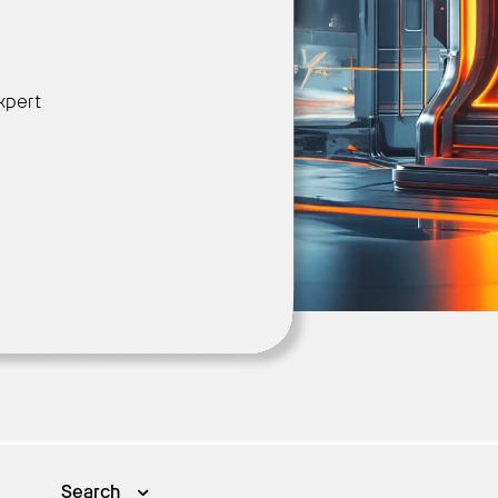
Get Started
xpert
Search