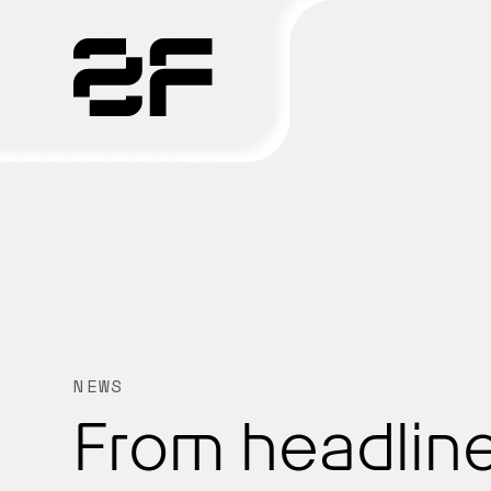
Products
Why 2F
Solutions
Resources
NEWS
From headline