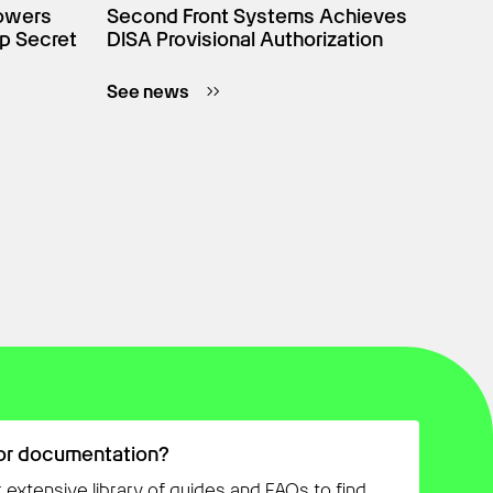
owers
Second Front Systems Achieves
p Secret
DISA Provisional Authorization
See news
or documentation?
 extensive library of guides and FAQs to find