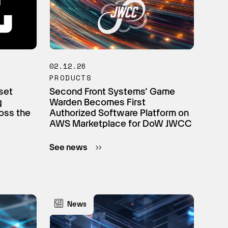
02.12.26
PRODUCTS
set
Second Front Systems’ Game
g
Warden Becomes First
oss the
Authorized Software Platform on
AWS Marketplace for DoW JWCC
See news
News