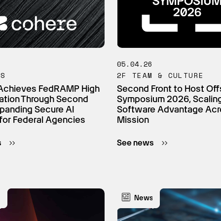
6
05.04.26
TS
2F TEAM & CULTURE
Achieves FedRAMP High
Second Front to Host Off
ation Through Second
Symposium 2026, Scalin
xpanding Secure AI
Software Advantage Acr
for Federal Agencies
Mission
s
See news
s
News