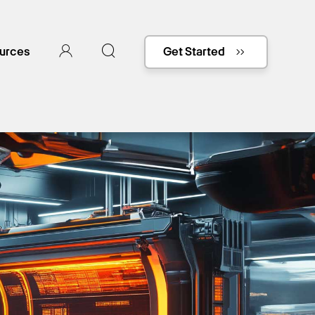
urces
Get Started