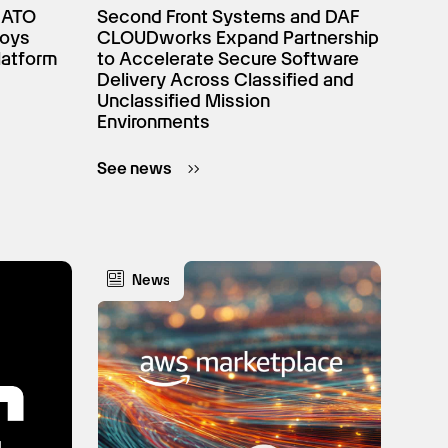
NATO
Second Front Systems and DAF
loys
CLOUDworks Expand Partnership
latform
to Accelerate Secure Software
Delivery Across Classified and
Unclassified Mission
Environments
See news
News