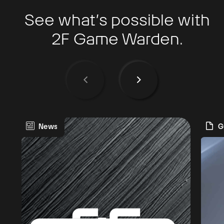
See what’s possible with
2F Game Warden.
News
G