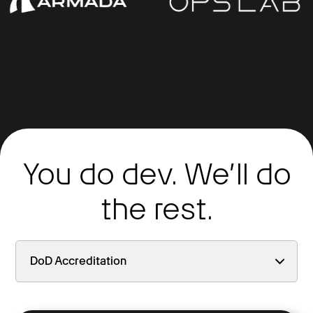
You do dev. We’ll do
the rest.