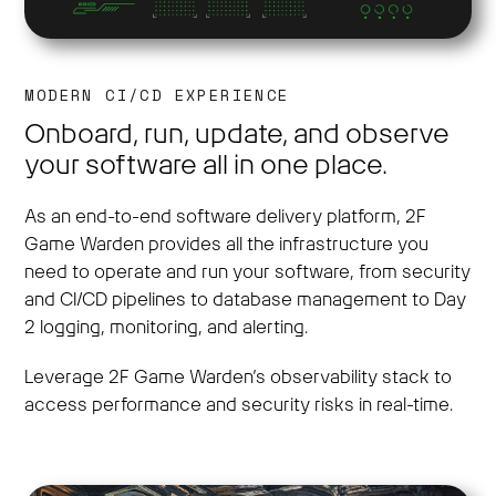
MODERN CI/CD EXPERIENCE
Onboard, run, update, and observe
your software all in one place.
As an end-to-end software delivery platform, 2F
Game Warden provides all the infrastructure you
need to operate and run your software, from security
and CI/CD pipelines to database management to Day
2 logging, monitoring, and alerting.
Leverage 2F Game Warden’s observability stack to
access performance and security risks in real-time.