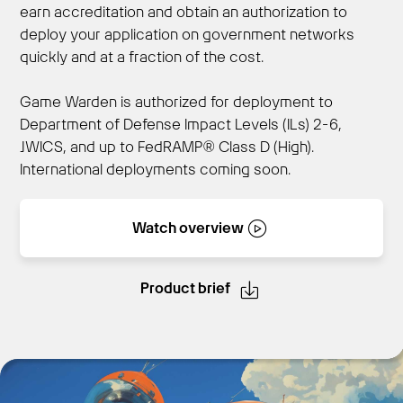
earn accreditation and obtain an authorization to
deploy your application on government networks
quickly and at a fraction of the cost.
Get Started
Game Warden is authorized for deployment to
Department of Defense Impact Levels (ILs) 2-6,
JWICS, and up to FedRAMP® Class D (High).
International deployments coming soon.
Watch overview
Product brief