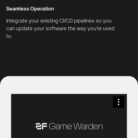
Seamless Operation
Integrate your existing CI/CD pipelines so you
can update your software the way you’re used
to.