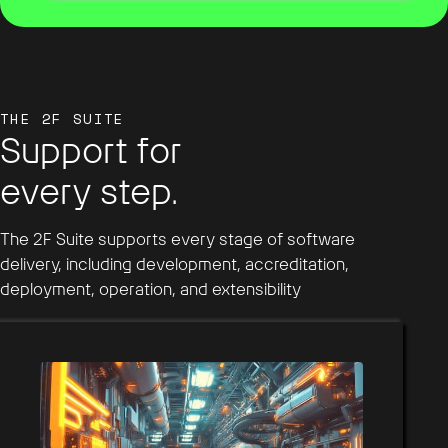
THE 2F SUITE
Support for
every step.
The 2F Suite supports every stage of software
delivery, including development, accreditation,
deployment, operation, and extensibility