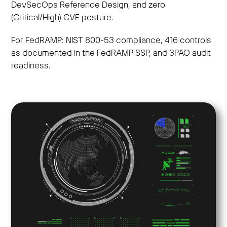
DevSecOps Reference Design, and zero
(Critical/High) CVE posture.
For FedRAMP: NIST 800-53 compliance, 416 controls
as documented in the FedRAMP SSP, and 3PAO audit
readiness.