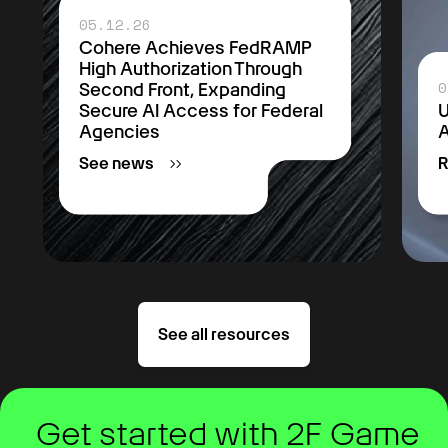
05.12.26
Cohere Achieves FedRAMP
High Authorization Through
0
Second Front, Expanding
Secure AI Access for Federal
U
Agencies
A
See news
R
See all resources
Get started with 2F Game