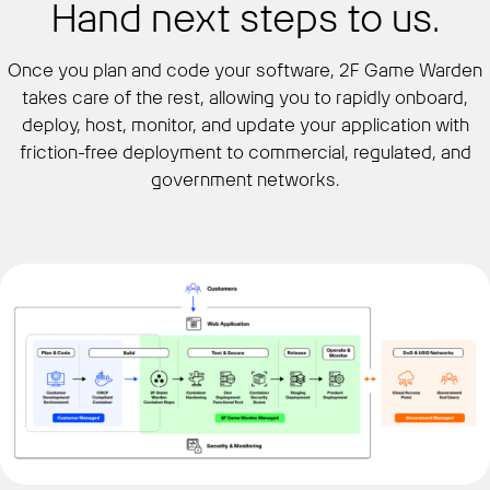
Hand next steps to us.
Once you plan and code your software, 2F Game Warden
takes care of the rest, allowing you to rapidly onboard,
deploy, host, monitor, and update your application with
friction-free deployment to commercial, regulated, and
government networks.