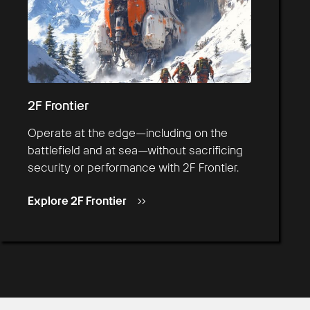
2F Frontier
Operate at the edge—including on the
battlefield and at sea—without sacrificing
security or performance with 2F Frontier.
Explore 2F Frontier