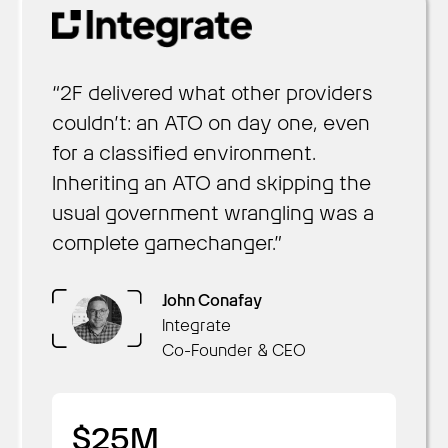
“2F delivered what other providers
couldn’t: an ATO on day one, even
for a classified environment.
Inheriting an ATO and skipping the
usual government wrangling was a
complete gamechanger.”
Arun Nair
Chris Hill
Brennan Townley
OpsLab
Sustainment
Collaboration AI
John Conafay
Founder & CEO
President of Federal and
CEO
Integrate
Daniel Saaty
Defense
Co-Founder & CEO
Rachel Kuhr Conn
Decision Lens
Productable
CSO & Co-Founder
$1M
Founder & CEO
$2M
58
$25M
Cost Savings
Read more