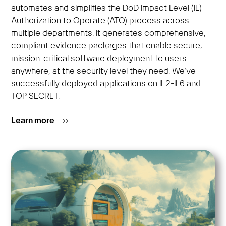
automates and simplifies the DoD Impact Level (IL)
Authorization to Operate (ATO) process across
multiple departments. It generates comprehensive,
compliant evidence packages that enable secure,
mission-critical software deployment to users
anywhere, at the security level they need. We’ve
successfully deployed applications on IL2-IL6 and
TOP SECRET.
Learn more