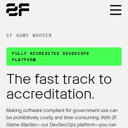
Products
2F GAME WARDEN
Why 2F
FULLY ACCREDITED DEVSECOPS
PLATFORM
Solutions
The fast track to
accreditation.
Resources
Making software compliant for government use can
be prohibitively costly and time-consuming. With 2F
Game Warden—our DevSecOps platform—you can