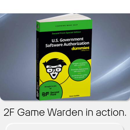
2F Game Warden in action.