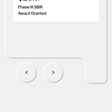
Cost Savings
Read more
Days to Accreditation
Phase III SBIR
Award Granted
Read more
Read more
Read more