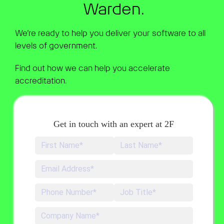
Warden.
We’re ready to help you deliver your software to all
levels of government.
Find out how we can help you accelerate
accreditation.
Get in touch with an expert at 2F