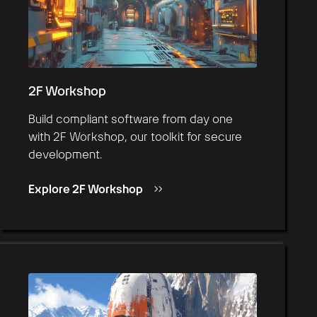
2F Workshop
Build compliant software from day one
with 2F Workshop, our toolkit for secure
development.
Explore 2F Workshop