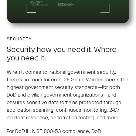
SECURITY
Security how you need it. Where
you need it.
When it comes to national government security,
there’s no room for error. 2F Game Warden meets the
highest government security standards—for both
DoD and civilian government organizations—and
ensures sensitive data remains protected through
application scanning, continuous monitoring, 24/7
incident response, penetration testing, and more.
For DoD IL: NIST 800-53 compliance, DoD