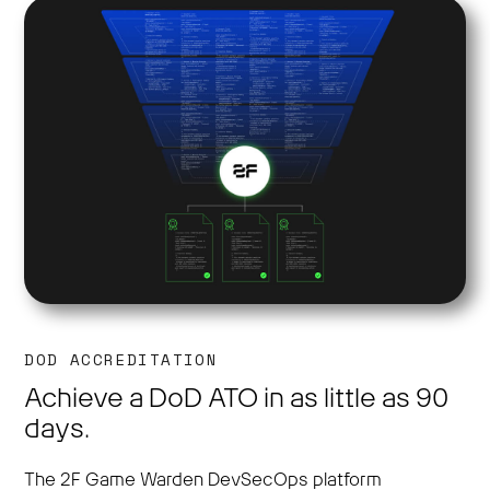
DOD ACCREDITATION
Achieve a DoD ATO in as little as 90
days.
The 2F Game Warden DevSecOps platform