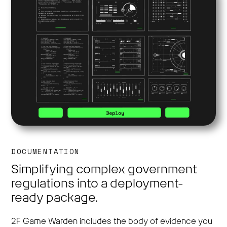
DOCUMENTATION
Simplifying complex government
regulations into a deployment-
ready package.
2F Game Warden includes the body of evidence you