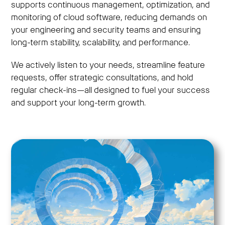
supports continuous management, optimization, and
monitoring of cloud software, reducing demands on
your engineering and security teams and ensuring
long-term stability, scalability, and performance.
We actively listen to your needs, streamline feature
requests, offer strategic consultations, and hold
regular check-ins—all designed to fuel your success
and support your long-term growth.