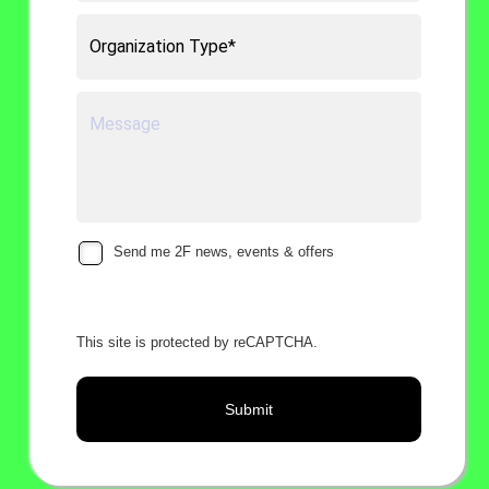
Send me 2F news, events & offers
This site is protected by reCAPTCHA.
Submit