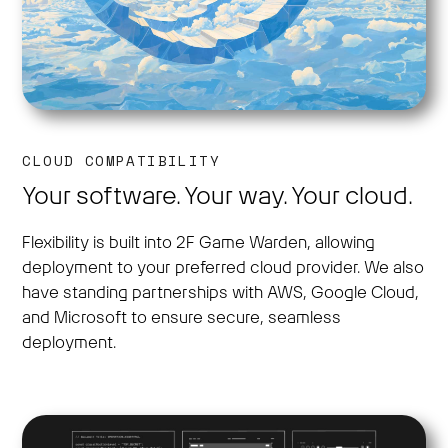
CLOUD COMPATIBILITY
Your software. Your way. Your cloud.
Flexibility is built into 2F Game Warden, allowing
deployment to your preferred cloud provider. We also
have standing partnerships with AWS, Google Cloud,
and Microsoft to ensure secure, seamless
deployment.