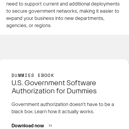
need to support current and additional deployments
to secure government networks, making it easier to
expand your business into new departments,
agencies, or regions.
DUMMIES EBOOK
U.S. Government Software
Authorization for Dummies
Government authorization doesn’t have to be a
black box. Learn how it actually works.
Download now