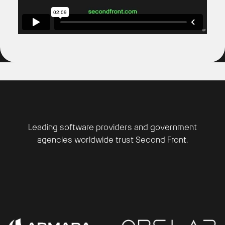
Leading software providers and government
agencies worldwide trust Second Front.