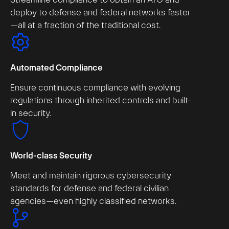
deploy to defense and federal networks faster
—all at a fraction of the traditional cost.
Automated Compliance
Ensure continuous compliance with evolving
regulations through inherited controls and built-
in security.
World-class Security
Meet and maintain rigorous cybersecurity
standards for defense and federal civilian
agencies—even highly classified networks.