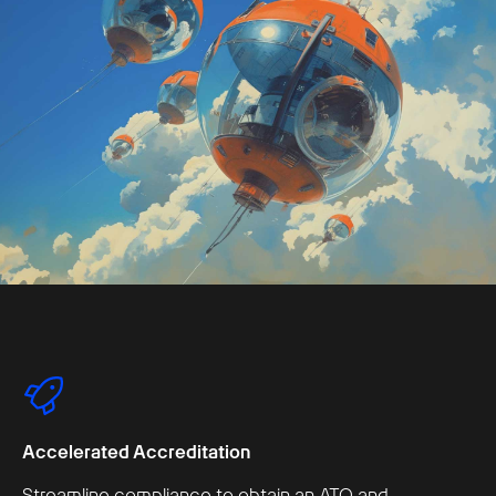
Accelerated Accreditation
Streamline compliance to obtain an ATO and