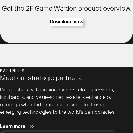
Get the 2F Game Warden product overview.
Download now
PARTNERS
Meet our strategic partners.
Partnerships with mission-owners, cloud providers,
incubators, and value-added resellers enhance our
offerings while furthering our mission to deliver
emerging technologies to the world’s democracies.
Learn more