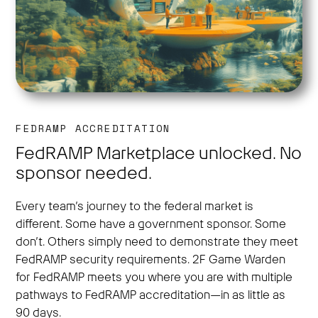
FEDRAMP ACCREDITATION
FedRAMP Marketplace unlocked. No
sponsor needed.
Every team’s journey to the federal market is
different. Some have a government sponsor. Some
don’t. Others simply need to demonstrate they meet
FedRAMP security requirements. 2F Game Warden
for FedRAMP meets you where you are with multiple
pathways to FedRAMP accreditation—in as little as
90 days.