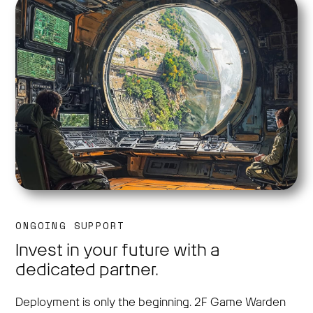
ONGOING SUPPORT
Invest in your future with a
dedicated partner.
Deployment is only the beginning. 2F Game Warden