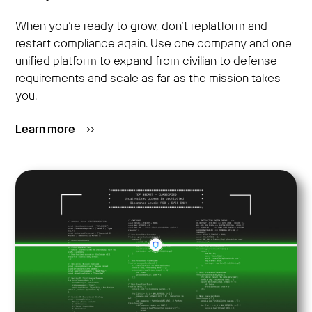
When you’re ready to grow, don’t replatform and
restart compliance again. Use one company and one
unified platform to expand from civilian to defense
requirements and scale as far as the mission takes
you.
Learn more