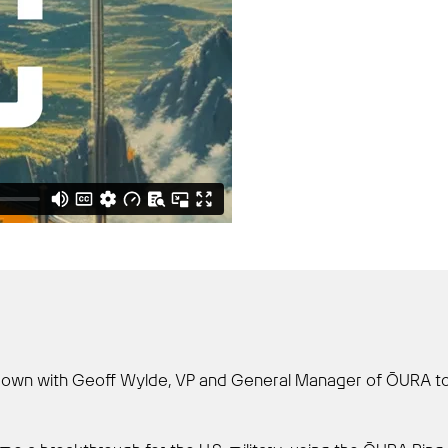
its down with Geoff Wylde, VP and General Manager of ŌURA 