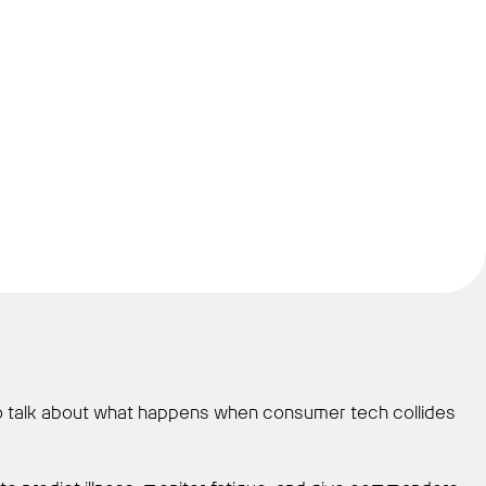
to talk about what happens when consumer tech collides