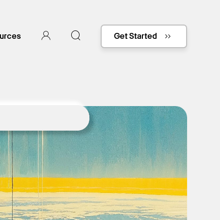
urces
Get Started