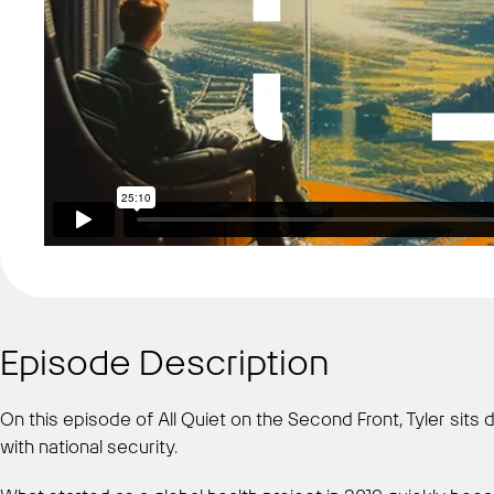
Episode Description
On this episode of All Quiet on the Second Front, Tyler s
with national security.