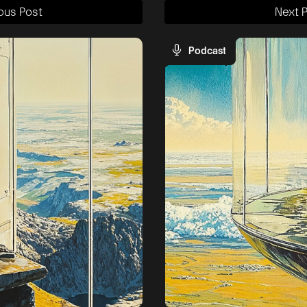
ous Post
Next 
Podcast