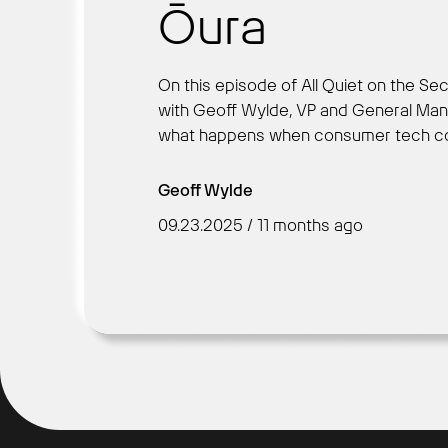
Ōura
On this episode of All Quiet on the Sec
with Geoff Wylde, VP and General Man
what happens when consumer tech colli
Geoff Wylde
09.23.2025 / 11 months ago