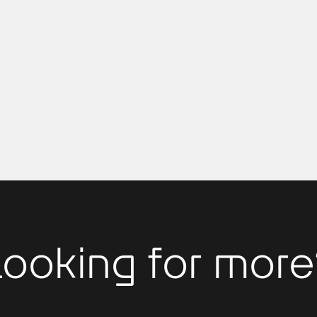
Looking for more