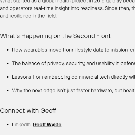
What started as a global health project in 2019 quickly beca
and operators real-time insight into readiness. Since then,
and resilience in the field.
What’s Happening on the Second Front
How wearables move from lifestyle data to mission-crit
The balance of privacy, security, and usability in defe
Lessons from embedding commercial tech directly wi
Why the next edge isn’t just faster hardware, but healt
Connect with Geoff
LinkedIn:
Geoff Wylde