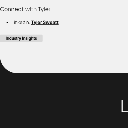
Connect with Tyler
LinkedIn:
Tyler Sweatt
Industry Insights