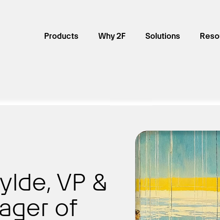
Products
Why 2F
Solutions
Reso
ylde, VP &
ager of