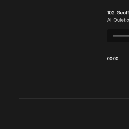
102. Geof
All Quiet 
00
:
00