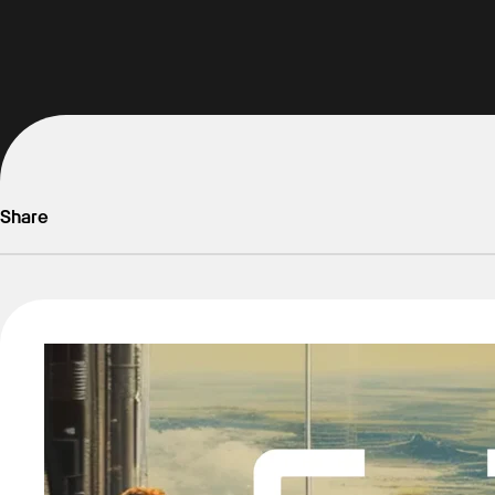
Share