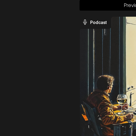
Previ
Podcast