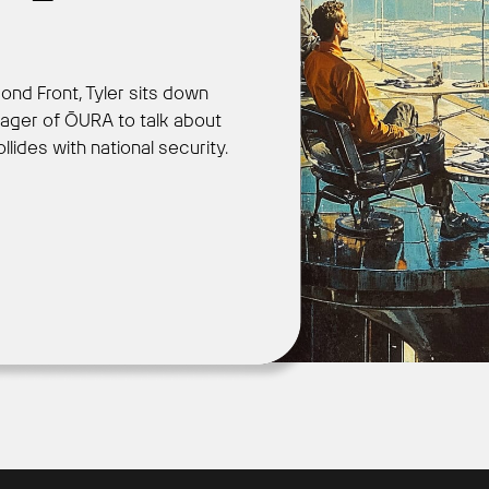
ond Front, Tyler sits down
Get Started
ager of ŌURA to talk about
des with national security.