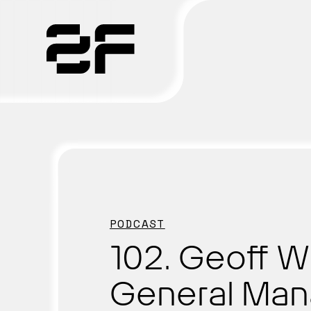
Products
Why 2F
Solutions
Resources
PODCAST
102. Geoff W
General Man