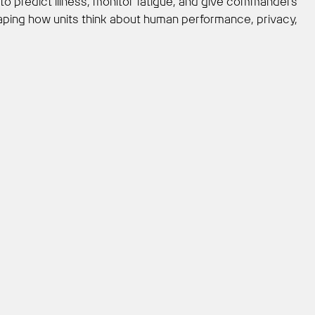
 to predict illness, monitor fatigue, and give commanders
haping how units think about human performance, privacy,