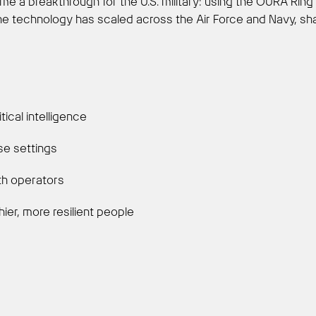
me a breakthrough for the U.S. military: using the ŌURA Ring
 the technology has scaled across the Air Force and Navy, s
ical intelligence
nse settings
th operators
hier, more resilient people