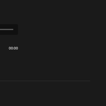
00
:
00