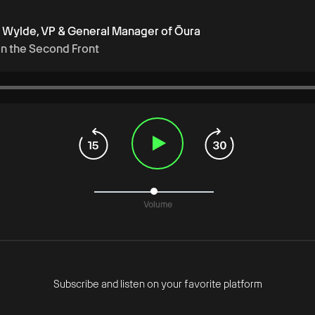
f Wylde, VP & General Manager of Ōura
on the Second Front
Volume
Subscribe and listen on your favorite platform