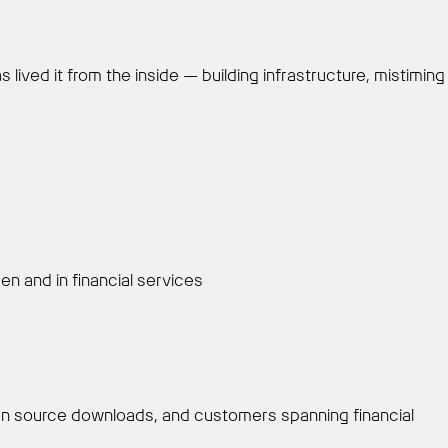
lived it from the inside — building infrastructure, mistiming
 and in financial services
en source downloads, and customers spanning financial