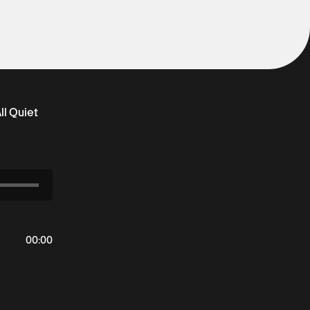
ll Quiet
00
:
00