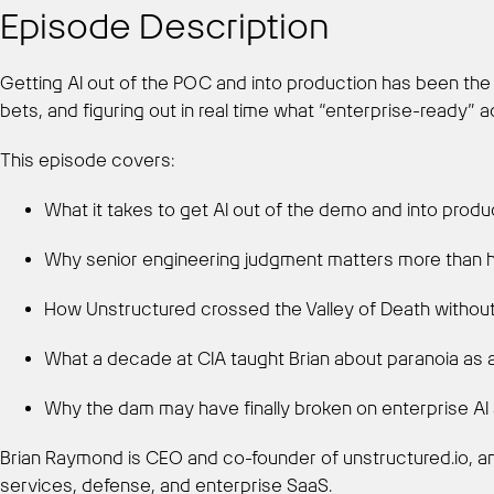
Episode Description
Getting AI out of the POC and into production has been the d
bets, and figuring out in real time what “enterprise-ready” ac
This episode covers:
What it takes to get AI out of the demo and into produ
Why senior engineering judgment matters more than h
How Unstructured crossed the Valley of Death without
What a decade at CIA taught Brian about paranoia as 
Why the dam may have finally broken on enterprise AI
Brian Raymond is CEO and co-founder of unstructured.io, a
services, defense, and enterprise SaaS.