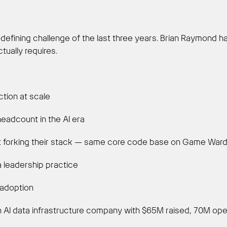
efining challenge of the last three years. Brian Raymond has 
tually requires.
ction at scale
eadcount in the AI era
 forking their stack — same core code base on Game Warden
a leadership practice
 adoption
n AI data infrastructure company with $65M raised, 70M op