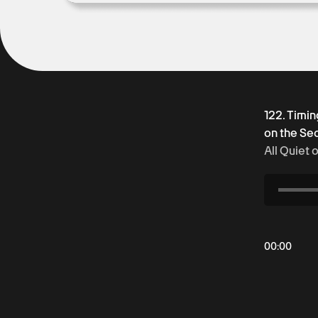
122. Timin
on the Se
All Quiet 
00
:
00