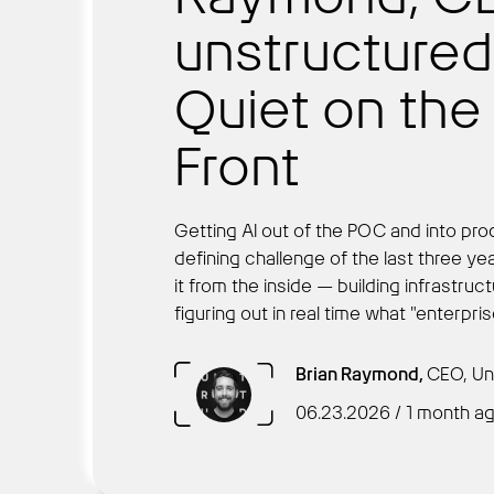
unstructured.i
Quiet on th
Front
Getting AI out of the POC and into pr
defining challenge of the last three ye
it from the inside — building infrastruc
figuring out in real time what "enterpri
Brian Raymond,
CEO, Un
06.23.2026 / 1 month a