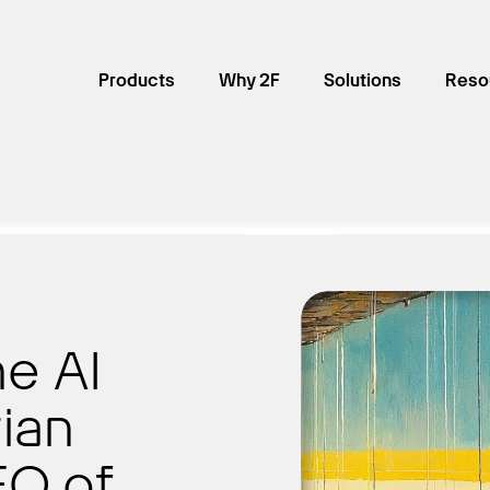
Products
Why 2F
Solutions
Reso
he AI
ian
O of