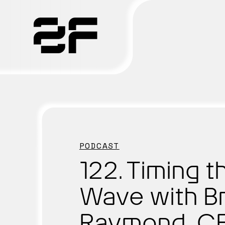
Products
Why 2F
Solutions
PODCAST
Resources
122. Timing t
Wave with Br
Raymond, CE