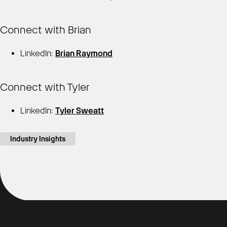
Connect with Brian
LinkedIn:
Brian Raymond
Connect with Tyler
LinkedIn:
Tyler Sweatt
Industry Insights