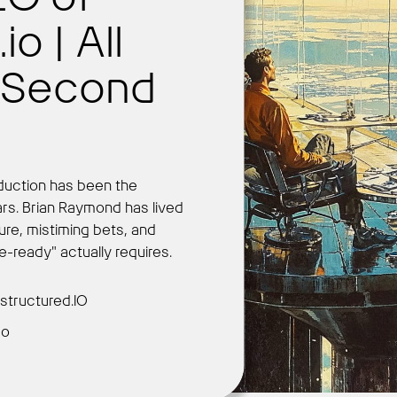
o | All
e Second
Get Started
oduction has been the
ars. Brian Raymond has lived
ture, mistiming bets, and
se-ready" actually requires.
structured.IO
go