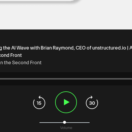
g the AI Wave with Brian Raymond, CEO of unstructured.io | A
cond Front
on the Second Front
Volume