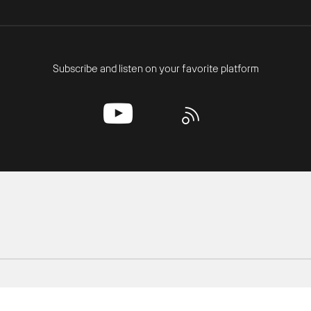
Subscribe and listen on your favorite platform