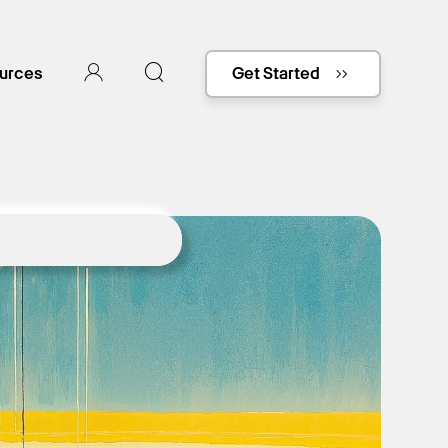
urces
Get Started