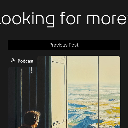
Looking for more
Previous Post
Podcast