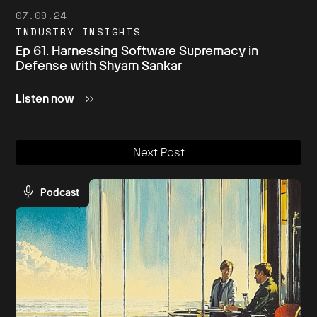
07.09.24
INDUSTRY INSIGHTS
Ep 61. Harnessing Software Supremacy in
Defense with Shyam Sankar
Listen now
Next Post
Podcast