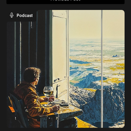
Podcast