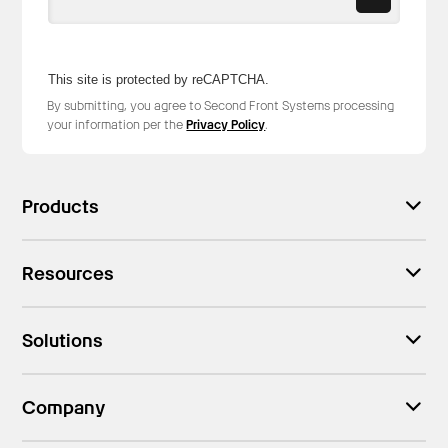
This site is protected by reCAPTCHA.
By submitting, you agree to Second Front Systems processing
your information per the
Privacy Policy
.
Products
Resources
Solutions
Company