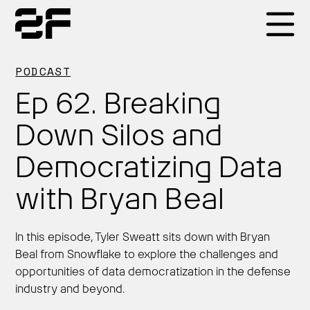
Products
PODCAST
Ep 62. Breaking
Why 2F
Down Silos and
Democratizing Data
Solutions
with Bryan Beal
Resources
In this episode, Tyler Sweatt sits down with Bryan
Beal from Snowflake to explore the challenges and
opportunities of data democratization in the defense
industry and beyond.