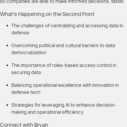
so companies are able to make informed decisions, faster.
What’s Happening on the Second Front
The challenges of centralizing and accessing data in
defense
Overcoming political and cultural barriers to data
democratization
The importance of roles-based access control in
securing data
Balancing operational excellence with innovation in
defense tech
Strategies for leveraging AI to enhance decision-
making and operational efficiency
Connect with Bryan