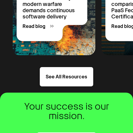
modern warfare
comparis
demands continuous
PaaS F
software delivery
Certific
Read blog
Read blo
See All Resources
Your success is our
mission.