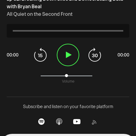
with Bryan Beal
All Quiet on the Second Front
00
:
00
00
:
00
Volume
Subscribe and listen on your favorite platform