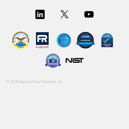
© 2026 Second Front Systems, Inc.