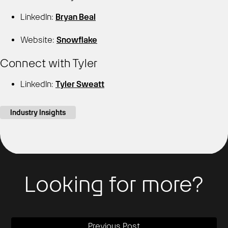
LinkedIn:
Bryan Beal
‍Website:
Snowflake
Connect with Tyler
LinkedIn:
Tyler Sweatt
Industry Insights
Looking for more?
Previous Post