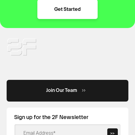
Get Started
Join Our Team
Sign up for the 2F Newsletter
>>