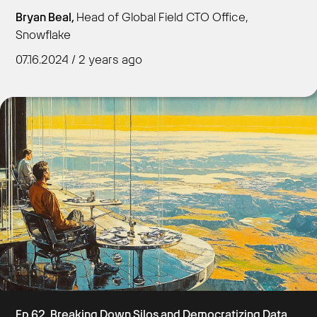
Bryan Beal,
Head of Global Field CTO Office,
Snowflake
07.16.2024 / 2 years ago
Get Started
Ep 62. Breaking Down Silos and Democratizing Data