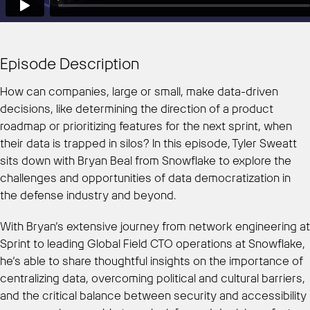
Episode Description
How can companies, large or small, make data-driven
decisions, like determining the direction of a product
roadmap or prioritizing features for the next sprint, when
their data is trapped in silos? In this episode, Tyler Sweatt
sits down with Bryan Beal from Snowflake to explore the
challenges and opportunities of data democratization in
the defense industry and beyond.
With Bryan’s extensive journey from network engineering at
Sprint to leading Global Field CTO operations at Snowflake,
he’s able to share thoughtful insights on the importance of
centralizing data, overcoming political and cultural barriers,
and the critical balance between security and accessibility