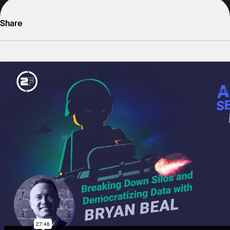
Share