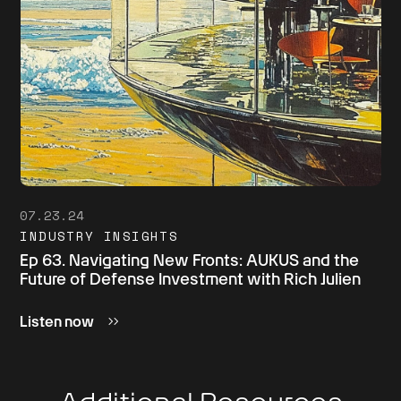
07.23.24
INDUSTRY INSIGHTS
Ep 63. Navigating New Fronts: AUKUS and the
Future of Defense Investment with Rich Julien
Listen now