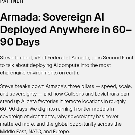
PARTNER
Armada: Sovereign AI
Get Started
Deployed Anywhere in 60–
90 Days
Steve Limbert, VP of Federal at Armada, joins Second Front
to talk about deploying AI compute into the most
challenging environments on earth.
Steve breaks down Armada’s three pillars — speed, scale,
and sovereignty — and how Galleons and Leviathans can
stand up AI data factories in remote locations in roughly
60–90 days. We dig into running Frontier models in
sovereign environments, why sovereignty has never
mattered more, and the global opportunity across the
Middle East, NATO, and Europe.