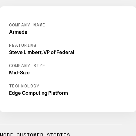
COMPANY NAME
Armada
FEATURING
Steve Limbert, VP of Federal
COMPANY SIZE
Mid-Size
TECHNOLOGY
Edge Computing Platform
MORE CUSTOMER STORIES