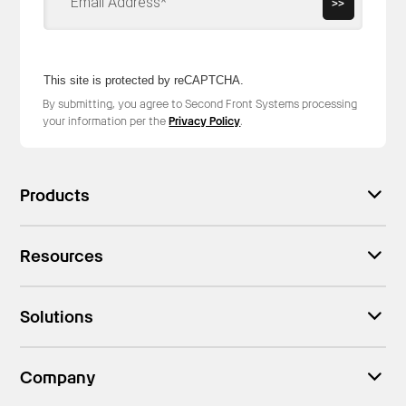
>>
This site is protected by reCAPTCHA.
By submitting, you agree to Second Front Systems processing
your information per the
Privacy Policy
.
Products
Resources
Solutions
Company