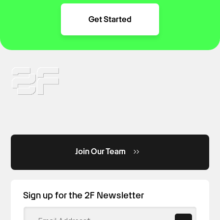
Get Started
Join Our Team
Sign up for the 2F Newsletter