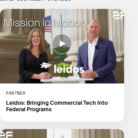
PARTNER
Leidos: Bringing Commercial Tech Into
Federal Programs