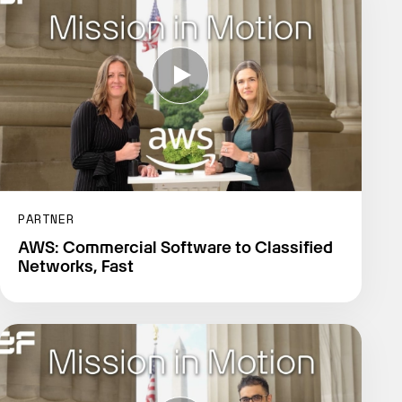
PARTNER
AWS: Commercial Software to Classified
Networks, Fast