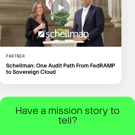
PARTNER
Schellman: One Audit Path From FedRAMP
to Sovereign Cloud
Have a mission story to
tell?