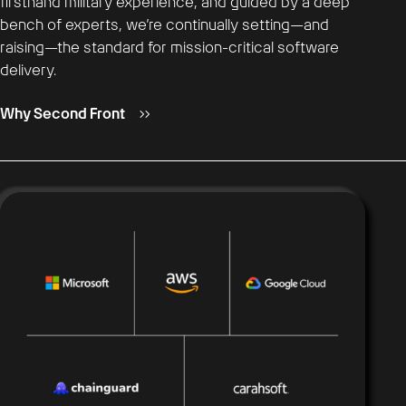
firsthand military experience, and guided by a deep
bench of experts, we’re continually setting—and
raising—the standard for mission-critical software
delivery.
Why Second Front