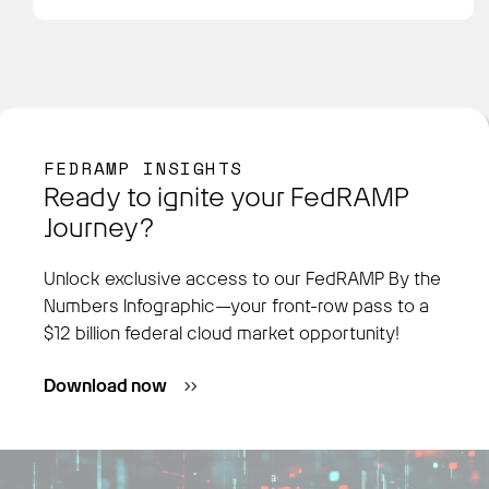
FEDRAMP INSIGHTS
Ready to ignite your FedRAMP
Journey?
Unlock exclusive access to our FedRAMP By the
Numbers Infographic—your front-row pass to a
$12 billion federal cloud market opportunity!
Download now