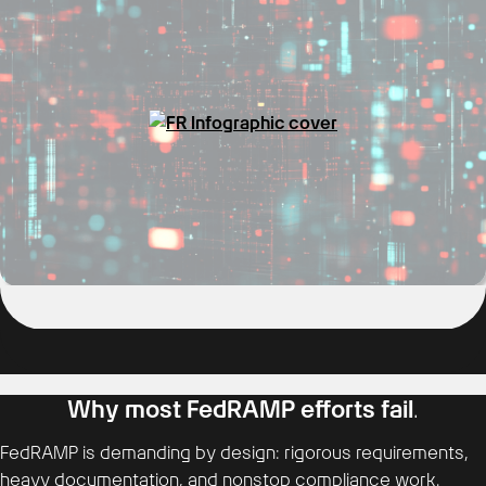
Why most FedRAMP efforts fail
.
FedRAMP is demanding by design: rigorous requirements,
heavy documentation, and nonstop compliance work.