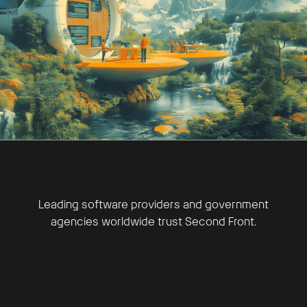
Leading software providers and government
agencies worldwide trust Second Front.