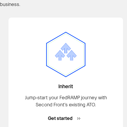
business.
Inherit
Jump‑start your FedRAMP journey with
Second Front’s existing ATO.
Get started