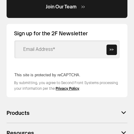
Join Our Team
Sign up for the 2F Newsletter
>>
This site is protected by reCAPTCHA.
By submitting, you agree to Second Front Systems processing
your information per the
Privacy Policy
.
Products
Resources