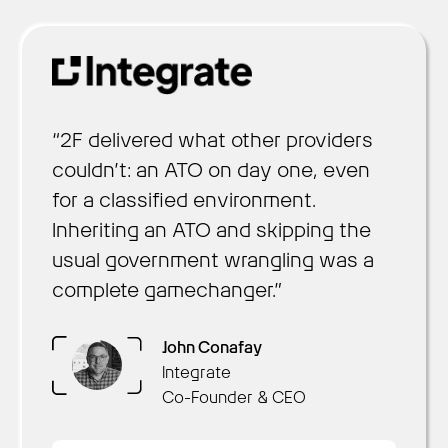
“2F delivered what other providers
couldn’t: an ATO on day one, even
for a classified environment.
Inheriting an ATO and skipping the
usual government wrangling was a
complete gamechanger.”
Arun Nair
Chris Hill
Brennan Townley
OpsLab
Sustainment
Collaboration AI
John Conafay
Founder & CEO
President of Federal and
CEO
Integrate
Daniel Saaty
Defense
Co-Founder & CEO
Rachel Kuhr Conn
Decision Lens
Productable
CSO & Co-Founder
Founder & CEO