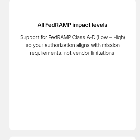
All FedRAMP impact levels
Support for FedRAMP Class A-D (Low – High)
so your authorization aligns with mission
requirements, not vendor limitations.