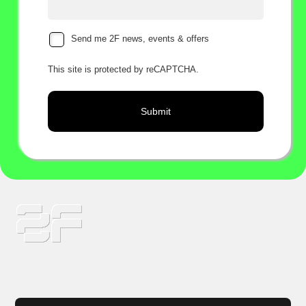
Send me 2F news, events & offers
This site is protected by reCAPTCHA.
Submit