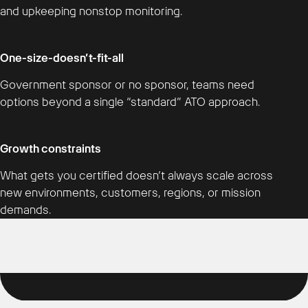
and upkeeping nonstop monitoring.
One-size-doesn’t-fit-all
Government sponsor or no sponsor, teams need
options beyond a single “standard” ATO approach.
Growth constraints
What gets you certified doesn’t always scale across
new environments, customers, regions, or mission
demands.