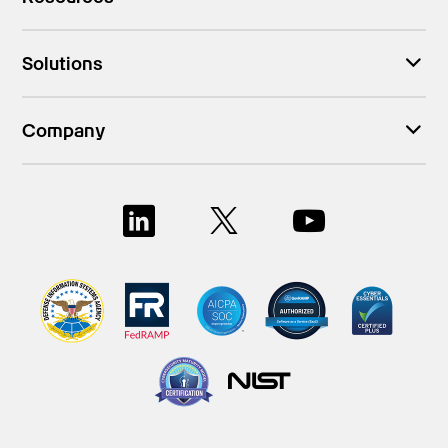
Solutions
Company