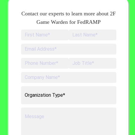
Contact our experts to learn more about 2F
Game Warden for FedRAMP