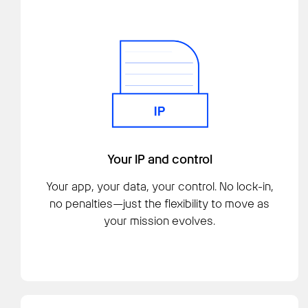
Your IP and control
Your app, your data, your control. No lock-in,
no penalties—just the flexibility to move as
your mission evolves.