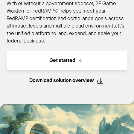
With or without a government sponsor, 2F Game
Warden for FedRAMP® helps you meet your
FedRAMP certification and compliance goals across
Get Started
all impact levels and multiple cloud environments. It’s
the unified platform to land, expand, and scale your
federal business.
Get started
Download solution overview