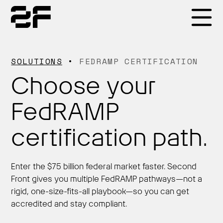
Products
SOLUTIONS
FEDRAMP CERTIFICATION
Choose your
Why 2F
FedRAMP
Solutions
certification path.
Resources
Enter the $75 billion federal market faster. Second
Front gives you multiple FedRAMP pathways—not a
rigid, one-size-fits-all playbook—so you can get
accredited and stay compliant.