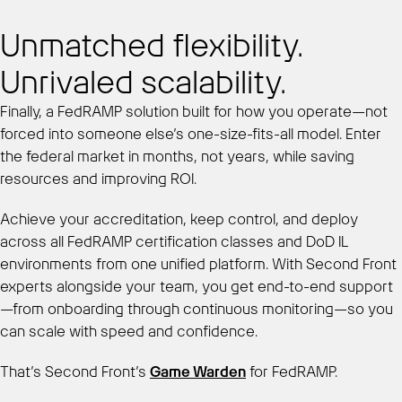
Unmatched flexibility.
Unrivaled scalability.
Finally, a FedRAMP solution built for how you operate—not
forced into someone else’s one-size-fits-all model. Enter
the federal market in months, not years, while saving
resources and improving ROI.
Achieve your accreditation, keep control, and deploy
across all FedRAMP certification classes and DoD IL
environments from one unified platform. With Second Front
experts alongside your team, you get end-to-end support
—from onboarding through continuous monitoring—so you
can scale with speed and confidence.
That’s Second Front’s
Game Warden
for FedRAMP.