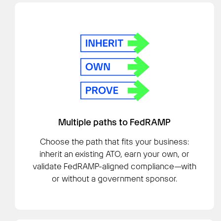
Multiple paths to FedRAMP
Choose the path that fits your business:
inherit an existing ATO, earn your own, or
validate FedRAMP-aligned compliance—with
or without a government sponsor.