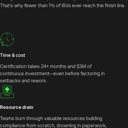
That’s why fewer than 1% of ISVs ever reach the finish line.
Time & cost
Certification takes 24+ months and $3M of
continuous investment—even before factoring in
setbacks and rework.
Resource drain
Teams burn through valuable resources building
compliance from scratch, drowning in paperwork,