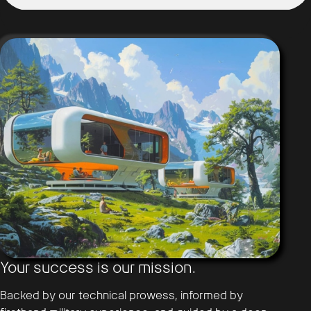
Your success is our mission.
Backed by our technical prowess, informed by