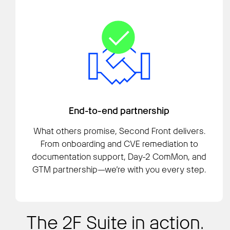
End-to-end partnership
What others promise, Second Front delivers.
From onboarding and CVE remediation to
documentation support, Day-2 ComMon, and
GTM partnership—we’re with you every step.
The 2F Suite in action.