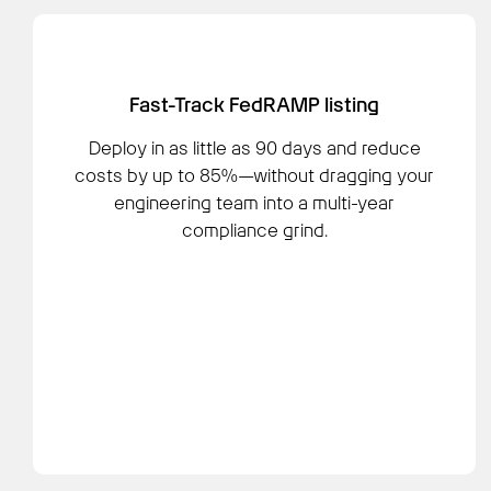
Fast-Track FedRAMP listing
Deploy in as little as 90 days and reduce
costs by up to 85%—without dragging your
engineering team into a multi-year
compliance grind.