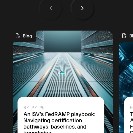
Blog
B
07.27.26
0
An ISV’s FedRAMP playbook:
Navigating certification
A
pathways, baselines, and
F
boundaries