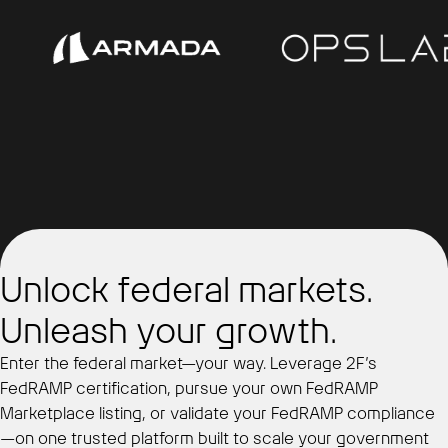
Unlock federal markets.
Unleash your growth.
Enter the federal market—your way. Leverage 2F’s
FedRAMP certification, pursue your own FedRAMP
Marketplace listing, or validate your FedRAMP compliance
—on one trusted platform built to scale your government