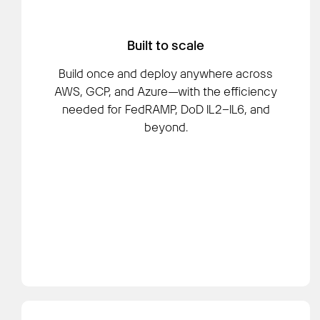
Built to scale
Build once and deploy anywhere across
AWS, GCP, and Azure—with the efficiency
needed for FedRAMP, DoD IL2–IL6, and
beyond.