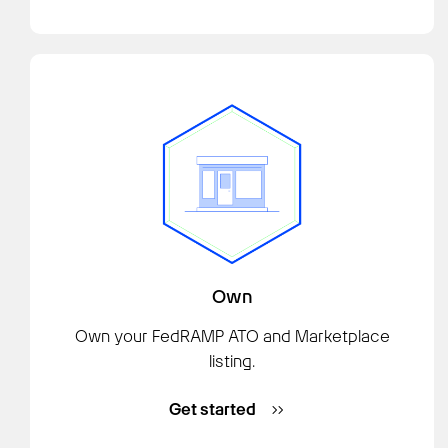
Own
Own your FedRAMP ATO and Marketplace
listing.
Get started