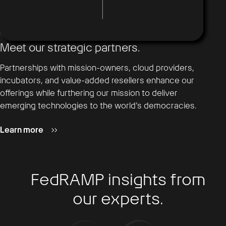
Meet our strategic partners.
Partnerships with mission-owners, cloud providers,
incubators, and value-added resellers enhance our
offerings while furthering our mission to deliver
emerging technologies to the world’s democracies.
Learn more
FedRAMP insights from
our experts.