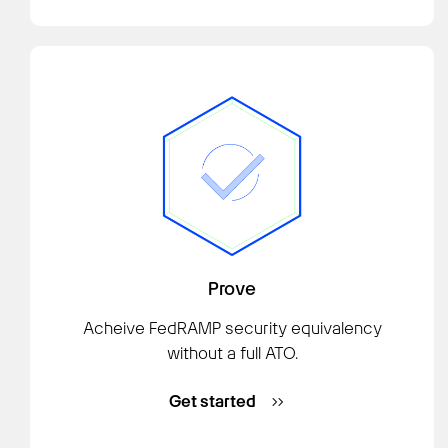
Prove
Acheive FedRAMP security equivalency
without a full ATO.
Get started