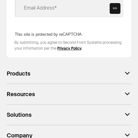
>>
This site is protected by reCAPTCHA.
By submitting, you agree to Second Front Systems processing
your information per the
Privacy Policy
.
Products
Resources
Solutions
Company