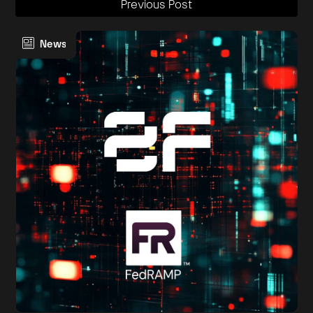
Previous Post
News