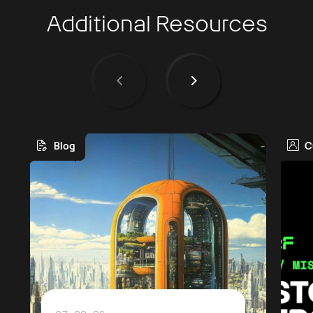
Additional Resources
Blog
C