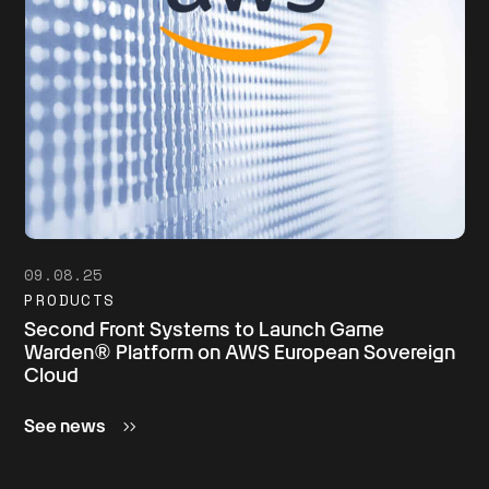
09.08.25
PRODUCTS
Second Front Systems to Launch Game
Warden® Platform on AWS European Sovereign
Cloud
See news