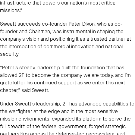
infrastructure that powers our nation’s most critical
missions.”
Sweatt succeeds co-founder Peter Dixon, who as co-
founder and Chairman, was instrumental in shaping the
company’s vision and positioning it as a trusted partner at
the intersection of commercial innovation and national
security.
“Peter’s steady leadership built the foundation that has
allowed 2F to become the company we are today, and I’m
grateful for his continued support as we enter this next
chapter,” said Sweatt.
Under Sweatt’s leadership, 2F has advanced capabilities to
the warfighter at the edge and in the most sensitive
mission environments, expanded its platform to serve the
full breadth of the federal government, forged strategic
partnerships across the defense-tech ecosystem, and