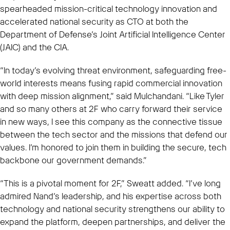
spearheaded mission-critical technology innovation and
accelerated national security as CTO at both the
Department of Defense’s Joint Artificial Intelligence Center
(JAIC) and the CIA.
“In today’s evolving threat environment, safeguarding free-
world interests means fusing rapid commercial innovation
with deep mission alignment,” said Mulchandani. “Like Tyler
and so many others at 2F who carry forward their service
in new ways, I see this company as the connective tissue
between the tech sector and the missions that defend our
values. I’m honored to join them in building the secure, tech
backbone our government demands.”
“This is a pivotal moment for 2F,” Sweatt added. “I’ve long
admired Nand’s leadership, and his expertise across both
technology and national security strengthens our ability to
expand the platform, deepen partnerships, and deliver the