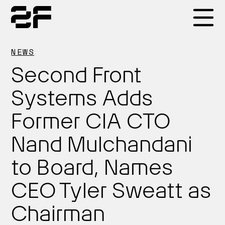
Products
NEWS
Second Front
Why 2F
Systems Adds
Former CIA CTO
Solutions
Nand Mulchandani
Resources
to Board, Names
CEO Tyler Sweatt as
Chairman