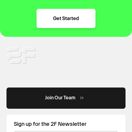
Get Started
Join Our Team
Sign up for the 2F Newsletter