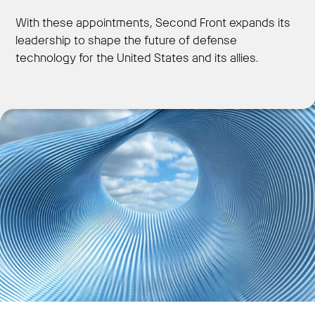
With these appointments, Second Front expands its
leadership to shape the future of defense
technology for the United States and its allies.
Get Started