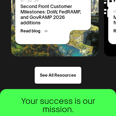
07.22.26
Second Front Customer
0
Milestones: DoW, FedRAMP,
and GovRAMP 2026
M
additions
f
Read blog
R
See All Resources
Your success is our
mission.