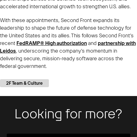
accelerated international growth to strengthen U.S. allies.
With these appointments, Second Front expands its
leadership to shape the future of defense technology for
the United States and its allies. This follows Second Front’s
recent
FedRAMP® High authorization
and
partnership with
Leidos
, underscoring the company’s momentum in
delivering secure, mission-ready software across the
federal government.
2F Team & Culture
Looking for more?