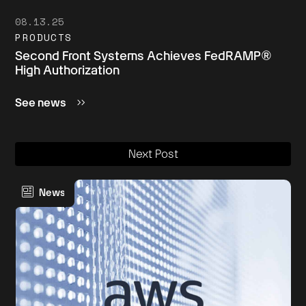
08.13.25
PRODUCTS
Second Front Systems Achieves FedRAMP®
High Authorization
See news
Next Post
News