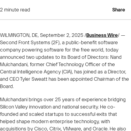
2
minute read
Share
WILMINGTON, DE, September 2, 2025 /
Business Wire
/ —
Second Front Systems (2F), a public-benefit software
company powering software for the free world, today
announced two updates to its Board of Directors: Nand
Mulchandani, former Chief Technology Officer of the
Central Intelligence Agency (CIA), has joined as a Director,
and CEO Tyler Sweatt has been appointed Chairman of the
Board.
Mulchandani brings over 25 years of experience bridging
Silicon Valley innovation and national security. He co-
founded and scaled startups to successful exits that
helped shape modern enterprise technology, with
acquisitions by Cisco, Citrix, VMware, and Oracle. He also