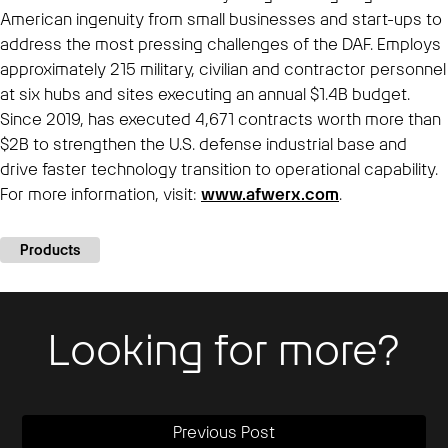
American ingenuity from small businesses and start-ups to
address the most pressing challenges of the DAF. Employs
approximately 215 military, civilian and contractor personnel
at six hubs and sites executing an annual $1.4B budget.
Since 2019, has executed 4,671 contracts worth more than
$2B to strengthen the U.S. defense industrial base and
drive faster technology transition to operational capability.
For more information, visit:
www.afwerx.com
.
Products
Looking for more?
Previous Post