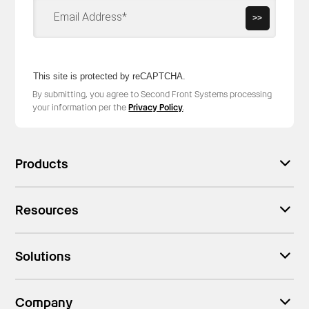
>>
This site is protected by reCAPTCHA.
By submitting, you agree to Second Front Systems processing
your information per the
Privacy Policy
.
Products
Resources
Solutions
Company