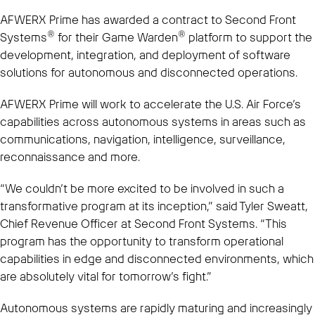
AFWERX Prime has awarded a contract to Second Front
®
®
Systems
for their Game Warden
platform to support the
development, integration, and deployment of software
solutions for autonomous and disconnected operations.
AFWERX Prime will work to accelerate the U.S. Air Force’s
capabilities across autonomous systems in areas such as
communications, navigation, intelligence, surveillance,
reconnaissance and more.
“We couldn’t be more excited to be involved in such a
transformative program at its inception,” said Tyler Sweatt,
Chief Revenue Officer at Second Front Systems. “This
program has the opportunity to transform operational
capabilities in edge and disconnected environments, which
are absolutely vital for tomorrow’s fight.”
Autonomous systems are rapidly maturing and increasingly