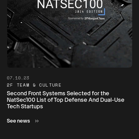
07.10.23
2F TEAM & CULTURE
Second Front Systems Selected for the
NatSec100 List of Top Defense And Dual-Use
Tech Startups
See news