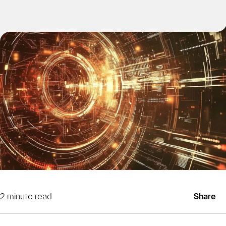
Get Started
2
minute read
Share