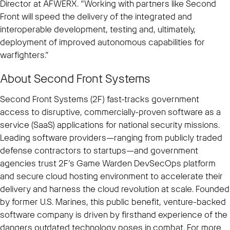
Director at AFWERX. “Working with partners like Second
Front will speed the delivery of the integrated and
interoperable development, testing and, ultimately,
deployment of improved autonomous capabilities for
warfighters.”
About Second Front Systems
Second Front Systems (2F) fast-tracks government
access to disruptive, commercially-proven software as a
service (SaaS) applications for national security missions.
Leading software providers—ranging from publicly traded
defense contractors to startups—and government
agencies trust 2F’s Game Warden DevSecOps platform
and secure cloud hosting environment to accelerate their
delivery and harness the cloud revolution at scale. Founded
by former U.S. Marines, this public benefit, venture-backed
software company is driven by firsthand experience of the
dangers outdated technology poses in combat. For more