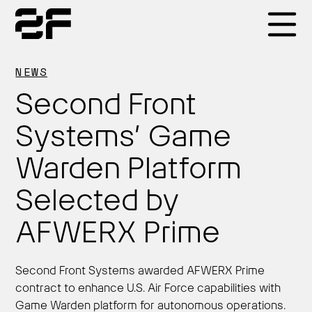
Products
NEWS
Second Front
Why 2F
Systems’ Game
Warden Platform
Solutions
Selected by
Resources
AFWERX Prime
Second Front Systems awarded AFWERX Prime
contract to enhance U.S. Air Force capabilities with
Game Warden platform for autonomous operations.