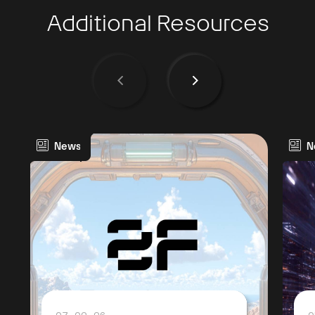
Additional Resources
News
N