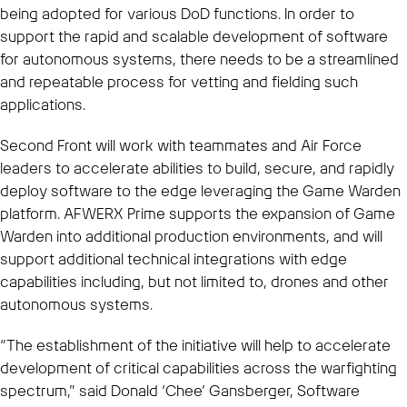
being adopted for various DoD functions. In order to
support the rapid and scalable development of software
for autonomous systems, there needs to be a streamlined
and repeatable process for vetting and fielding such
applications.
Second Front will work with teammates and Air Force
leaders to accelerate abilities to build, secure, and rapidly
deploy software to the edge leveraging the Game Warden
platform. AFWERX Prime supports the expansion of Game
Warden into additional production environments, and will
support additional technical integrations with edge
capabilities including, but not limited to, drones and other
autonomous systems.
“The establishment of the initiative will help to accelerate
development of critical capabilities across the warfighting
spectrum,” said Donald ‘Chee’ Gansberger, Software