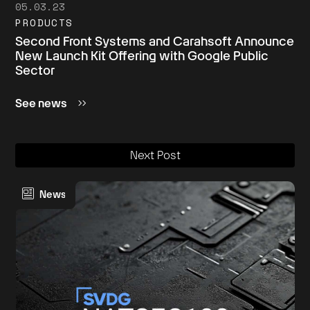
05.03.23
PRODUCTS
Second Front Systems and Carahsoft Announce
New Launch Kit Offering with Google Public
Sector
See news
Next Post
News