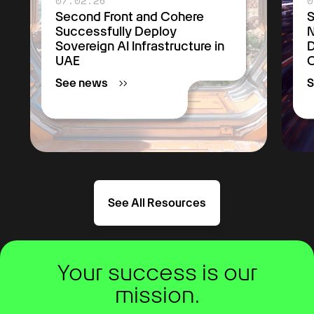
07.02.26
0
Second Front and Cohere
S
Successfully Deploy
Sovereign AI Infrastructure in
D
UAE
C
See news
S
See All Resources
Your success is our
mission.