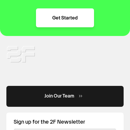
Get Started
Join Our Team
Sign up for the 2F Newsletter