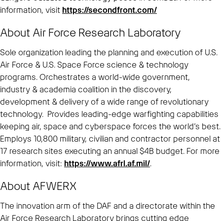
information, visit
https://secondfront.com/
About Air Force Research Laboratory
Sole organization leading the planning and execution of U.S.
Air Force & U.S. Space Force science & technology
programs. Orchestrates a world-wide government,
industry & academia coalition in the discovery,
development & delivery of a wide range of revolutionary
technology. Provides leading-edge warfighting capabilities
keeping air, space and cyberspace forces the world’s best.
Employs 10,800 military, civilian and contractor personnel at
17 research sites executing an annual $4B budget. For more
information, visit:
https://www.afrl.af.mil/
.
About AFWERX
The innovation arm of the DAF and a directorate within the
Air Force Research Laboratory brings cutting edge