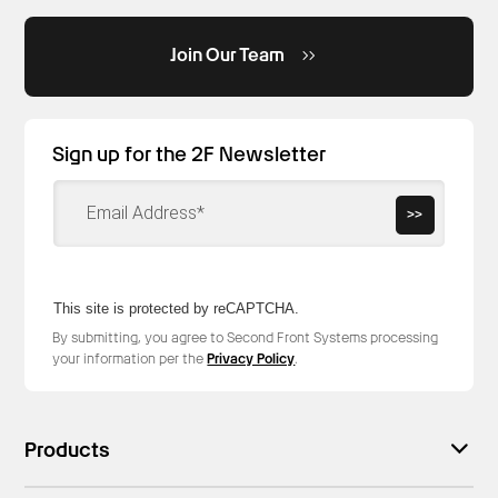
Join Our Team
Sign up for the 2F Newsletter
>>
This site is protected by reCAPTCHA.
By submitting, you agree to Second Front Systems processing
your information per the
Privacy Policy
.
Products