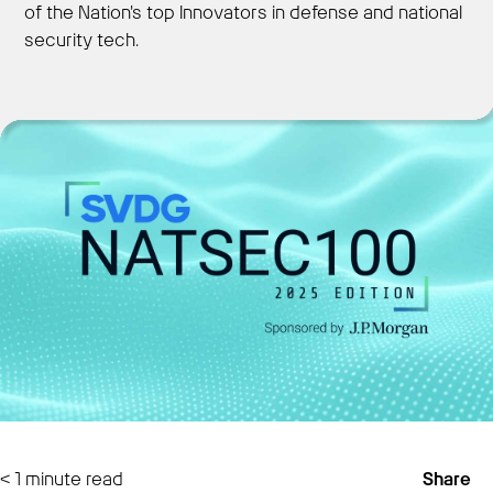
of the Nation's top Innovators in defense and national
security tech.
Get Started
< 1
minute read
Share