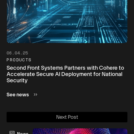
06.04.25
PRODUCTS
Second Front Systems Partners with Cohere to
Accelerate Secure AI Deployment for National
Security
See news
Next Post