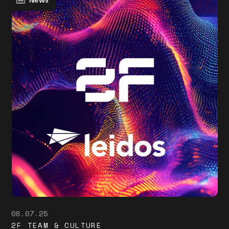
News
08.07.25
2F TEAM & CULTURE