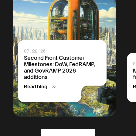
07.22.26
Second Front Customer
0
Milestones: DoW, FedRAMP,
and GovRAMP 2026
M
additions
f
Read blog
R