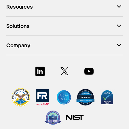
Resources
Solutions
Company