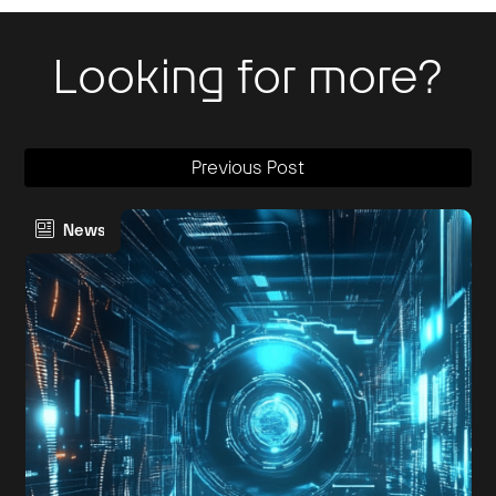
Looking for more?
Previous Post
News