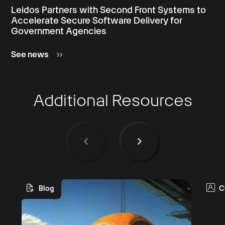
Leidos Partners with Second Front Systems to
Accelerate Secure Software Delivery for
Government Agencies
See news
Additional Resources
Blog
C