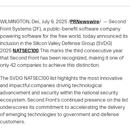
WILMINGTON, Del., July 9, 2025 /
PRNewswire
/ — Second
Front Systems (2F), a public-benefit software company
powering software for the free world, today announced its
inclusion in the Silicon Valley Defense Group (SVDG)
2025
NATSEC100
. This marks the third consecutive year
that Second Front has been recognized, making it one of
only 42 companies to achieve this distinction.
The SVDG NATSEC100 list highlights the most innovative
and impactful companies driving technological
advancement and security within the national security
ecosystem. Second Front’s continued presence on the list
underscores its commitment to accelerating the delivery
of emerging technologies to government and defense
customers.