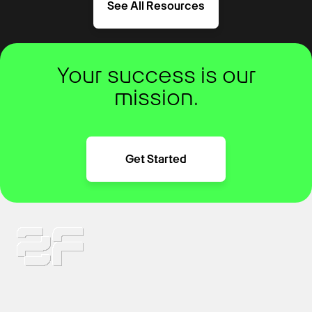
See All Resources
Your success is our
mission.
Get Started