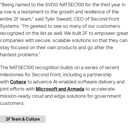
“Being named to the SVDG NATSEC100 for the third year in
a row is a testament to the growth and resilience of the
entire 2F team,” said Tyler Sweatt, CEO of Second Front
Systems. “I’m geeked to see so many of our customers
recognized on the list as well. We built 2F to empower great
companies with secure, scalable solutions so that they can
stay focused on their own products and go after the
hardest problems.”
The NATSEC100 recognition builds on a series of recent
milestones for Second Front, including a partnership
with
Cohere
to advance AI-enabled software delivery and
joint efforts with
Microsoft and Armada
to accelerate
mission-ready cloud and edge solutions for government
customers.
2F Team & Culture