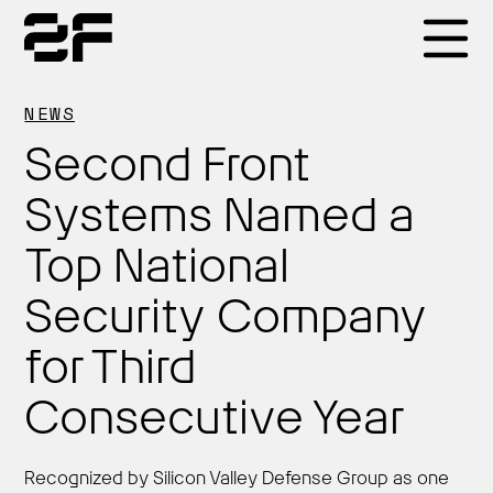
Products
NEWS
Second Front
Why 2F
Systems Named a
Top National
Solutions
Security Company
Resources
for Third
Consecutive Year
Recognized by Silicon Valley Defense Group as one