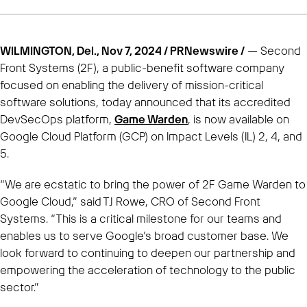
WILMINGTON, Del., Nov 7, 2024 / PRNewswire /
— Second
Front Systems (2F), a public-benefit software company
focused on enabling the delivery of mission-critical
software solutions, today announced that its accredited
DevSecOps platform,
Game Warden
, is now available on
Google Cloud Platform (GCP) on Impact Levels (IL) 2, 4, and
5.
“We are ecstatic to bring the power of 2F Game Warden to
Google Cloud,” said TJ Rowe, CRO of Second Front
Systems. “This is a critical milestone for our teams and
enables us to serve Google’s broad customer base. We
look forward to continuing to deepen our partnership and
empowering the acceleration of technology to the public
sector.”