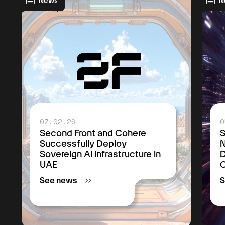
News
N
07.02.26
0
Second Front and Cohere
S
Successfully Deploy
Sovereign AI Infrastructure in
D
UAE
C
See news
S