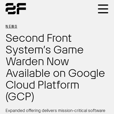
Products
NEWS
Second Front
Why 2F
System’s Game
Warden Now
Solutions
Available on Google
Resources
Cloud Platform
(GCP)
Expanded offering delivers mission-critical software