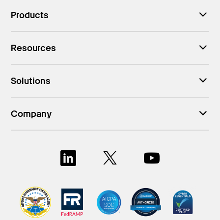
Products
Resources
Solutions
Company