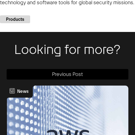
technology and software tools for global security missions.
Products
Looking for more?
Previous Post
News