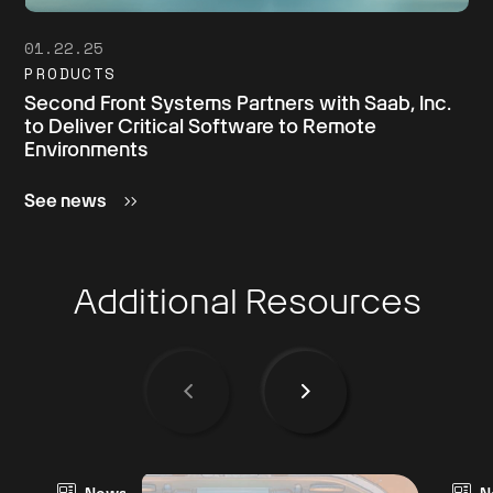
01.22.25
PRODUCTS
Second Front Systems Partners with Saab, Inc.
to Deliver Critical Software to Remote
Environments
See news
Additional Resources