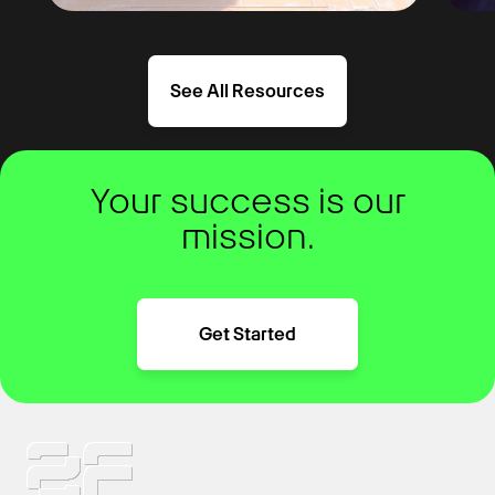
See All Resources
Your success is our
mission.
Get Started