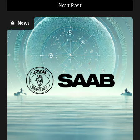
Next Post
News