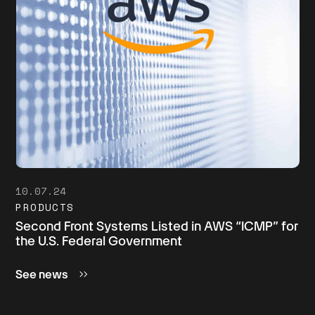
10.07.24
PRODUCTS
Second Front Systems Listed in AWS “ICMP” for
the U.S. Federal Government
See news