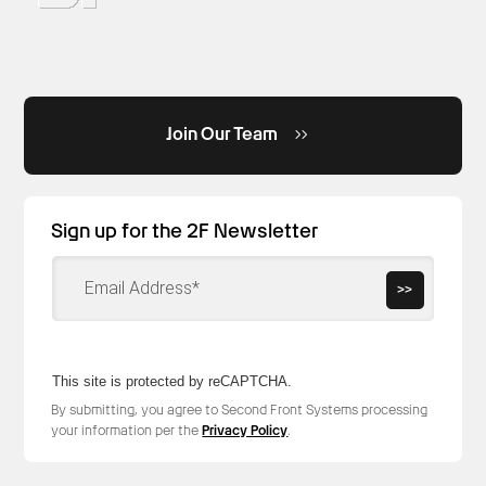
Join Our Team
Sign up for the 2F Newsletter
>>
This site is protected by reCAPTCHA.
By submitting, you agree to Second Front Systems processing
your information per the
Privacy Policy
.