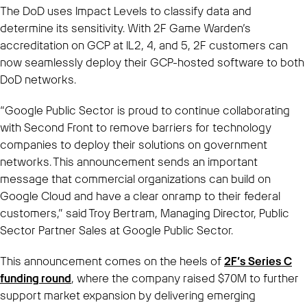
The DoD uses Impact Levels to classify data and
determine its sensitivity. With 2F Game Warden’s
accreditation on GCP at IL2, 4, and 5, 2F customers can
now seamlessly deploy their GCP-hosted software to both
DoD networks.
“Google Public Sector is proud to continue collaborating
with Second Front to remove barriers for technology
companies to deploy their solutions on government
networks. This announcement sends an important
message that commercial organizations can build on
Google Cloud and have a clear onramp to their federal
customers,” said Troy Bertram, Managing Director, Public
Sector Partner Sales at Google Public Sector.
This announcement comes on the heels of
2F’s Series C
funding round
, where the company raised $70M to further
support market expansion by delivering emerging