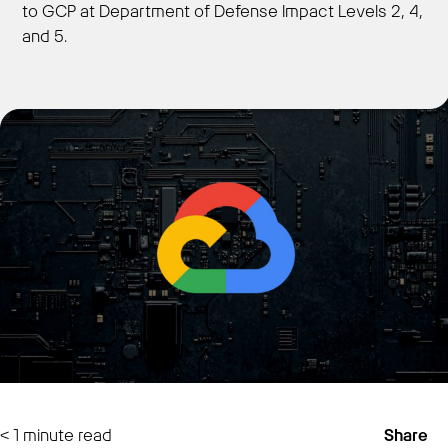
to GCP at Department of Defense Impact Levels 2, 4,
and 5.
Get Started
< 1
minute read
Share