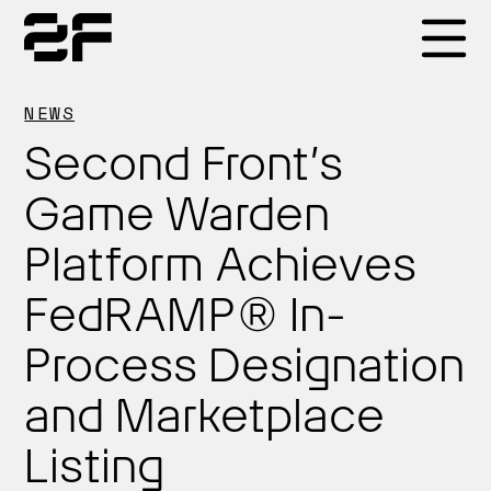
Products
NEWS
Second Front’s
Why 2F
Game Warden
Platform Achieves
Solutions
FedRAMP® In-
Resources
Process Designation
and Marketplace
Listing