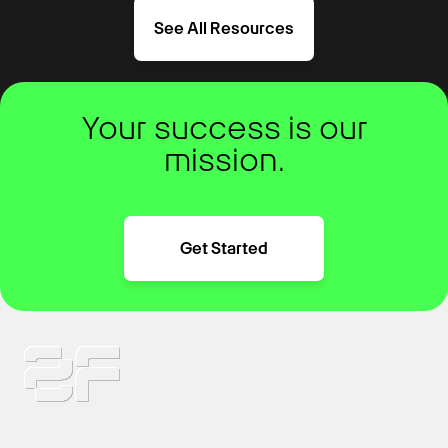
See All Resources
Your success is our
mission.
Get Started