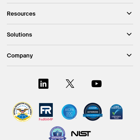
Resources
Solutions
Company