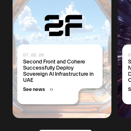
07.02.26
0
Second Front and Cohere
S
Successfully Deploy
Sovereign AI Infrastructure in
D
UAE
C
See news
S