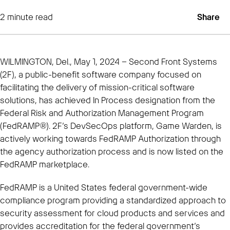
2
minute read
Share
WILMINGTON, Del., May 1, 2024 – Second Front Systems
(2F), a public-benefit software company focused on
facilitating the delivery of mission-critical software
solutions, has achieved In Process designation from the
Federal Risk and Authorization Management Program
(FedRAMP®). 2F’s DevSecOps platform, Game Warden, is
actively working towards FedRAMP Authorization through
the agency authorization process and is now listed on the
FedRAMP marketplace.
FedRAMP is a United States federal government-wide
compliance program providing a standardized approach to
security assessment for cloud products and services and
provides accreditation for the federal government’s