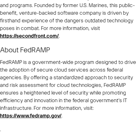
and programs. Founded by former U.S. Marines, this public-
benefit, venture-backed software company is driven by
firsthand experience of the dangers outdated technology
poses in combat. For more information, visit
https://secondfront.com/
.
About FedRAMP
FedRAMP is a government-wide program designed to drive
the adoption of secure cloud services across federal
agencies. By offering a standardized approach to security
and risk assessment for cloud technologies, FedRAMP
ensures a heightened level of security while promoting
efficiency and innovation in the federal government’s IT
infrastructure. For more information, visit:
https://www.fedramp.gov/
.
.