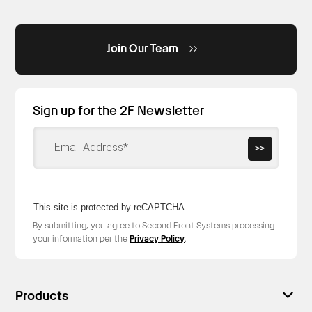
Join Our Team
Sign up for the 2F Newsletter
>>
This site is protected by reCAPTCHA.
By submitting, you agree to Second Front Systems processing
your information per the
Privacy Policy
.
Products