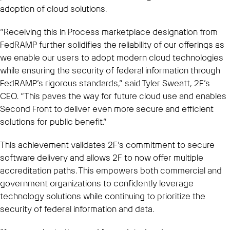
adoption of cloud solutions.
“Receiving this In Process marketplace designation from
FedRAMP further solidifies the reliability of our offerings as
we enable our users to adopt modern cloud technologies
while ensuring the security of federal information through
FedRAMP’s rigorous standards,” said Tyler Sweatt, 2F’s
CEO. “This paves the way for future cloud use and enables
Second Front to deliver even more secure and efficient
solutions for public benefit.”
This achievement validates 2F’s commitment to secure
software delivery and allows 2F to now offer multiple
accreditation paths. This empowers both commercial and
government organizations to confidently leverage
technology solutions while continuing to prioritize the
security of federal information and data.