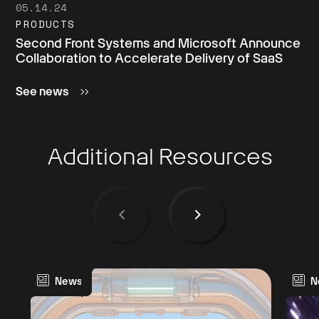
05.14.24
PRODUCTS
Second Front Systems and Microsoft Announce
Collaboration to Accelerate Delivery of SaaS
See news
Additional Resources
News
N