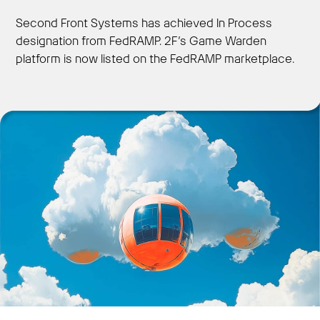
Second Front Systems has achieved In Process
designation from FedRAMP. 2F’s Game Warden
platform is now listed on the FedRAMP marketplace.
Get Started