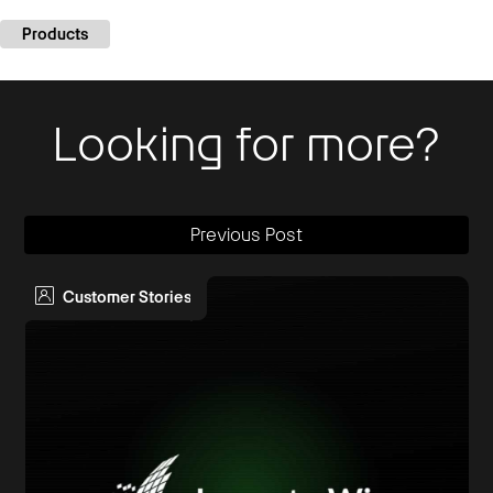
Products
Looking for more?
Previous Post
Customer Stories