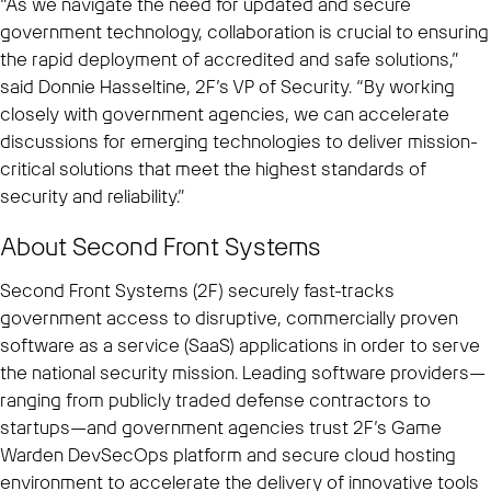
“As we navigate the need for updated and secure
government technology, collaboration is crucial to ensuring
the rapid deployment of accredited and safe solutions,”
said Donnie Hasseltine, 2F’s VP of Security. “By working
closely with government agencies, we can accelerate
discussions for emerging technologies to deliver mission-
critical solutions that meet the highest standards of
security and reliability.”
About Second Front Systems
Second Front Systems (2F) securely fast-tracks
government access to disruptive, commercially proven
software as a service (SaaS) applications in order to serve
the national security mission. Leading software providers—
ranging from publicly traded defense contractors to
startups—and government agencies trust 2F’s Game
Warden DevSecOps platform and secure cloud hosting
environment to accelerate the delivery of innovative tools