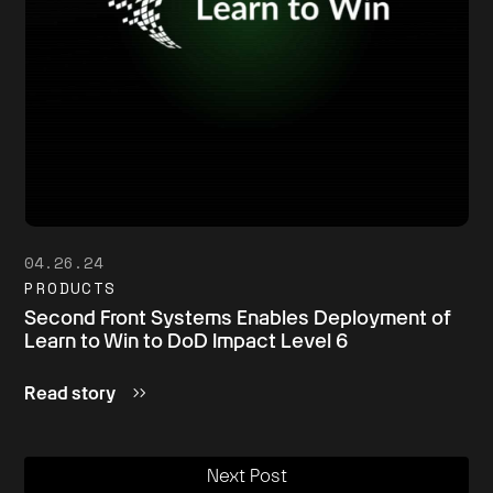
04.26.24
PRODUCTS
Second Front Systems Enables Deployment of
Learn to Win to DoD Impact Level 6
Read story
Next Post