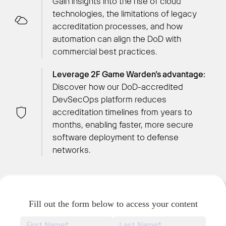
Gain insights into the rise of cloud
technologies, the limitations of legacy
accreditation processes, and how
automation can align the DoD with
commercial best practices.
Leverage 2F Game Warden’s advantage:
Discover how our DoD-accredited
DevSecOps platform reduces
accreditation timelines from years to
months, enabling faster, more secure
software deployment to defense
networks.
Fill out the form below to access your content