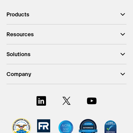
Products
Resources
Solutions
Company