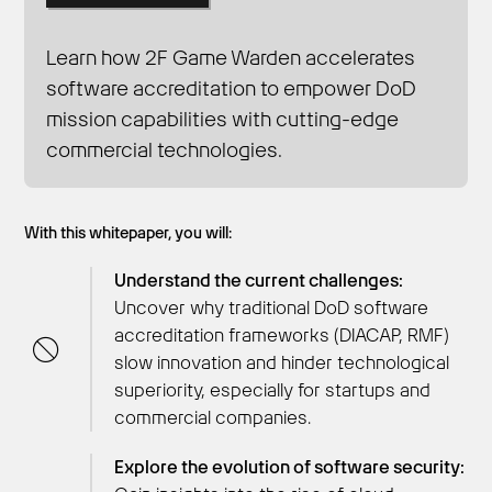
Learn how 2F Game Warden accelerates
software accreditation to empower DoD
Get Started
mission capabilities with cutting-edge
commercial technologies.
With this whitepaper, you will:
Understand the current challenges:
Uncover why traditional DoD software
accreditation frameworks (DIACAP, RMF)
slow innovation and hinder technological
superiority, especially for startups and
commercial companies.
Explore the evolution of software security: