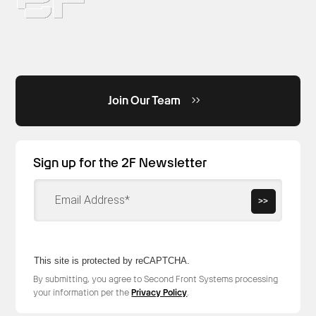
Join Our Team
Sign up for the 2F Newsletter
>>
This site is protected by reCAPTCHA.
By submitting, you agree to Second Front Systems processing
your information per the
Privacy Policy
.