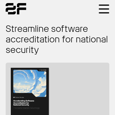
Products
Streamline software
accreditation for national
Why 2F
security
Solutions
Resources