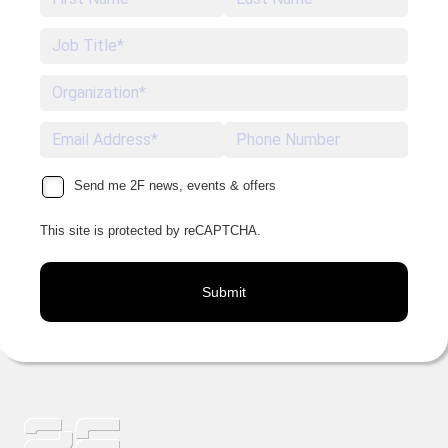
Send me 2F news, events & offers
This site is protected by reCAPTCHA.
Submit