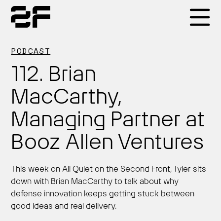
Products
PODCAST
112. Brian
Why 2F
MacCarthy,
Managing Partner at
Solutions
Booz Allen Ventures
Resources
This week on All Quiet on the Second Front, Tyler sits
down with Brian MacCarthy to talk about why
defense innovation keeps getting stuck between
good ideas and real delivery.