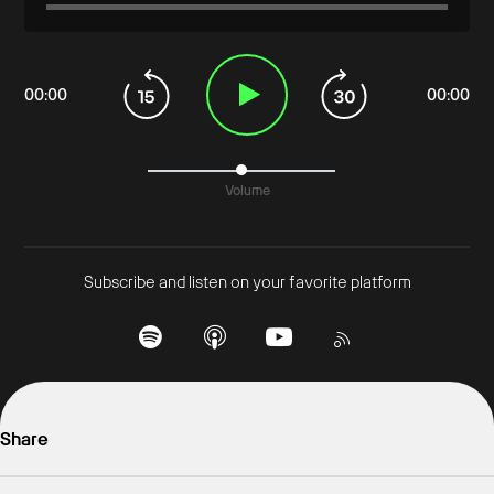
00
:
00
00
:
00
Volume
Subscribe and listen on your favorite platform
Share