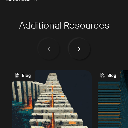
Additional Resources
Blog
Blog