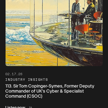
02.17.26
INDUSTRY INSIGHTS
113. Sir Tom Copinger-Symes, Former Deputy
Commander of UK’s Cyber & Specialist
Command (CSOC)
Listen now