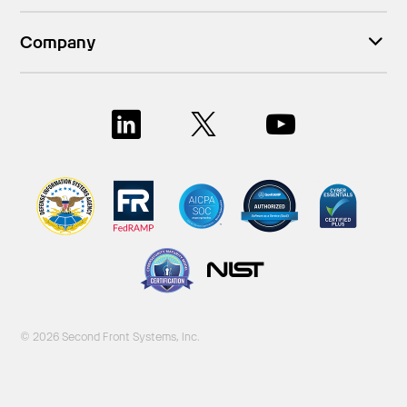
Company
© 2026 Second Front Systems, Inc.