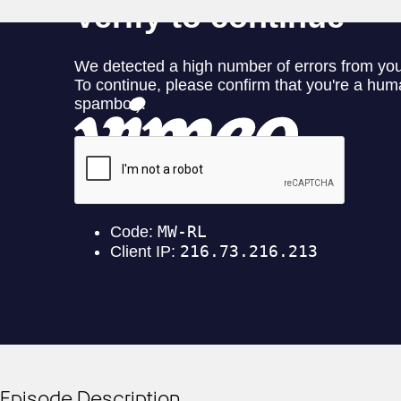
Episode Description