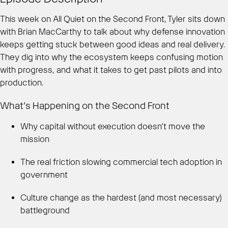
This week on All Quiet on the Second Front, Tyler sits down
with Brian MacCarthy to talk about why defense innovation
keeps getting stuck between good ideas and real delivery.
They dig into why the ecosystem keeps confusing motion
with progress, and what it takes to get past pilots and into
production.
What’s Happening on the Second Front
Why capital without execution doesn’t move the
mission
The real friction slowing commercial tech adoption in
government
Culture change as the hardest (and most necessary)
battleground