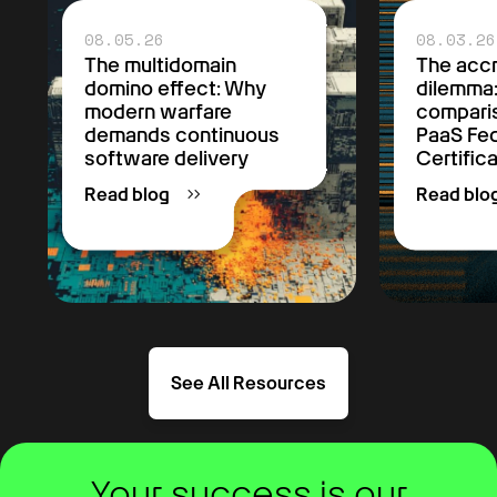
08.05.26
08.03.26
The multidomain
The accr
domino effect: Why
dilemma
modern warfare
comparis
demands continuous
PaaS F
software delivery
Certific
Read blog
Read blo
See All Resources
Your success is our