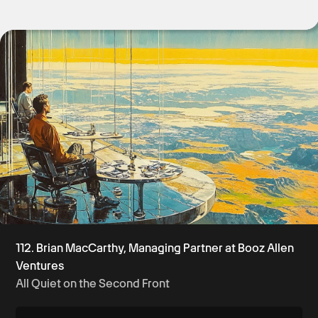
Get Started
112. Brian MacCarthy, Managing Partner at Booz Allen
Ventures
All Quiet on the Second Front