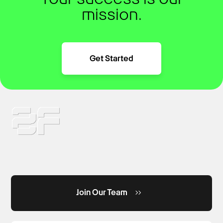
mission.
Get Started
Join Our Team