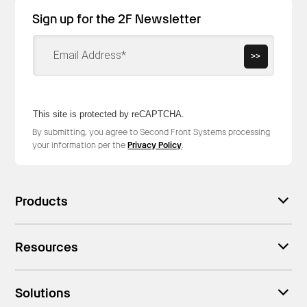
Sign up for the 2F Newsletter
>>
This site is protected by reCAPTCHA.
By submitting, you agree to Second Front Systems processing
your information per the
Privacy Policy
.
Products
Resources
Solutions