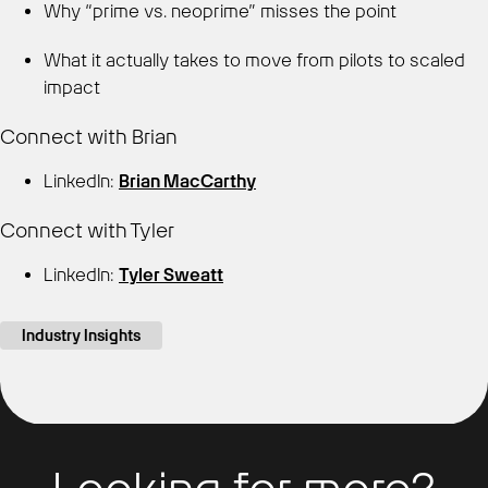
Why “prime vs. neoprime” misses the point
What it actually takes to move from pilots to scaled
impact
Connect with Brian
LinkedIn:
Brian MacCarthy
Connect with Tyler
LinkedIn:
Tyler Sweatt
Industry Insights