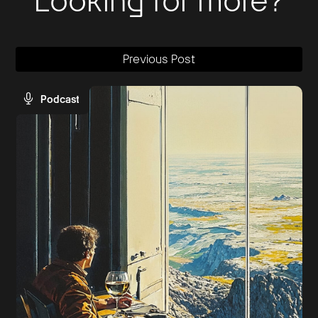
Looking for more?
Previous Post
Podcast