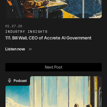
01.27.26
INDUSTRY INSIGHTS
111. Bill Wall, CEO of Accrete AI Government
Listen now
Next Post
Podcast