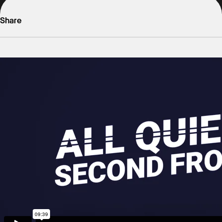
Share