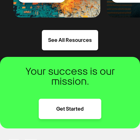
See All Resources
Your success is our
mission.
Get Started