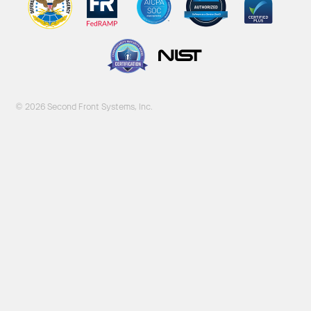
© 2026 Second Front Systems, Inc.