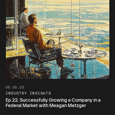
09.05.23
INDUSTRY INSIGHTS
Ep 22. Successfully Growing a Company in a
Federal Market with Meagan Metzger