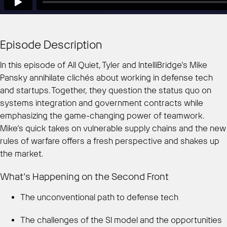
Episode Description
In this episode of All Quiet, Tyler and IntelliBridge’s Mike
Pansky annihilate clichés about working in defense tech
and startups. Together, they question the status quo on
systems integration and government contracts while
emphasizing the game-changing power of teamwork.
Mike’s quick takes on vulnerable supply chains and the new
rules of warfare offers a fresh perspective and shakes up
the market.
What’s Happening on the Second Front
The unconventional path to defense tech
The challenges of the SI model and the opportunities