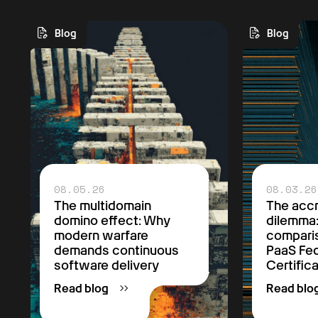
Blog
Blog
08.05.26
08.03.26
The multidomain
The accr
domino effect: Why
dilemma
modern warfare
comparis
demands continuous
PaaS F
software delivery
Certific
Read blog
Read blo