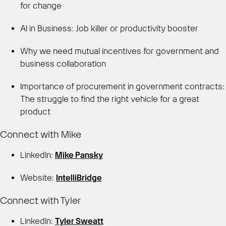
for change
AI in Business: Job killer or productivity booster
Why we need mutual incentives for government and
business collaboration
Importance of procurement in government contracts:
The struggle to find the right vehicle for a great
product
Connect with Mike
LinkedIn:
Mike Pansky
Website:
IntelliBridge
Connect with Tyler
LinkedIn:
Tyler Sweatt