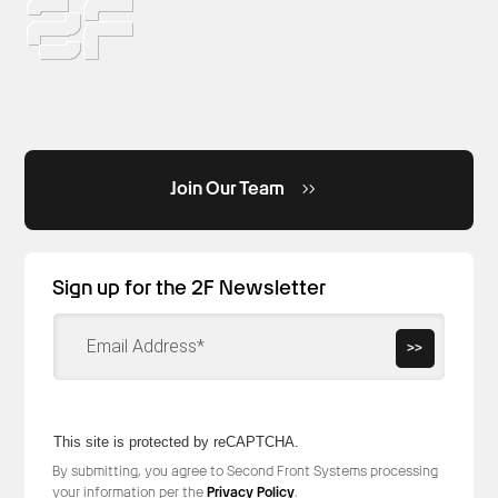
Join Our Team
Sign up for the 2F Newsletter
>>
This site is protected by reCAPTCHA.
By submitting, you agree to Second Front Systems processing
your information per the
Privacy Policy
.