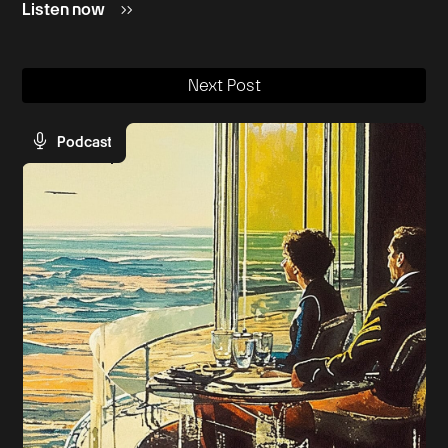
Listen now
Next Post
Podcast