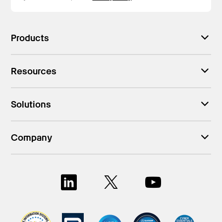
Products
Resources
Solutions
Company