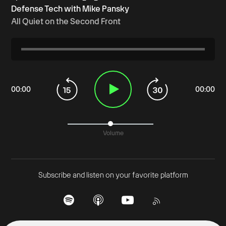
Defense Tech with Mike Pansky
All Quiet on the Second Front
00
:
00
00
:
00
Volume
Subscribe and listen on your favorite platform