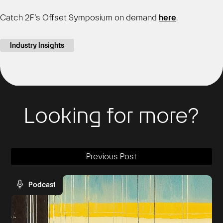
Catch 2F’s Offset Symposium on demand
here
.
Industry Insights
Looking for more?
Previous Post
Podcast