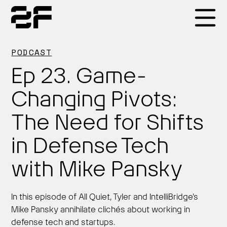
Products
PODCAST
Ep 23. Game-
Why 2F
Changing Pivots:
The Need for Shifts
Solutions
in Defense Tech
Resources
with Mike Pansky
In this episode of All Quiet, Tyler and IntelliBridge's
Mike Pansky annihilate clichés about working in
defense tech and startups.