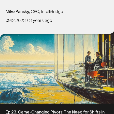
Mike Pansky,
CPO, IntelliBridge
09.12.2023 / 3 years ago
Get Started
Ep 23. Game-Changing Pivots: The Need for Shifts in