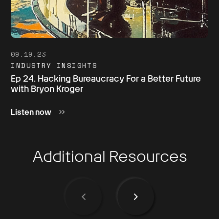
09.19.23
INDUSTRY INSIGHTS
Ep 24. Hacking Bureaucracy For a Better Future
with Bryon Kroger
Listen now
Additional Resources