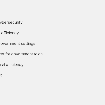
cybersecurity
 efficiency
 government settings
alent for government roles
nal efficiency
nt