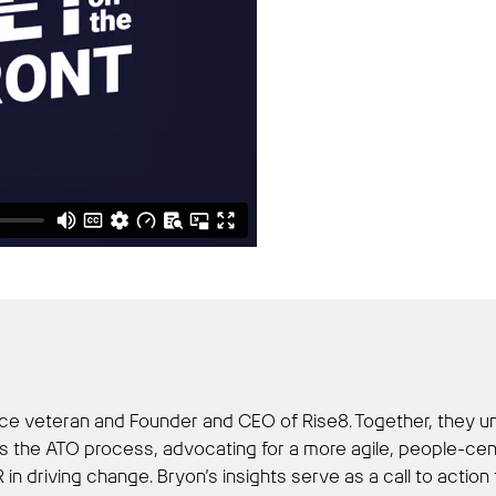
Force veteran and Founder and CEO of Rise8. Together, they u
 the ATO process, advocating for a more agile, people-centr
R in driving change. Bryon’s insights serve as a call to act