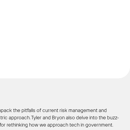
npack the pitfalls of current risk management and
ic approach. Tyler and Bryon also delve into the buzz-
ion for rethinking how we approach tech in government.