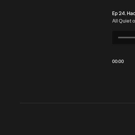
Ep 24. Ha
All Quiet 
00
:
00