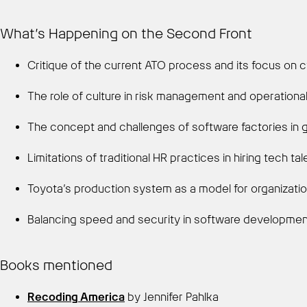
What’s Happening on the Second Front
Critique of the current ATO process and its focus on 
The role of culture in risk management and operational
The concept and challenges of software factories in
Limitations of traditional HR practices in hiring tech t
Toyota’s production system as a model for organizatio
Balancing speed and security in software developme
Books mentioned
Recoding America
by Jennifer Pahlka