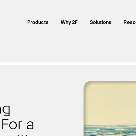
Products
Why 2F
Solutions
Reso
ng
For a