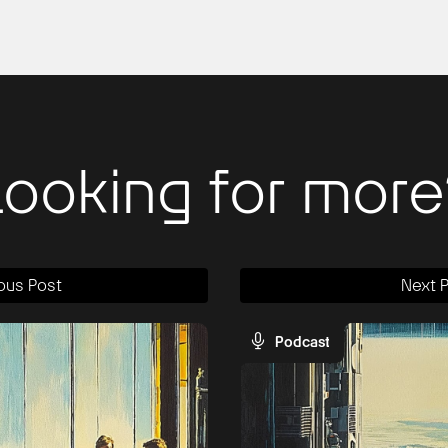
Looking for more
ous Post
Next 
Podcast