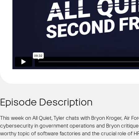
Episode Description
This week on All Quiet, Tyler chats with Bryon Kroger, Air 
cybersecurity in government operations and Bryon critiques
worthy topic of software factories and the crucial role of H