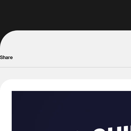
Share