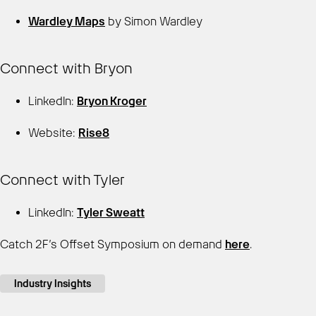
Wardley Maps
by Simon Wardley
Connect with Bryon
LinkedIn:
Bryon Kroger
Website:
Rise8
Connect with Tyler
LinkedIn:
Tyler Sweatt
Catch 2F’s Offset Symposium on demand
here
.
Industry Insights