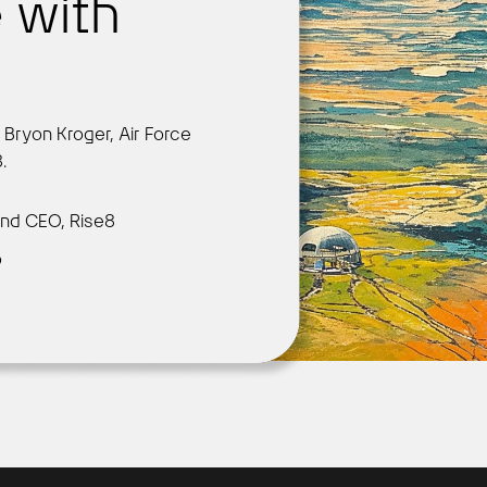
 with
r
Get Started
h Bryon Kroger, Air Force
.
nd CEO, Rise8
o