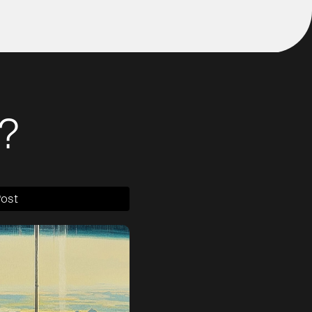
?
Post