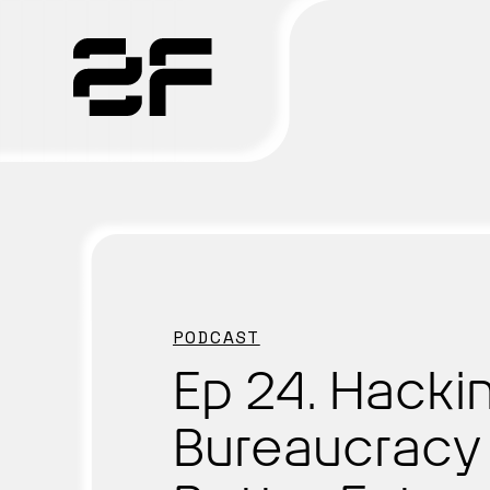
Products
Why 2F
Solutions
PODCAST
Resources
Ep 24. Hacki
Bureaucracy 