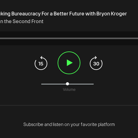
cking Bureaucracy For a Better Future with Bryon Kroger
on the Second Front
Volume
Subscribe and listen on your favorite platform