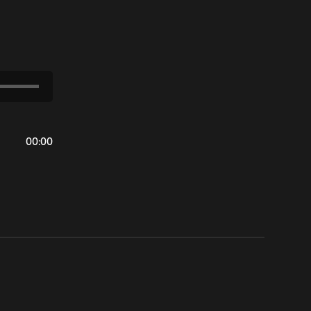
00
:
00