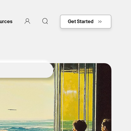
urces
Get Started