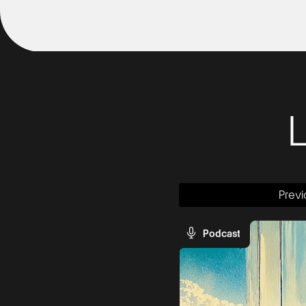
Previ
Podcast