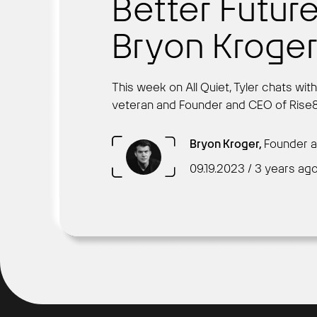
Better Future
Bryon Kroge
This week on All Quiet, Tyler chats wit
veteran and Founder and CEO of Rise8
Bryon Kroger,
Founder a
09.19.2023 / 3 years ag