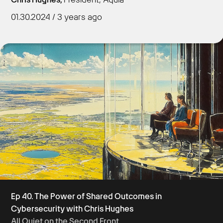
01.30.2024 / 3 years ago
Get Started
Ep 40. The Power of Shared Outcomes in
Cybersecurity with Chris Hughes
All Quiet on the Second Front