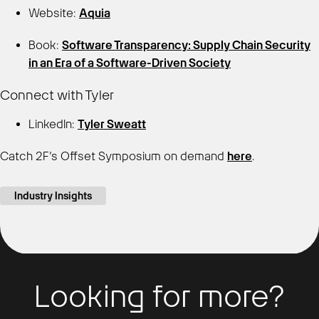
Website:
Aquia
Book:
Software Transparency: Supply Chain Security
in an Era of a Software-Driven Society
Connect with Tyler
LinkedIn:
Tyler Sweatt
Catch 2F’s Offset Symposium on demand
here
.
Industry Insights
Looking for more?