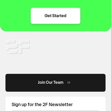
Get Started
Join Our Team
Sign up for the 2F Newsletter