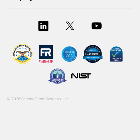
© 2026 Second Front Systems, Inc.