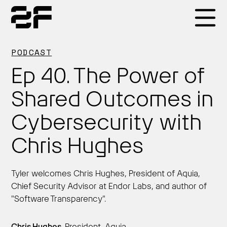
Products
PODCAST
Ep 40. The Power of
Why 2F
Shared Outcomes in
Cybersecurity with
Solutions
Chris Hughes
Resources
Tyler welcomes Chris Hughes, President of Aquia,
Chief Security Advisor at Endor Labs, and author of
"Software Transparency".
Chris Hughes,
President, Aquia