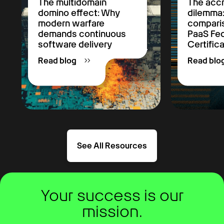
The multidomain
The accr
domino effect: Why
dilemma
modern warfare
comparis
demands continuous
PaaS F
software delivery
Certific
Read blog
Read blo
See All Resources
Your success is our
mission.