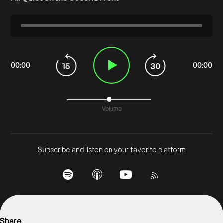
00
:
00
00
:
00
Volume
Subscribe and listen on your favorite platform
Share