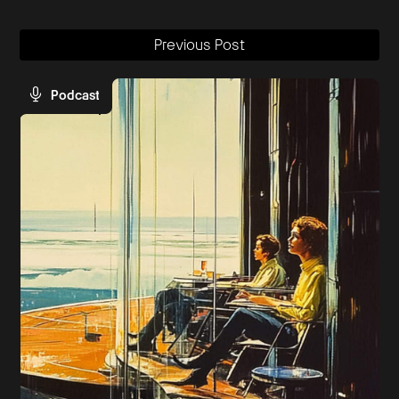
Previous Post
Podcast