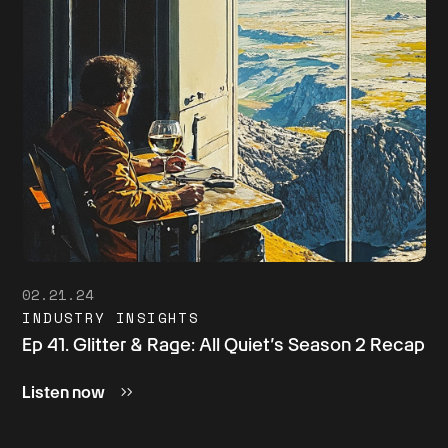
02.21.24
INDUSTRY INSIGHTS
Ep 41. Glitter & Rage: All Quiet’s Season 2 Recap
Listen now