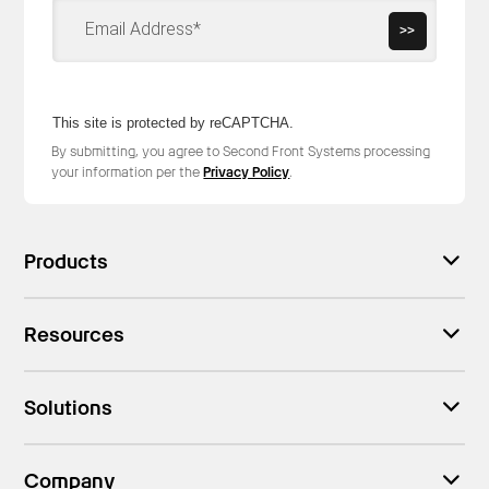
>>
This site is protected by reCAPTCHA.
By submitting, you agree to Second Front Systems processing
your information per the
Privacy Policy
.
Products
Resources
Solutions
Company