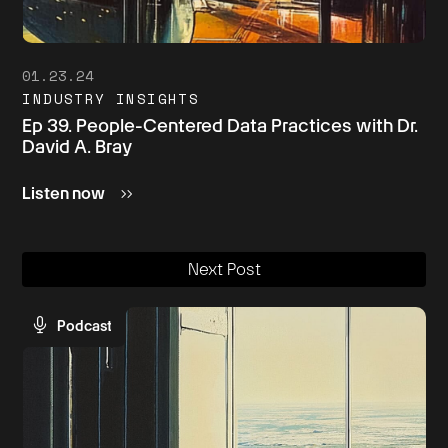
01.23.24
INDUSTRY INSIGHTS
Ep 39. People-Centered Data Practices with Dr.
David A. Bray
Listen now
Next Post
Podcast