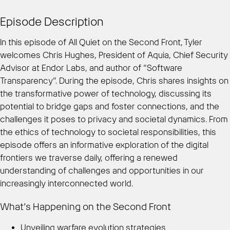
Episode Description
In this episode of All Quiet on the Second Front, Tyler
welcomes Chris Hughes, President of Aquia, Chief Security
Advisor at Endor Labs, and author of “Software
Transparency”. During the episode, Chris shares insights on
the transformative power of technology, discussing its
potential to bridge gaps and foster connections, and the
challenges it poses to privacy and societal dynamics. From
the ethics of technology to societal responsibilities, this
episode offers an informative exploration of the digital
frontiers we traverse daily, offering a renewed
understanding of challenges and opportunities in our
increasingly interconnected world.
What’s Happening on the Second Front
Unveiling warfare evolution strategies