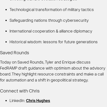
Technological transformation of military tactics
Safeguarding nations through cybersecurity
International cooperation & alliance diplomacy
Historical wisdom: lessons for future generations
Saved Rounds
Today on Saved Rounds, Tyler and Enrique discuss
FedRAMP draft guidance with optimism about the advisory
board. They highlight resource constraints and make a call
for automation and a shift in geopolitical strategy.
Connect with Chris
LinkedIn:
Chris Hughes