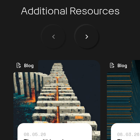
Additional Resources
Blog
Blog
08.05.26
08.03.26