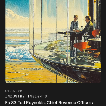
01.07.25
INDUSTRY INSIGHTS
Ep 83. Ted Reynolds, Chief Revenue Officer at