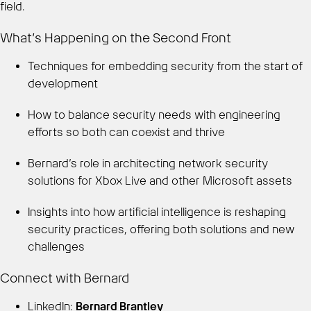
field.
What’s Happening on the Second Front
Techniques for embedding security from the start of
development
How to balance security needs with engineering
efforts so both can coexist and thrive
Bernard’s role in architecting network security
solutions for Xbox Live and other Microsoft assets
Insights into how artificial intelligence is reshaping
security practices, offering both solutions and new
challenges
Connect with Bernard
LinkedIn:
Bernard Brantley