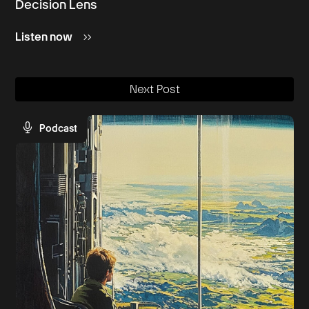
Decision Lens
Listen now
Next Post
Podcast