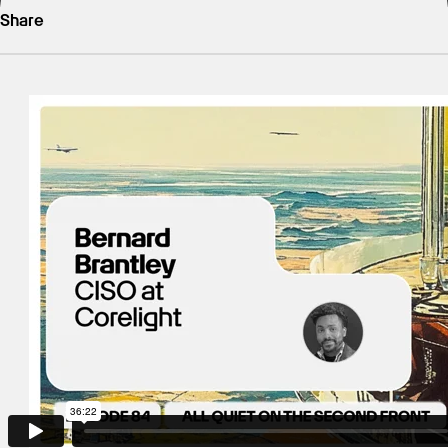
Share