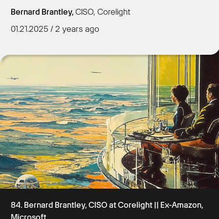
Bernard Brantley,
CISO, Corelight
01.21.2025 / 2 years ago
Get Started
84. Bernard Brantley, CISO at Corelight || Ex-Amazon,
Microsoft