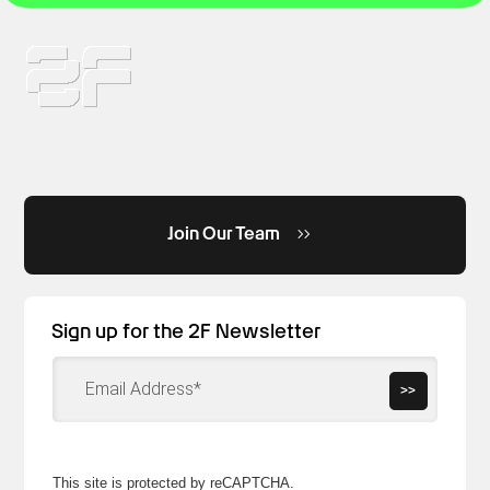
Join Our Team
Sign up for the 2F Newsletter
>>
This site is protected by reCAPTCHA.