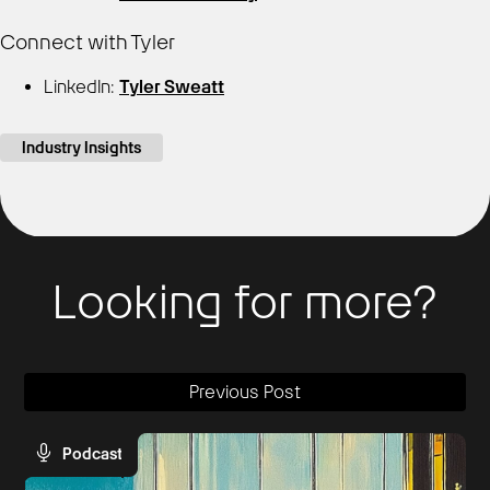
Connect with Tyler
LinkedIn:
Tyler Sweatt
Industry Insights
Looking for more?
Previous Post
Podcast