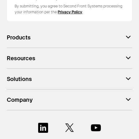
By submitting, you agree to Second Front Systems processing
your information per the
Privacy Policy
.
Products
Resources
Solutions
Company