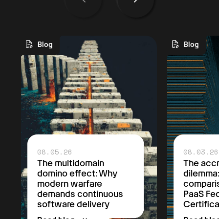
Blog
Blog
08.05.26
08.03.26
The multidomain
The accr
domino effect: Why
dilemma
modern warfare
comparis
demands continuous
PaaS F
software delivery
Certific