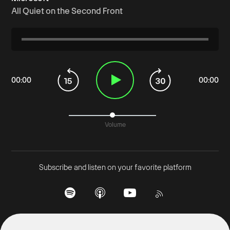
All Quiet on the Second Front
00
:
00
00
:
00
Volume
Subscribe and listen on your favorite platform