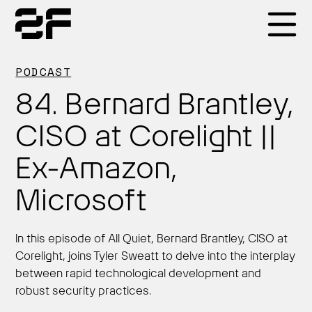
Products
PODCAST
84. Bernard Brantley,
Why 2F
CISO at Corelight ||
Ex-Amazon,
Solutions
Microsoft
Resources
In this episode of All Quiet, Bernard Brantley, CISO at
Corelight, joins Tyler Sweatt to delve into the interplay
between rapid technological development and
robust security practices.