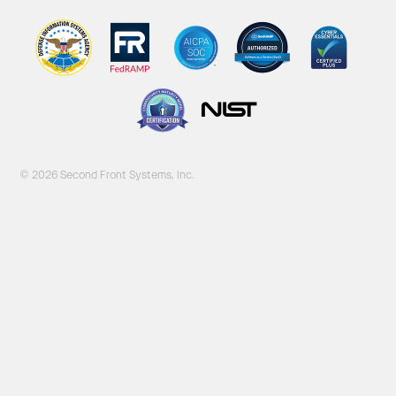
© 2026 Second Front Systems, Inc.