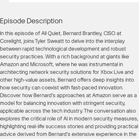
Episode Description
In this episode of All Quiet, Bernard Brantley, CISO at
Corelight, joins Tyler Sweatt to delve into the interplay
between rapid technological development and robust
security practices. With a rich background at giants like
Amazon and Microsoft, where he was instrumental in
architecting network security solutions for Xbox Live and
other high-value assets, Bernard offers deep insights into
how security can coexist with fast-paced innovation.
Discover how Bernard’s approaches at Amazon serve as a
model for balancing innovation with stringent security,
applicable across the tech industry. The conversation also
explores the critical role of AI in modern security measures,
highlighting real-life success stories and providing practical
advice derived from Bernard’s extensive experience in the