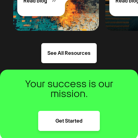
Read blog
Read blo
See All Resources
Your success is our
mission.
Get Started