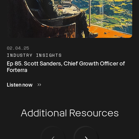
02.04.25
INDUSTRY INSIGHTS
Ep 85. Scott Sanders, Chief Growth Officer of
Forterra
Listen now
Additional Resources