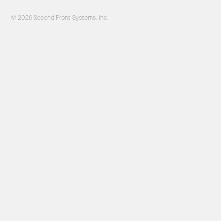
© 2026 Second Front Systems, Inc.