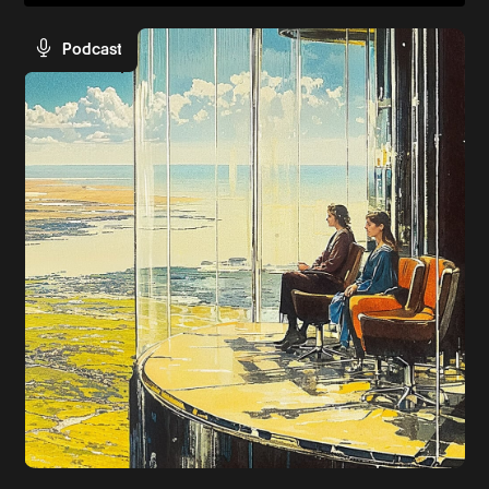
Podcast