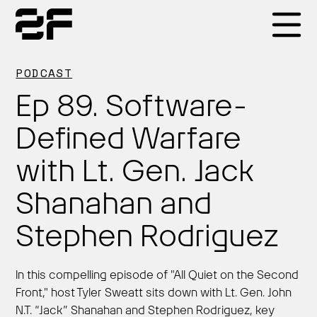
Products
PODCAST
Ep 89. Software-
Why 2F
Defined Warfare
with Lt. Gen. Jack
Solutions
Shanahan and
Resources
Stephen Rodriguez
In this compelling episode of "All Quiet on the Second
Front," host Tyler Sweatt sits down with Lt. Gen. John
N.T. “Jack” Shanahan and Stephen Rodriguez, key