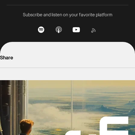
Subscribe and listen on your favorite platform
Share