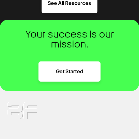
See All Resources
Your success is our
mission.
Get Started