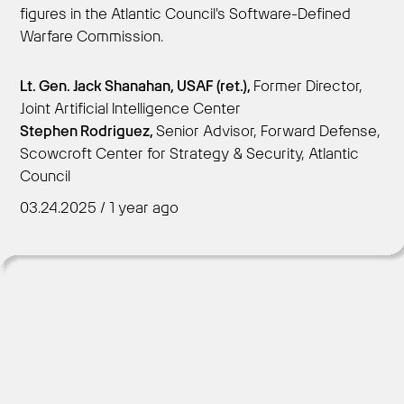
figures in the Atlantic Council's Software-Defined
Warfare Commission.
Get Started
Lt. Gen. Jack Shanahan, USAF (ret.),
Former Director,
Joint Artificial Intelligence Center
Stephen Rodriguez,
Senior Advisor, Forward Defense,
Scowcroft Center for Strategy & Security, Atlantic
Council
03.24.2025 / 1 year ago