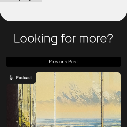
Looking for more?
Previous Post
Podcast