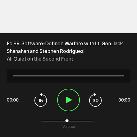
Ep 89. Software-Defined Warfare with Lt. Gen. Jack
Shanahan and Stephen Rodriguez
All Quiet on the Second Front
00
:
00
00
:
00
Volume