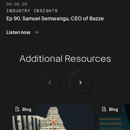
04.08.25
INDUSTRY INSIGHTS
Ep 90. Samuel Semwangu, CEO of Bazze
Listen now
Additional Resources
Blog
Blog