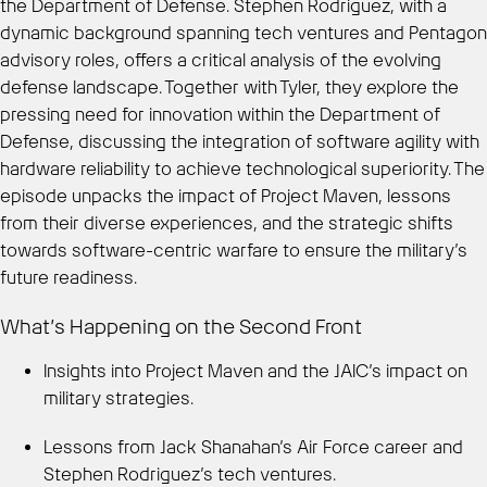
the Department of Defense. Stephen Rodriguez, with a
dynamic background spanning tech ventures and Pentagon
advisory roles, offers a critical analysis of the evolving
defense landscape. Together with Tyler, they explore the
pressing need for innovation within the Department of
Defense, discussing the integration of software agility with
hardware reliability to achieve technological superiority. The
episode unpacks the impact of Project Maven, lessons
from their diverse experiences, and the strategic shifts
towards software-centric warfare to ensure the military’s
future readiness.
What’s Happening on the Second Front
Insights into Project Maven and the JAIC’s impact on
military strategies.
Lessons from Jack Shanahan’s Air Force career and
Stephen Rodriguez’s tech ventures.