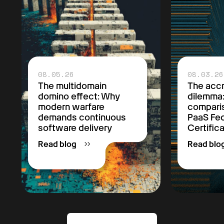
08.05.26
08.03.26
The multidomain
The accr
domino effect: Why
dilemma
modern warfare
comparis
demands continuous
PaaS F
software delivery
Certific
Read blog
Read blo