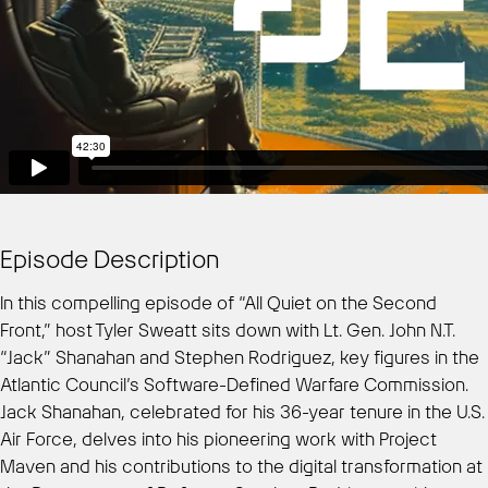
Episode Description
In this compelling episode of “All Quiet on the Second
Front,” host Tyler Sweatt sits down with Lt. Gen. John N.T.
“Jack” Shanahan and Stephen Rodriguez, key figures in the
Atlantic Council’s Software-Defined Warfare Commission.
Jack Shanahan, celebrated for his 36-year tenure in the U.S.
Air Force, delves into his pioneering work with Project
Maven and his contributions to the digital transformation at