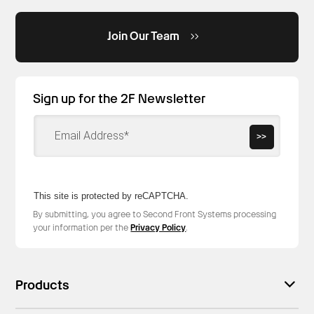
Join Our Team
Sign up for the 2F Newsletter
>>
This site is protected by reCAPTCHA.
By submitting, you agree to Second Front Systems processing
your information per the
Privacy Policy
.
Products