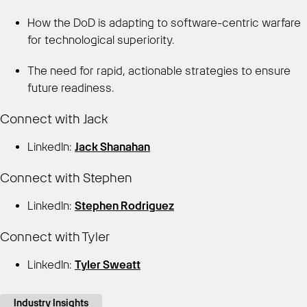
How the DoD is adapting to software-centric warfare
for technological superiority.
The need for rapid, actionable strategies to ensure
future readiness.
Connect with Jack
LinkedIn:
Jack Shanahan
Connect with Stephen
LinkedIn:
Stephen Rodriguez
Connect with Tyler
LinkedIn:
Tyler Sweatt
Industry Insights