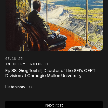
03.18.25
INDUSTRY INSIGHTS
Ep 88. Greg Touhill, Director of the SEI’s CERT
Division at Carnegie Mellon University
Listen now
Next Post