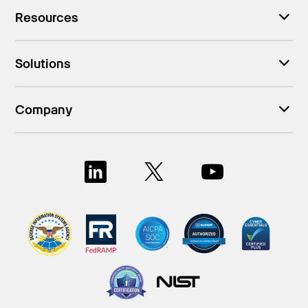
Resources
Solutions
Company