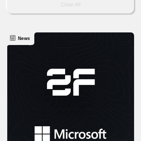
Clear All
News