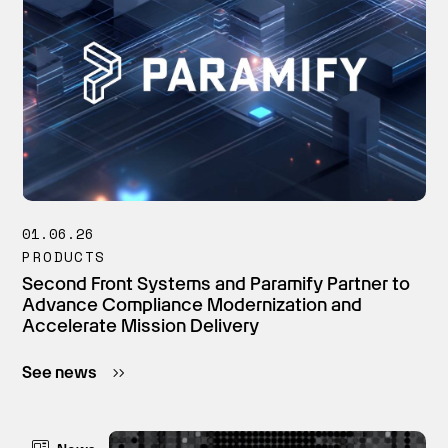
01.06.26
PRODUCTS
Second Front Systems and Paramify Partner to
Advance Compliance Modernization and
Accelerate Mission Delivery
See news