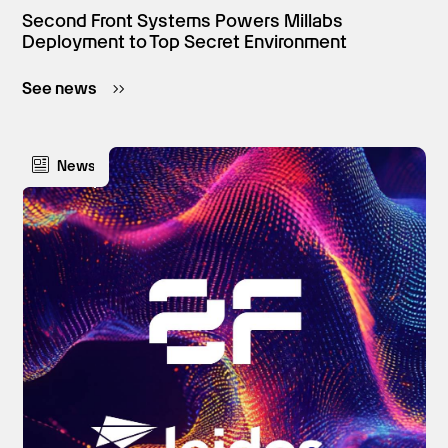
Second Front Systems Powers Millabs
Deployment to Top Secret Environment
See news
News