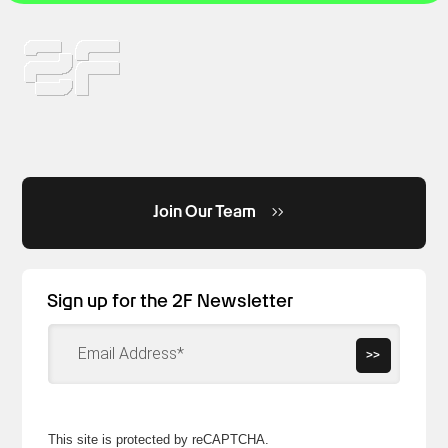
Join Our Team
Sign up for the 2F Newsletter
>>
This site is protected by reCAPTCHA.