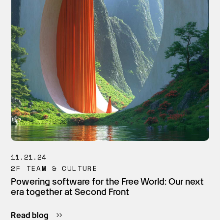
11.21.24
2F TEAM & CULTURE
Powering software for the Free World: Our next
era together at Second Front
Read blog