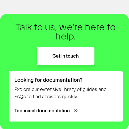
Talk to us, we’re here to
help.
Get in touch
Looking for documentation?
Explore our extensive library of guides and
FAQs to find answers quickly.
Technical documentation