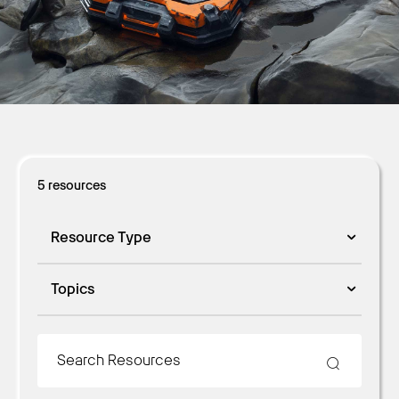
Get Started
5
resources
Resource Type
Topics