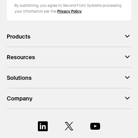
By submitting, you agree to Second Front Systems processing
your information per the
Privacy Policy
.
Products
Resources
Solutions
Company