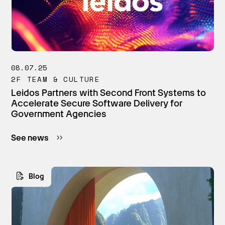
08.07.25
2F TEAM & CULTURE
Leidos Partners with Second Front Systems to
Accelerate Secure Software Delivery for
Government Agencies
See news
Blog