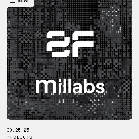
News
09.25.25
PRODUCTS