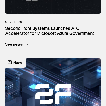
07.21.26
Second Front Systems Launches ATO
Accelerator for Microsoft Azure Government
See news
News