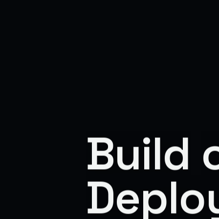
Build
Deplo
Build