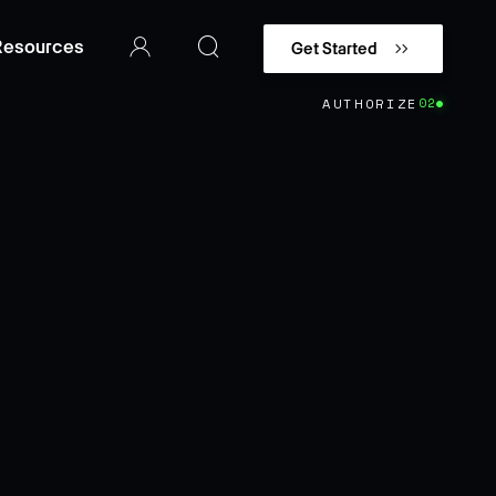
Resources
Get Started
AUTHORIZE
02