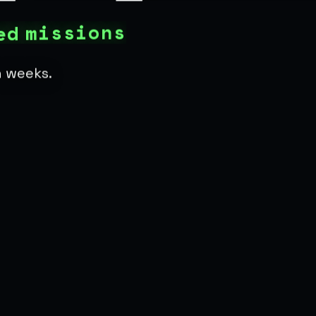
s
n
o
i
s
s
i
m
d
e
n weeks.