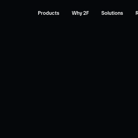
Products
Why 2F
Solutions