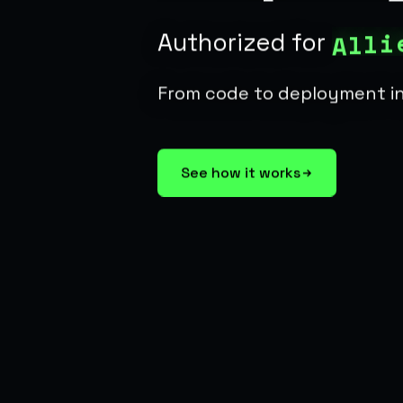
i
l
l
A
Authorized for
From code to deployment i
See how it works