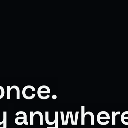
once.
y
anywhere
Fast.
Win
F