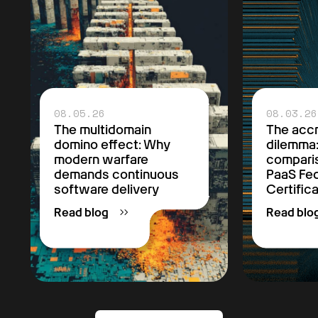
08.05.26
08.03.26
The multidomain
The accr
domino effect: Why
dilemma
modern warfare
comparis
demands continuous
PaaS F
software delivery
Certific
Read blog
Read blo