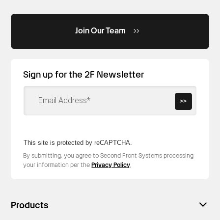
Join Our Team
Sign up for the 2F Newsletter
>>
This site is protected by reCAPTCHA.
By submitting, you agree to Second Front Systems processing
your information per the
Privacy Policy
.
Products