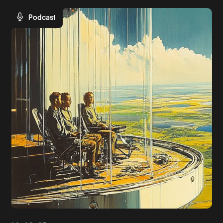
Podcast