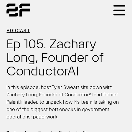
Products
PODCAST
Ep 105. Zachary
Why 2F
Long, Founder of
ConductorAI
Solutions
In this episode, host Tyler Sweatt sits down with
Resources
Zachary Long, Founder of ConductorAI and former
Palantir leader, to unpack how his team is taking on
one of the biggest bottlenecks in government
operations: paperwork.