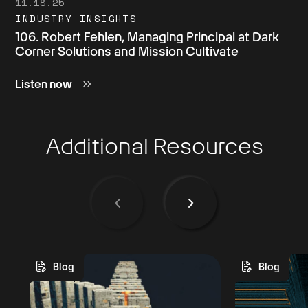
11.18.25
INDUSTRY INSIGHTS
106. Robert Fehlen, Managing Principal at Dark
Corner Solutions and Mission Cultivate
Listen now
Additional Resources
Blog
Blog