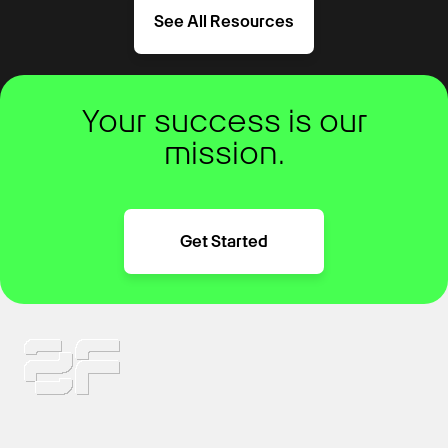
See All Resources
Your success is our
mission.
Get Started