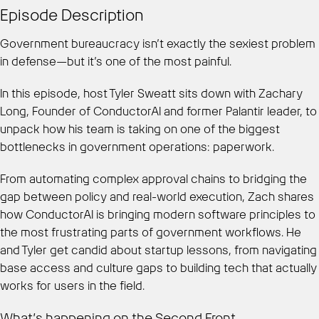
Episode Description
Government bureaucracy isn’t exactly the sexiest problem
in defense—but it’s one of the most painful.
In this episode, host Tyler Sweatt sits down with Zachary
Long, Founder of ConductorAI and former Palantir leader, to
unpack how his team is taking on one of the biggest
bottlenecks in government operations: paperwork.
From automating complex approval chains to bridging the
gap between policy and real-world execution, Zach shares
how ConductorAI is bringing modern software principles to
the most frustrating parts of government workflows. He
and Tyler get candid about startup lessons, from navigating
base access and culture gaps to building tech that actually
works for users in the field.
What’s happening on the Second Front