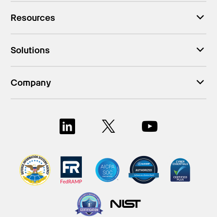
Resources
Solutions
Company