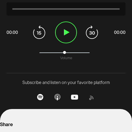
00
:
00
00
:
00
Volume
Subscribe and listen on your favorite platform
Share