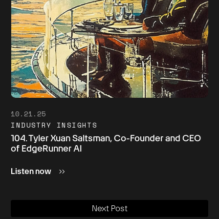
10.21.25
INDUSTRY INSIGHTS
104. Tyler Xuan Saltsman, Co-Founder and CEO
of EdgeRunner AI
Listen now
Next Post