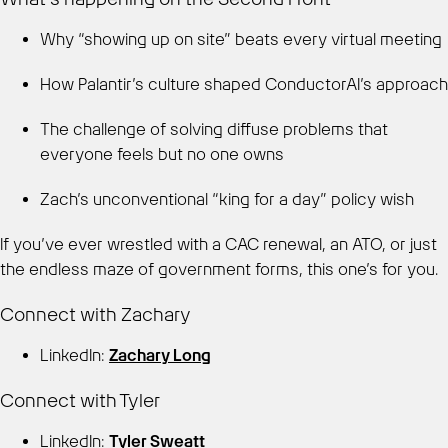
Why “showing up on site” beats every virtual meeting
How Palantir’s culture shaped ConductorAI’s approach
The challenge of solving diffuse problems that
everyone feels but no one owns
Zach’s unconventional “king for a day” policy wish
If you’ve ever wrestled with a CAC renewal, an ATO, or just
the endless maze of government forms, this one’s for you.
Connect with Zachary
LinkedIn:
Zachary Long
Connect with Tyler
LinkedIn:
Tyler Sweatt