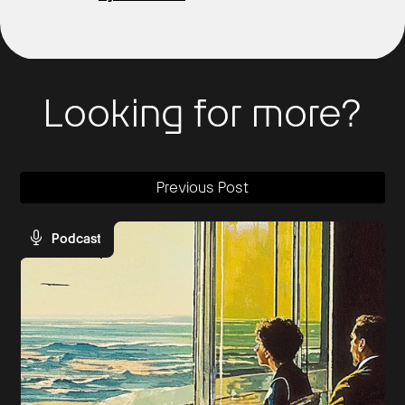
Looking for more?
Previous Post
Podcast