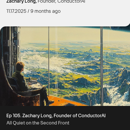
Zachary Long,
Founder, ConductorAI
11.17.2025 / 9 months ago
Get Started
Ep 105. Zachary Long, Founder of ConductorAI
All Quiet on the Second Front