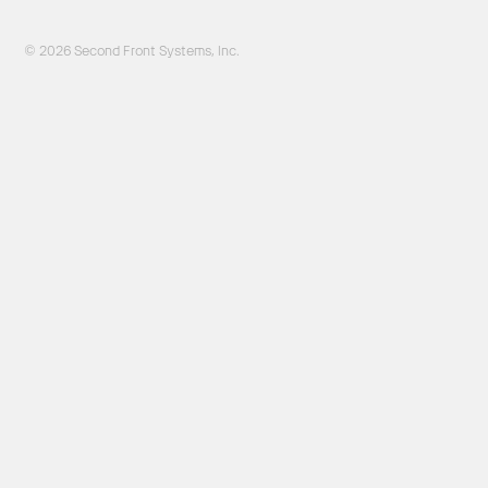
© 2026 Second Front Systems, Inc.