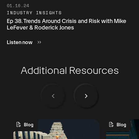
01.16.24
INDUSTRY INSIGHTS
Ep 38. Trends Around Crisis and Risk with Mike
LeFever & Roderick Jones
Listen now
Additional Resources
Blog
Blog