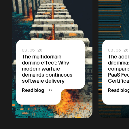
08.05.26
08.03.26
The multidomain
The accr
domino effect: Why
dilemma
modern warfare
comparis
demands continuous
PaaS F
software delivery
Certific
Read blog
Read blo