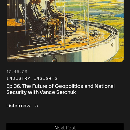
12.19.23
INDUSTRY INSIGHTS
Ep 36. The Future of Geopolitics and National
Security with Vance Serchuk
Listen now
Next Post