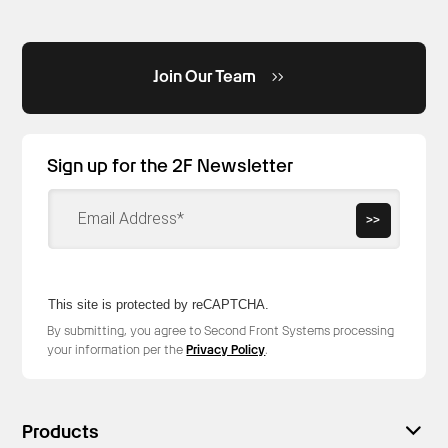
Join Our Team
Sign up for the 2F Newsletter
>>
This site is protected by reCAPTCHA.
By submitting, you agree to Second Front Systems processing
your information per the
Privacy Policy
.
Products