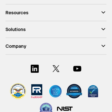
Resources
Solutions
Company