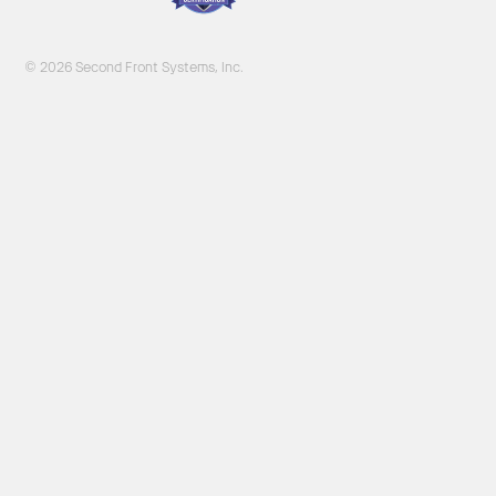
© 2026 Second Front Systems, Inc.