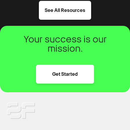
See All Resources
Your success is our
mission.
Get Started