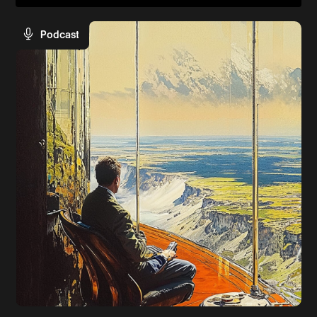
Podcast