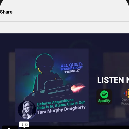
Share