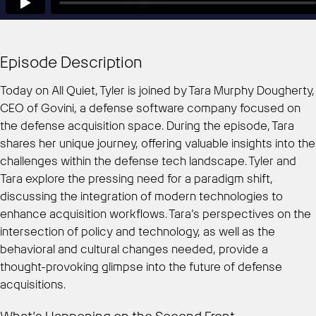
Episode Description
Today on All Quiet, Tyler is joined by Tara Murphy Dougherty,
CEO of Govini, a defense software company focused on
the defense acquisition space. During the episode, Tara
shares her unique journey, offering valuable insights into the
challenges within the defense tech landscape. Tyler and
Tara explore the pressing need for a paradigm shift,
discussing the integration of modern technologies to
enhance acquisition workflows. Tara’s perspectives on the
intersection of policy and technology, as well as the
behavioral and cultural changes needed, provide a
thought-provoking glimpse into the future of defense
acquisitions.