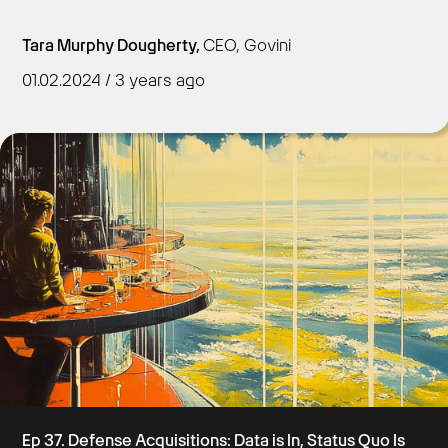
Tara Murphy Dougherty,
CEO, Govini
01.02.2024 / 3 years ago
Get Started
Ep 37. Defense Acquisitions: Data is In, Status Quo Is