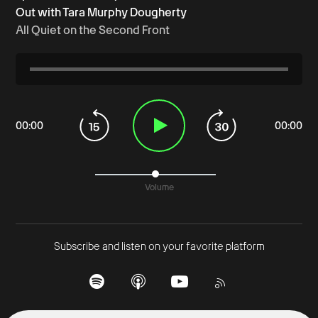
Out with Tara Murphy Dougherty
All Quiet on the Second Front
00
:
00
00
:
00
Volume
Subscribe and listen on your favorite platform