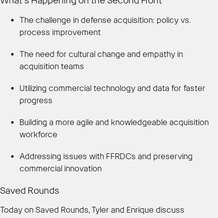
What’s Happening on the Second Front
The challenge in defense acquisition: policy vs.
process improvement
The need for cultural change and empathy in
acquisition teams
Utilizing commercial technology and data for faster
progress
Building a more agile and knowledgeable acquisition
workforce
Addressing issues with FFRDCs and preserving
commercial innovation
Saved Rounds
Today on Saved Rounds, Tyler and Enrique discuss