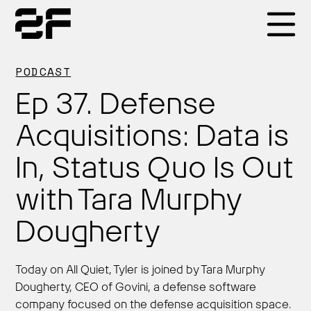
Products
PODCAST
Ep 37. Defense
Why 2F
Acquisitions: Data is
In, Status Quo Is Out
Solutions
with Tara Murphy
Resources
Dougherty
Today on All Quiet, Tyler is joined by Tara Murphy
Dougherty, CEO of Govini, a defense software
company focused on the defense acquisition space.