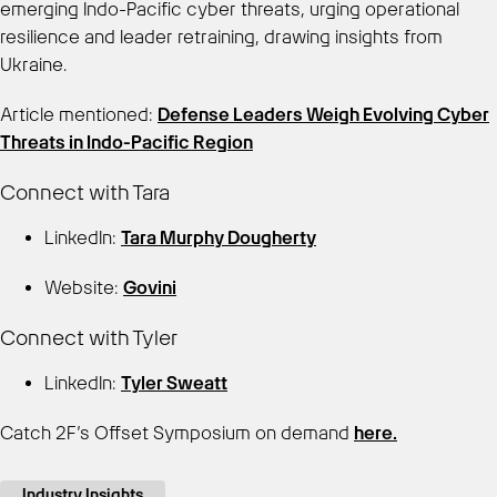
emerging Indo-Pacific cyber threats, urging operational
resilience and leader retraining, drawing insights from
Ukraine.
Article mentioned:
Defense Leaders Weigh Evolving Cyber
Threats in Indo-Pacific Region
Connect with Tara
LinkedIn:
Tara Murphy Dougherty
Website:
Govini
Connect with Tyler
LinkedIn:
Tyler Sweatt
Catch 2F’s Offset Symposium on demand
here.
Industry Insights