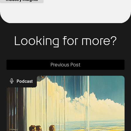
Looking for more?
Previous Post
Podcast