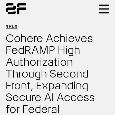
Products
NEWS
Cohere Achieves
Why 2F
FedRAMP High
Authorization
Solutions
Through Second
Resources
Front, Expanding
Secure AI Access
for Federal