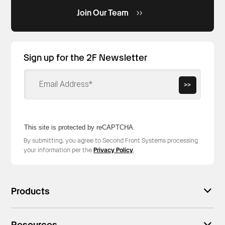
Join Our Team
Sign up for the 2F Newsletter
>>
This site is protected by reCAPTCHA.
By submitting, you agree to Second Front Systems processing
your information per the
Privacy Policy
.
Products
Resources