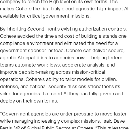
company to reach the High level on its own terms. This
makes Cohere the first truly cloud-agnostic, high-impact AI
available for critical government missions.
By inheriting Second Front’s existing authorization controls,
Cohere avoided the time and cost of building a standalone
compliance environment and eliminated the need for a
government sponsor. Instead, Cohere can deliver secure,
agentic AI capabilities to agencies now — helping federal
teams automate workflows, accelerate analysis, and
improve decision-making across mission-critical
operations. Cohere’s ability to tailor models for civilian,
defense, and national-security missions strengthens its
value for agencies that need AI they can fully govern and
deploy on their own terms.
“Government agencies are under pressure to move faster
while managing increasingly complex missions,” said Dave
Ferris, VP of Global Public Sector at Cohere. “This milestone