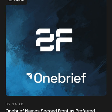
05.14.26
Onebrief Names Second Front as Preferred