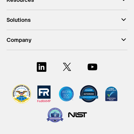
Solutions
Company