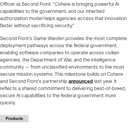
Officer at Second Front. “Cohere is bringing powerful AI
capabilities to the government, and our inherited
authorization model helps agencies access that innovation
faster without sacrificing security.”
Second Front’s Game Warden provides the most complete
deployment pathways across the federal government,
enabling software companies to operate across civilian
agencies, the Department of War, and the intelligence
community — from unclassified environments to the most
secure mission systems. This milestone builds on Cohere
and Second Front’s partnership
announced
last year. It
reflects a shared commitment to delivering best-of-breed,
secure AI capabilities to the federal government more
quickly.
Products