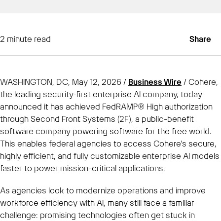
2
minute read
Share
WASHINGTON, DC, May 12, 2026 /
Business Wire
/ Cohere,
the leading security-first enterprise AI company, today
announced it has achieved FedRAMP® High authorization
through Second Front Systems (2F), a public-benefit
software company powering software for the free world.
This enables federal agencies to access Cohere’s secure,
highly efficient, and fully customizable enterprise AI models
faster to power mission-critical applications.
As agencies look to modernize operations and improve
workforce efficiency with AI, many still face a familiar
challenge: promising technologies often get stuck in