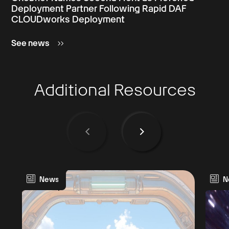
Deployment Partner Following Rapid DAF
CLOUDworks Deployment
See news
Additional Resources
News
N