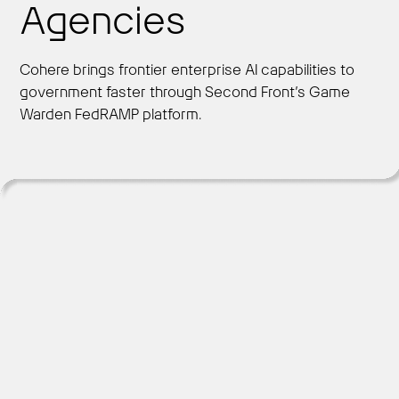
Agencies
Cohere brings frontier enterprise AI capabilities to
Get Started
government faster through Second Front’s Game
Warden FedRAMP platform.