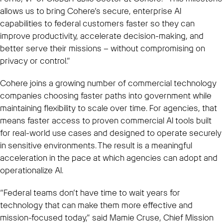
allows us to bring Cohere’s secure, enterprise AI
capabilities to federal customers faster so they can
improve productivity, accelerate decision-making, and
better serve their missions – without compromising on
privacy or control.”
Cohere joins a growing number of commercial technology
companies choosing faster paths into government while
maintaining flexibility to scale over time. For agencies, that
means faster access to proven commercial AI tools built
for real-world use cases and designed to operate securely
in sensitive environments. The result is a meaningful
acceleration in the pace at which agencies can adopt and
operationalize AI.
“Federal teams don’t have time to wait years for
technology that can make them more effective and
mission-focused today,” said Mamie Cruse, Chief Mission