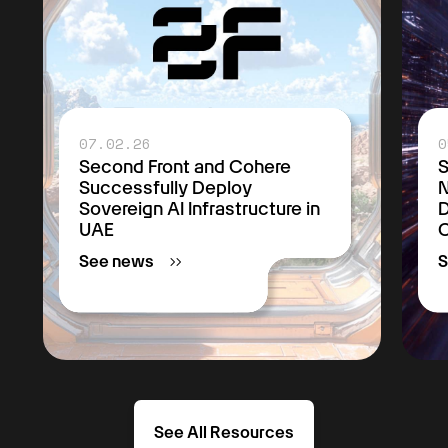
07.02.26
0
Second Front and Cohere
S
Successfully Deploy
Sovereign AI Infrastructure in
D
UAE
C
See news
S
See All Resources