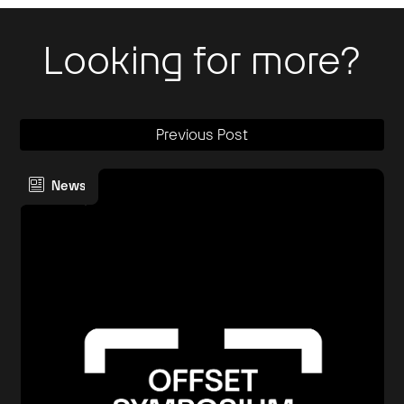
Looking for more?
Previous Post
News