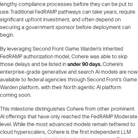
lengthy compliance processes before they can be put to
use. Traditional FedRAMP pathways can take years, require
significant upfront investment, and often depend on
securing a government sponsor before deployment can
begin.
By leveraging Second Front Game Warden’s inherited
FedRAMP authorization model, Cohere was able to skip
those delays and be listed in
under 90 days.
Cohere’s
enterprise-grade generative and search AI models are now
available to federal agencies through Second Front’s Game
Warden platform, with their North agentic AI platform
coming soon.
This milestone distinguishes Cohere from other prominent
AI offerings that have only reached the FedRAMP Moderate
level. While the most advanced models remain tethered to
cloud hyperscalers, Cohere is the first independent LLM