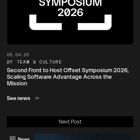
05.04.26
2F TEAM & CULTURE
Second Front to Host Offset Symposium 2026,
Scaling Software Advantage Across the
Mission
See news
Next Post
News