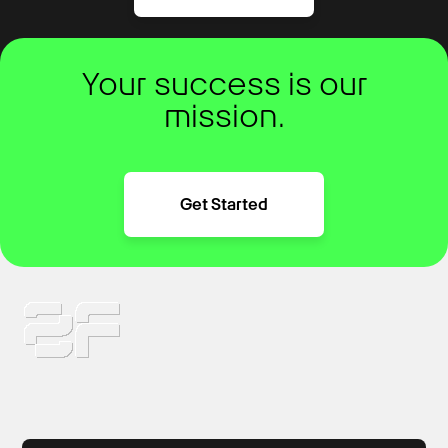
Your success is our
mission.
Get Started