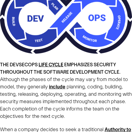
THE DEVSECOPS
LIFE CYCLE
EMPHASIZES SECURITY
THROUGHOUT THE SOFTWARE DEVELOPMENT CYCLE.
Although the phases of the cycle may vary from model to
model, they generally
include
planning, coding, building,
testing, releasing, deploying, operating, and monitoring with
security measures implemented throughout each phase.
Each completion of the cycle informs the team on the
objectives for the next cycle.
When a company decides to seek a traditional
Authority to