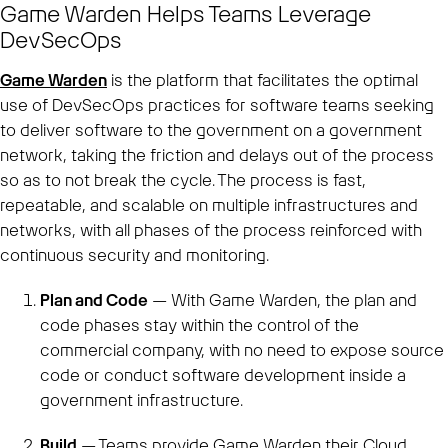
Game Warden Helps Teams Leverage
DevSecOps
Game Warden
is the platform that facilitates the optimal
use of DevSecOps practices for software teams seeking
to deliver software to the government on a government
network, taking the friction and delays out of the process
so as to not break the cycle. The process is fast,
repeatable, and scalable on multiple infrastructures and
networks, with all phases of the process reinforced with
continuous security and monitoring.
Plan and Code
— With Game Warden, the plan and
code phases stay within the control of the
commercial company, with no need to expose source
code or conduct software development inside a
government infrastructure.
Build
— Teams provide Game Warden their Cloud