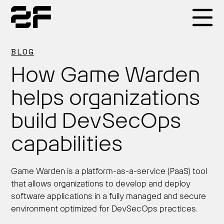
Products
BLOG
How Game Warden
Why 2F
helps organizations
build DevSecOps
Solutions
capabilities
Resources
Game Warden is a platform-as-a-service (PaaS) tool
that allows organizations to develop and deploy
software applications in a fully managed and secure
environment optimized for DevSecOps practices.