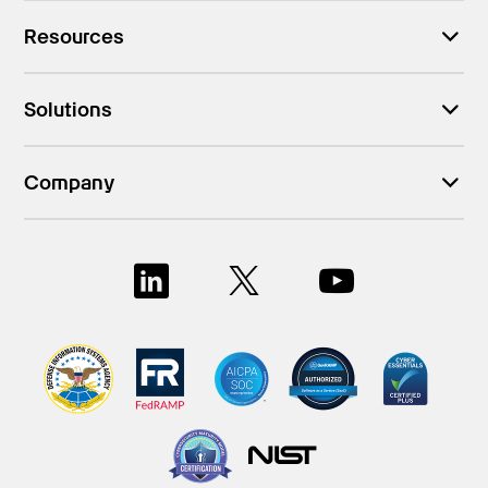
Resources
Solutions
Company