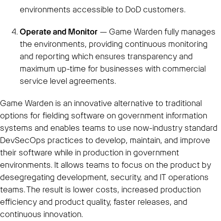
environments accessible to DoD customers.
Operate and Monitor
— Game Warden fully manages
the environments, providing continuous monitoring
and reporting which ensures transparency and
maximum up-time for businesses with commercial
service level agreements.
Game Warden is an innovative alternative to traditional
options for fielding software on government information
systems and enables teams to use now-industry standard
DevSecOps practices to develop, maintain, and improve
their software while in production in government
environments. It allows teams to focus on the product by
desegregating development, security, and IT operations
teams. The result is lower costs, increased production
efficiency and product quality, faster releases, and
continuous innovation.