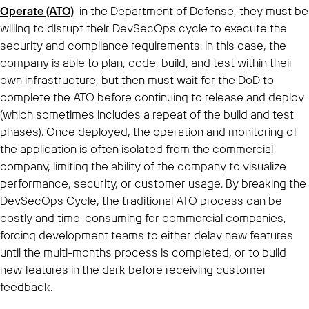
Operate (ATO)
in the Department of Defense, they must be
willing to disrupt their DevSecOps cycle to execute the
security and compliance requirements. In this case, the
company is able to plan, code, build, and test within their
own infrastructure, but then must wait for the DoD to
complete the ATO before continuing to release and deploy
(which sometimes includes a repeat of the build and test
phases). Once deployed, the operation and monitoring of
the application is often isolated from the commercial
company, limiting the ability of the company to visualize
performance, security, or customer usage. By breaking the
DevSecOps Cycle, the traditional ATO process can be
costly and time-consuming for commercial companies,
forcing development teams to either delay new features
until the multi-months process is completed, or to build
new features in the dark before receiving customer
feedback.