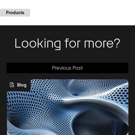
Products
Looking for more?
Previous Post
Blog