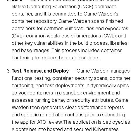
Native Computing Foundation (CNCF) compliant
container, and it is committed to Game Warden’s
container repository. Game Warden scans finished
containers for common vulnerabilities and exposures
(CVE), common weakness enumerations (CWE), and
other key vulnerabilities in the build process, libraries
and base images. This process includes container
hardening to reduce the attack surface.
Test, Release, and Deploy
— Game Warden manages
functional testing, container security scans, container
hardening, and test deployments. It dynamically spins
up your containers in a sandbox environment and
assesses running behavior security attributes. Game
Warden then generates clear performance reports
and specific remediation actions prior to submitting
the app for ATO review. The application is deployed as
a container into hosted and secured Kubernetes