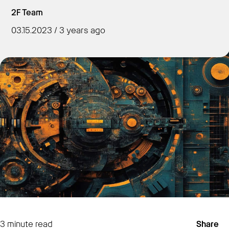
2F Team
03.15.2023 / 3 years ago
Get Started
3
minute read
Share