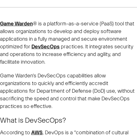
Game Warden
® is a platform-as-a-service (PaaS) tool that
allows organizations to develop and deploy software
applications in a fully managed and secure environment
optimized for
DevSecOps
practices. It integrates security
and operations to increase efficiency and agility, and
facilitate innovation.
Game Warden’s DevSecOps capabilities allow
organizations to quickly and efficiently accredit
applications for Department of Defense (DoD) use, without
sacrificing the speed and control that make DevSecOps
practices so effective.
What is DevSecOps?
According to
AWS
, DevOps is a “combination of cultural