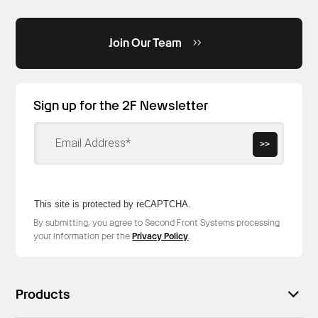
Join Our Team
Sign up for the 2F Newsletter
>>
This site is protected by reCAPTCHA.
By submitting, you agree to Second Front Systems processing
your information per the
Privacy Policy
.
Products