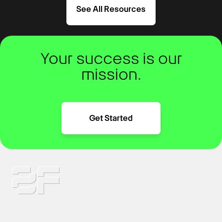
See All Resources
Your success is our
mission.
Get Started