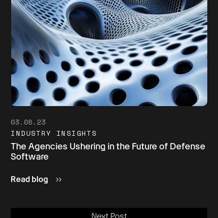
03.08.23
INDUSTRY INSIGHTS
The Agencies Ushering in the Future of Defense
Software
Read blog
Next Post