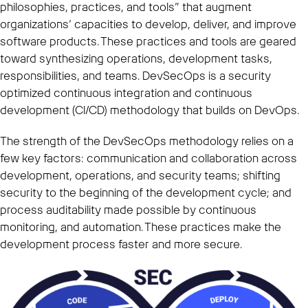
philosophies, practices, and tools” that augment
organizations’ capacities to develop, deliver, and improve
software products. These practices and tools are geared
toward synthesizing operations, development tasks,
responsibilities, and teams. DevSecOps is a security
optimized continuous integration and continuous
development (CI/CD) methodology that builds on DevOps.
The strength of the DevSecOps methodology relies on a
few key factors: communication and collaboration across
development, operations, and security teams; shifting
security to the beginning of the development cycle; and
process auditability made possible by continuous
monitoring, and automation. These practices make the
development process faster and more secure.