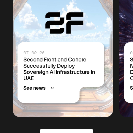
07.02.26
0
Second Front and Cohere
S
Successfully Deploy
Sovereign AI Infrastructure in
D
UAE
C
See news
S