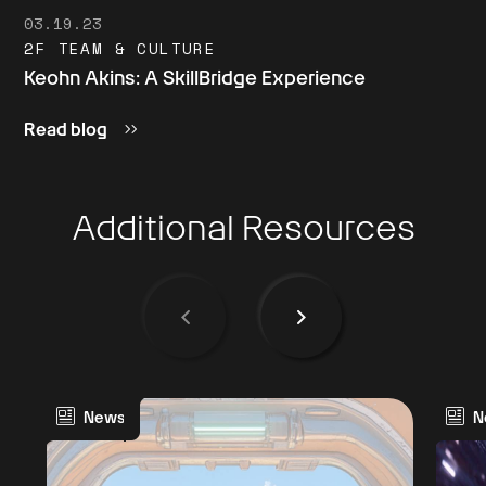
03.19.23
2F TEAM & CULTURE
Keohn Akins: A SkillBridge Experience
Read blog
Additional Resources
News
N