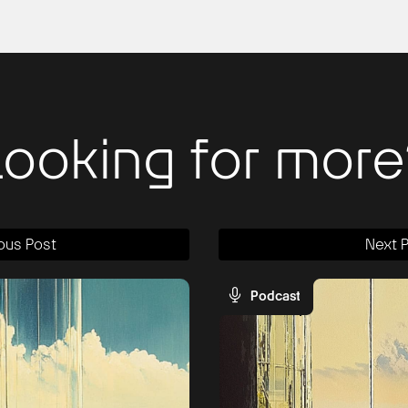
Looking for more
ous Post
Next 
Podcast