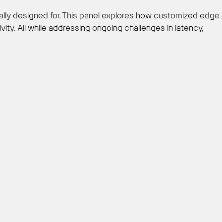
ially designed for. This panel explores how customized edge
ty. All while addressing ongoing challenges in latency,