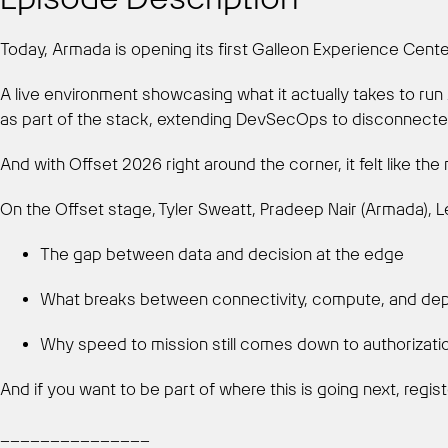
Today, Armada is opening its first Galleon Experience Cent
A live environment showcasing what it actually takes to ru
as part of the stack, extending DevSecOps to disconnected
And with Offset 2026 right around the corner, it felt like the 
On the Offset stage, Tyler Sweatt, Pradeep Nair (Armada), Le
The gap between data and decision at the edge
What breaks between connectivity, compute, and de
Why speed to mission still comes down to authorizat
And if you want to be part of where this is going next, regis
_______________