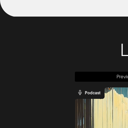
Previ
Podcast