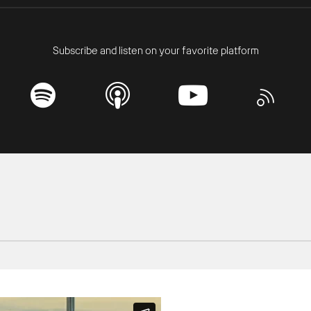
Subscribe and listen on your favorite platform