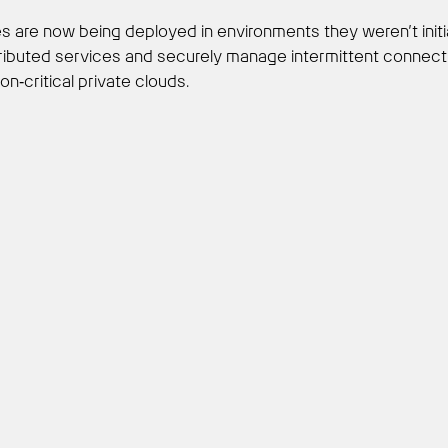
res are now being deployed in environments they weren’t init
ibuted services and securely manage intermittent connectivi
ion‑critical private clouds.