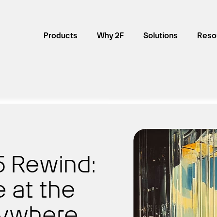
Products
Why 2F
Solutions
Reso
25 Rewind:
e at the
rywhere