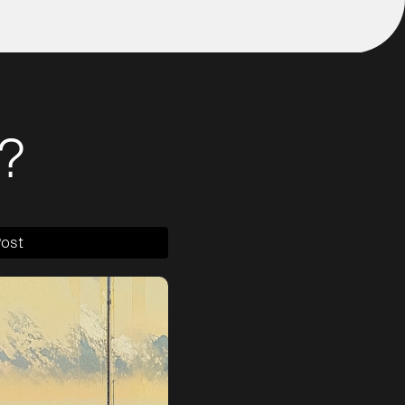
?
Post