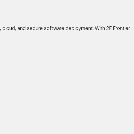
e, cloud, and secure software deployment. With 2F Frontier