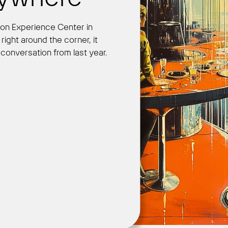
leon Experience Center in
ight around the corner, it
Get Started
ly conversation from last year.