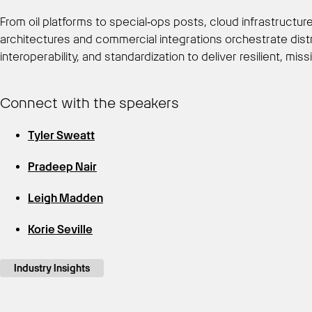
From oil platforms to special‑ops posts, cloud infrastructu
architectures and commercial integrations orchestrate distr
interoperability, and standardization to deliver resilient, miss
Connect with the speakers
Tyler Sweatt
Pradeep Nair
Leigh Madden
Korie Seville
Industry Insights