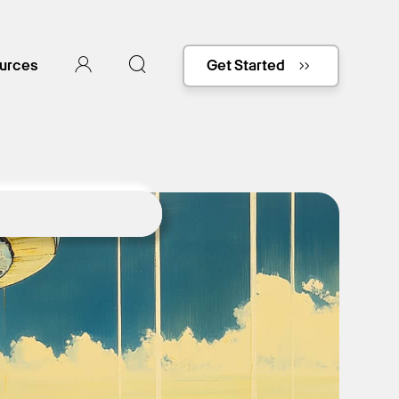
urces
Get Started