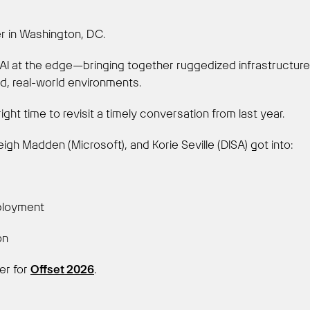
er in Washington, DC.
n AI at the edge—bringing together ruggedized infrastructur
, real-world environments.
right time to revisit a timely conversation from last year.
igh Madden (Microsoft), and Korie Seville (DISA) got into:
ployment
ion
ter for
Offset 2026
.