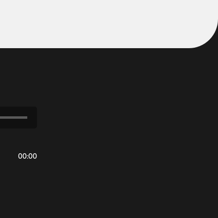
00
:
00