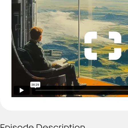
Episode Description