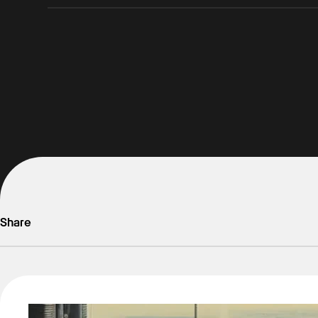
Share