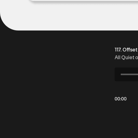
117. Offse
All Quiet 
00
:
00