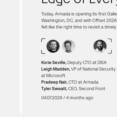
Today, Armada is opening its first Gal
Washington, DC, and with Offset 2026 r
felt like the right time to revisit a time
Korie Seville,
Deputy CTO at DISA
Leigh Madden,
VP of National Security
at Microsoft
Pradeep Nair,
CTO at Armada
Tyler Sweatt,
CEO, Second Front
04.07.2026 / 4 months ago