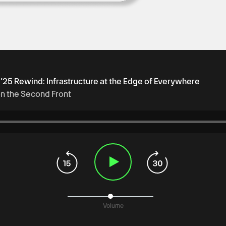
t ’25 Rewind: Infrastructure at the Edge of Everywhere
on the Second Front
Volume