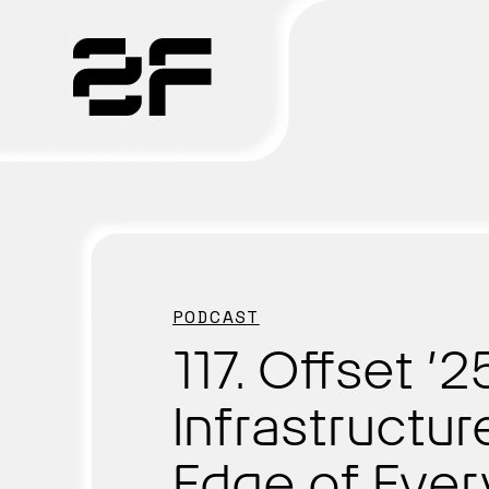
Products
Why 2F
Solutions
PODCAST
Resources
117. Offset ’
Infrastructur
Edge of Eve