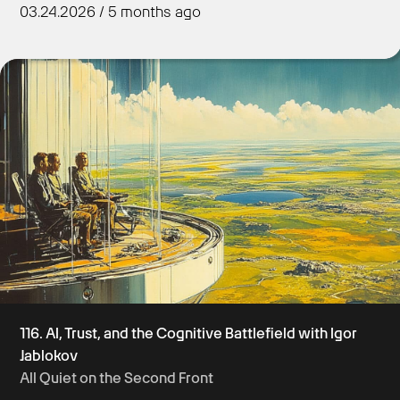
03.24.2026 / 5 months ago
Get Started
116. AI, Trust, and the Cognitive Battlefield with Igor
Jablokov
All Quiet on the Second Front