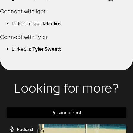
Connect with Igor
LinkedIn:
Igor Jablokov
Connect with Tyler
LinkedIn:
Tyler Sweatt
Looking for more?
Previous Post
Podcast