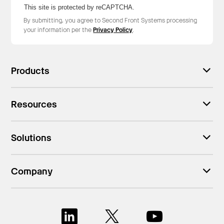
This site is protected by reCAPTCHA.
By submitting, you agree to Second Front Systems processing
your information per the
Privacy Policy
.
Products
Resources
Solutions
Company