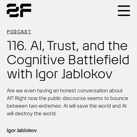
Products
PODCAST
116. AI, Trust, and the
Why 2F
Cognitive Battlefield
with Igor Jablokov
Solutions
Are we even having an honest conversation about
Resources
AI? Right now the public discourse seems to bounce
between two extremes: AI will save the world and AI
will destroy the world.
Igor Jablokov