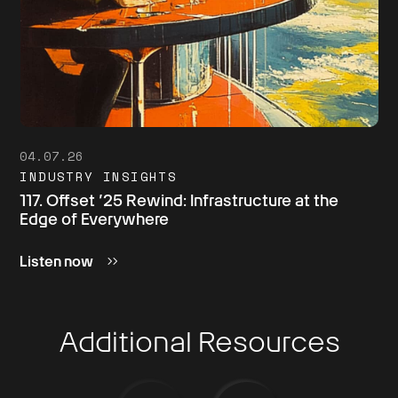
04.07.26
INDUSTRY INSIGHTS
117. Offset ’25 Rewind: Infrastructure at the
Edge of Everywhere
Listen now
Additional Resources