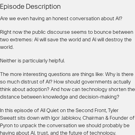
Episode Description
Are we even having an honest conversation about AI?
Right now the public discourse seems to bounce between
two extremes: AI will save the world and AI will destroy the
world.
Neither is particularly helpful.
The more interesting questions are things like: Why is there
so much distrust of AI? How should governments actually
think about adoption? And how can technology shorten the
distance between knowledge and decision-making?
In this episode of All Quiet on the Second Front, Tyler
Sweatt sits down with Igor Jablokov, Chairman & Founder of
Pyron to unpack the conversation we should probably be
having about AI, trust, and the future of technology.