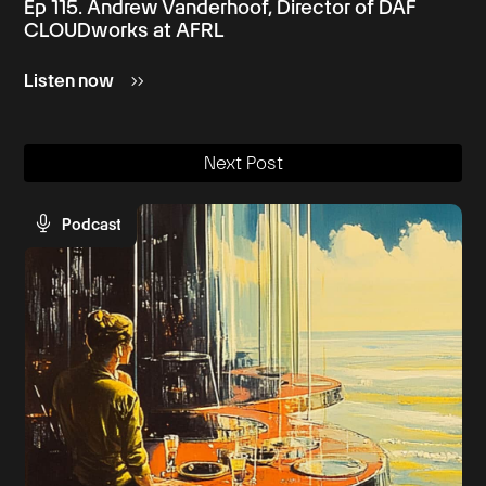
Ep 115. Andrew Vanderhoof, Director of DAF
CLOUDworks at AFRL
Listen now
Next Post
Podcast