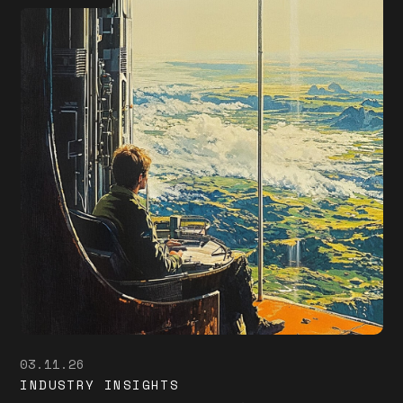
03.11.26
INDUSTRY INSIGHTS