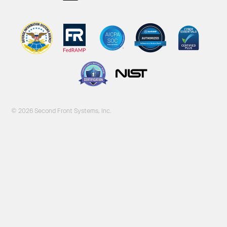
© 2026 Second Front Systems, Inc.