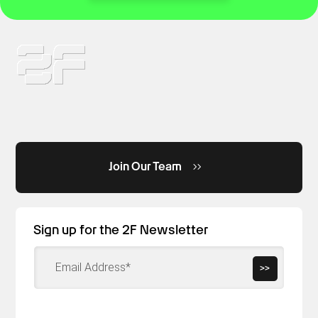
Join Our Team
Sign up for the 2F Newsletter
>>