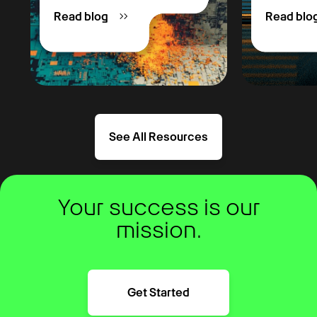
Read blog
Read blo
See All Resources
Your success is our
mission.
Get Started