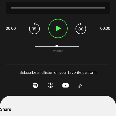
00
:
00
00
:
00
Volume
Subscribe and listen on your favorite platform
Share