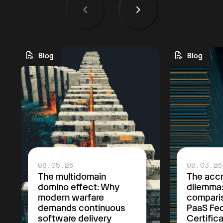
Blog
Blog
08.05.26
08.03.26
The multidomain
The accr
domino effect: Why
dilemma
modern warfare
comparis
demands continuous
PaaS F
software delivery
Certific