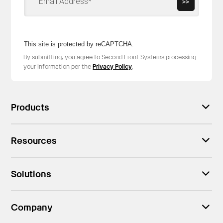
>>
This site is protected by reCAPTCHA.
By submitting, you agree to Second Front Systems processing
your information per the
Privacy Policy
.
Products
Resources
Solutions
Company