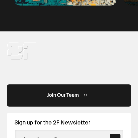
Join Our Team
Sign up for the 2F Newsletter