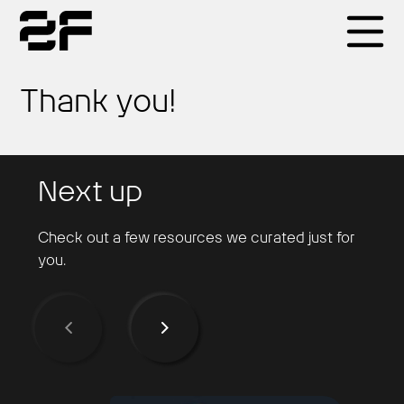
Products
Thank you!
Why 2F
Next up
Solutions
Check out a few resources we curated just for
you.
Resources