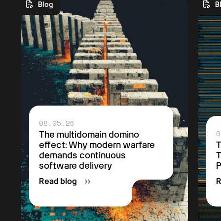
Blog
B
Get Started
08.05.26
0
The multidomain domino
effect: Why modern warfare
T
demands continuous
T
software delivery
P
Read blog
R