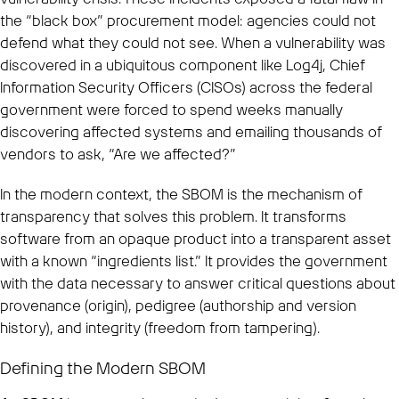
the “black box” procurement model: agencies could not
defend what they could not see. When a vulnerability was
discovered in a ubiquitous component like Log4j, Chief
Information Security Officers (CISOs) across the federal
government were forced to spend weeks manually
discovering affected systems and emailing thousands of
vendors to ask, “Are we affected?”
In the modern context, the SBOM is the mechanism of
transparency that solves this problem. It transforms
software from an opaque product into a transparent asset
with a known “ingredients list.” It provides the government
with the data necessary to answer critical questions about
provenance (origin), pedigree (authorship and version
history), and integrity (freedom from tampering).
Defining the Modern SBOM