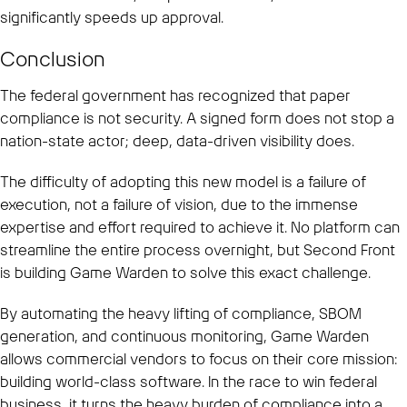
significantly speeds up approval.
Conclusion
The federal government has recognized that paper
compliance is not security. A signed form does not stop a
nation-state actor; deep, data-driven visibility does.
The difficulty of adopting this new model is a failure of
execution, not a failure of vision, due to the immense
expertise and effort required to achieve it. No platform can
streamline the entire process overnight, but Second Front
is building Game Warden to solve this exact challenge.
By automating the heavy lifting of compliance, SBOM
generation, and continuous monitoring, Game Warden
allows commercial vendors to focus on their core mission:
building world-class software. In the race to win federal
business, it turns the heavy burden of compliance into a