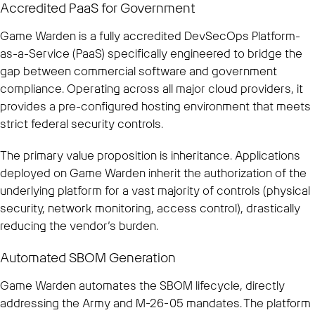
Accredited PaaS for Government
Game Warden is a fully accredited DevSecOps Platform-
as-a-Service (PaaS) specifically engineered to bridge the
gap between commercial software and government
compliance. Operating across all major cloud providers, it
provides a pre-configured hosting environment that meets
strict federal security controls.
The primary value proposition is inheritance. Applications
deployed on Game Warden inherit the authorization of the
underlying platform for a vast majority of controls (physical
security, network monitoring, access control), drastically
reducing the vendor’s burden.
Automated SBOM Generation
Game Warden automates the SBOM lifecycle, directly
addressing the Army and M-26-05 mandates. The platform