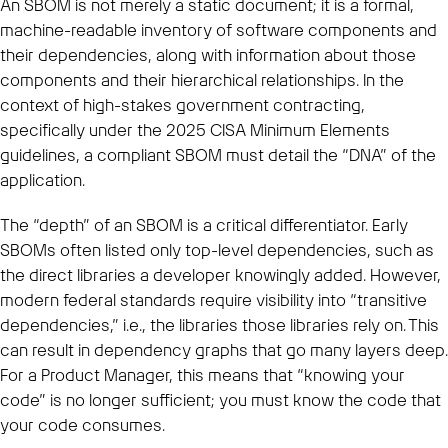
An SBOM is not merely a static document; it is a formal,
machine-readable inventory of software components and
their dependencies, along with information about those
components and their hierarchical relationships. In the
context of high-stakes government contracting,
specifically under the 2025 CISA Minimum Elements
guidelines, a compliant SBOM must detail the “DNA” of the
application.
The “depth” of an SBOM is a critical differentiator. Early
SBOMs often listed only top-level dependencies, such as
the direct libraries a developer knowingly added. However,
modern federal standards require visibility into “transitive
dependencies,” i.e., the libraries those libraries rely on. This
can result in dependency graphs that go many layers deep.
For a Product Manager, this means that “knowing your
code” is no longer sufficient; you must know the code that
your code consumes.