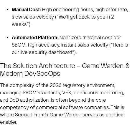
Manual Cost:
High engineering hours, high error rate,
slow sales velocity (“We’ll get back to you in 2
weeks”).
Automated Platform:
Near-zero marginal cost per
SBOM, high accuracy, instant sales velocity (“Here is
our live security dashboard”).
The Solution Architecture – Game Warden &
Modern DevSecOps
The complexity of the 2026 regulatory environment,
managing SBOM standards, VEX, continuous monitoring,
and DoD authorization, is often beyond the core
competency of commercial software companies. This is
where Second Front’s Game Warden serves as a critical
enabler.