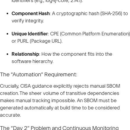
identifiers (e.g., log4j-core, 2.14.1).
Component Hash
: A cryptographic hash (SHA-256) to
verify integrity.
Unique Identifier
: CPE (Common Platform Enumeration)
or PURL (Package URL).
Relationship
: How the component fits into the
software hierarchy.
The “Automation” Requirement:
Crucially, CISA guidance explicitly rejects manual SBOM
creation. The sheer volume of transitive dependencies
makes manual tracking impossible. An SBOM must be
generated automatically at build time to be considered
accurate.
The “Day 2” Problem and Continuous Monitoring