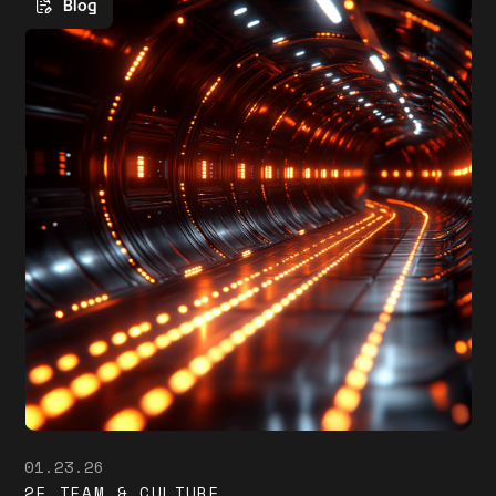
Blog
01.23.26
2F TEAM & CULTURE