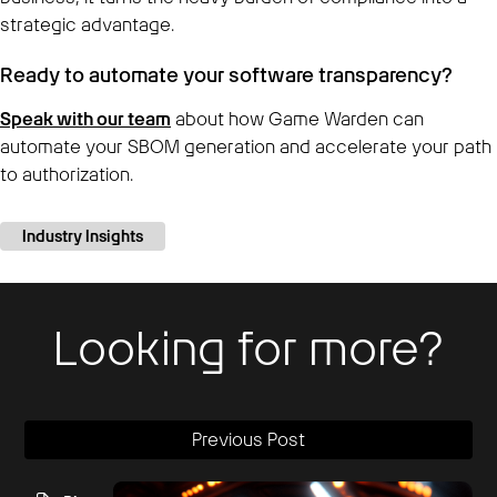
strategic advantage.
Ready to automate your software transparency?
Speak with our team
about how Game Warden can
automate your SBOM generation and accelerate your path
to authorization.
Industry Insights
Looking for more?
Previous Post