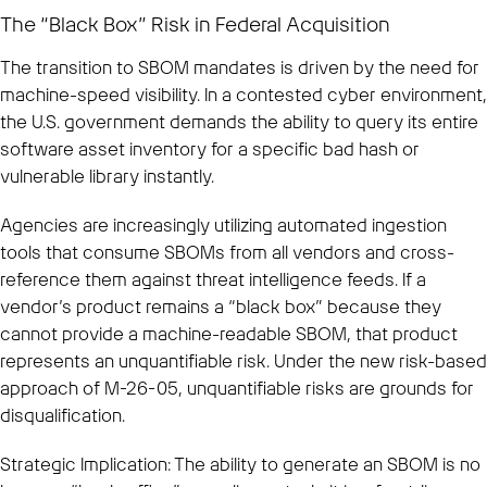
The “Black Box” Risk in Federal Acquisition
The transition to SBOM mandates is driven by the need for
machine-speed visibility. In a contested cyber environment,
the U.S. government demands the ability to query its entire
software asset inventory for a specific bad hash or
vulnerable library instantly.
Agencies are increasingly utilizing automated ingestion
tools that consume SBOMs from all vendors and cross-
reference them against threat intelligence feeds. If a
vendor’s product remains a “black box” because they
cannot provide a machine-readable SBOM, that product
represents an unquantifiable risk. Under the new risk-based
approach of M-26-05, unquantifiable risks are grounds for
disqualification.
Strategic Implication: The ability to generate an SBOM is no