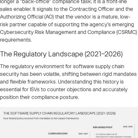
longer a “back-office” compliance task; it is a front-line
sales enabler. It signals to the Contracting Officer and the
Authorizing Official (AO) that the vendor is a mature, low-
risk partner capable of supporting the agency’s emerging
Cybersecurity Risk Management and Compliance (CSRMC)
requirements.
The Regulatory Landscape (2021–2026)
The regulatory environment for software supply chain
security has been volatile, shifting between rigid mandates
and flexible frameworks. Understanding this history is
essential for ISVs to counter objections and accurately
position their compliance posture.