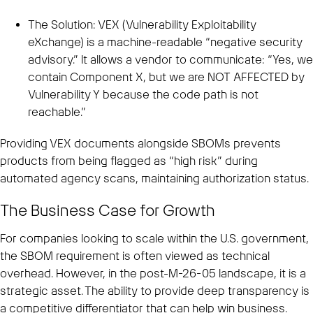
The Solution: VEX (Vulnerability Exploitability
eXchange) is a machine-readable “negative security
advisory.” It allows a vendor to communicate: “Yes, we
contain Component X, but we are NOT AFFECTED by
Vulnerability Y because the code path is not
reachable.”
Providing VEX documents alongside SBOMs prevents
products from being flagged as “high risk” during
automated agency scans, maintaining authorization status.
The Business Case for Growth
For companies looking to scale within the U.S. government,
the SBOM requirement is often viewed as technical
overhead. However, in the post-M-26-05 landscape, it is a
strategic asset. The ability to provide deep transparency is
a competitive differentiator that can help win business.