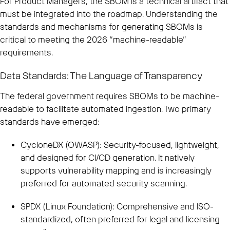
For Product Managers, the SBOM is a technical artifact that
must be integrated into the roadmap. Understanding the
standards and mechanisms for generating SBOMs is
critical to meeting the 2026 “machine-readable”
requirements.
Data Standards: The Language of Transparency
The federal government requires SBOMs to be machine-
readable to facilitate automated ingestion. Two primary
standards have emerged:
CycloneDX (OWASP): Security-focused, lightweight,
and designed for CI/CD generation. It natively
supports vulnerability mapping and is increasingly
preferred for automated security scanning.
SPDX (Linux Foundation): Comprehensive and ISO-
standardized, often preferred for legal and licensing