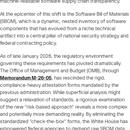
machine-readable software supply chain transparency.
At the epicenter of this shift is the Software Bill of Materials
(SBOM), which is a dynamic, nested inventory of software
components that has evolved from a niche technical
artifact into a central pillar of national security strategy and
federal contracting policy.
As of late January 2026, the regulatory environment
governing these requirements has pivoted dramatically.
The Office of Management and Budget (OMB), through
Memorandum M-26-05
, has rescinded the rigid,
compliance-heavy attestation forms mandated by the
previous administration. While superficial analysis might
suggest a relaxation of standards, a rigorous examination
of the new “risk-based approach” reveals a more complex
and potentially more demanding reality. By eliminating the
standardized “check-the-box” forms, the White House has
empowered federal agencies to demand raw SBOM data