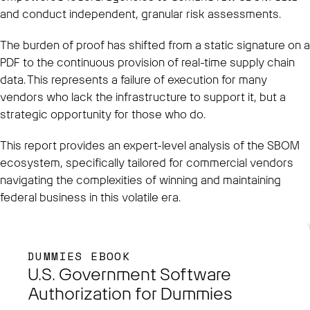
and conduct independent, granular risk assessments.
The burden of proof has shifted from a static signature on a
PDF to the continuous provision of real-time supply chain
data. This represents a failure of execution for many
vendors who lack the infrastructure to support it, but a
strategic opportunity for those who do.
This report provides an expert-level analysis of the SBOM
ecosystem, specifically tailored for commercial vendors
navigating the complexities of winning and maintaining
federal business in this volatile era.
DUMMIES EBOOK
U.S. Government Software
Authorization for Dummies