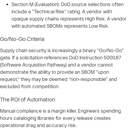
Section M (Evaluation): DoD source selections often
include a “Technical Risk” rating. A vendor with
opaque supply chains represents High Risk. A vendor
with automated SBOMs represents Low Risk.
Go/No-Go Criteria
Supply chain security is increasingly a binary “Go/No-Go”
gate. If a solicitation references DoD Instruction 5000.87
(Software Acquisition Pathway) and a vendor cannot
demonstrate the ability to provide an SBOM “upon
request,” they may be deemed “non-responsible” and
excluded from competition.
The ROI of Automation
Manual compliance is a margin killer. Engineers spending
hours cataloging libraries for every release creates
operational drag and accuracy risk.