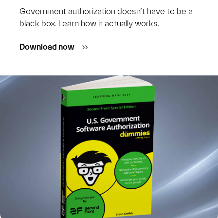
Government authorization doesn’t have to be a
black box. Learn how it actually works.
Download now