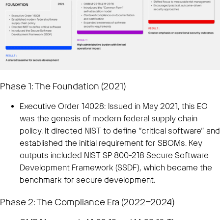
Phase 1: The Foundation (2021)
Executive Order 14028: Issued in May 2021, this EO
was the genesis of modern federal supply chain
policy. It directed NIST to define “critical software” and
established the initial requirement for SBOMs. Key
outputs included NIST SP 800-218 Secure Software
Development Framework (SSDF), which became the
benchmark for secure development.
Phase 2: The Compliance Era (2022–2024)