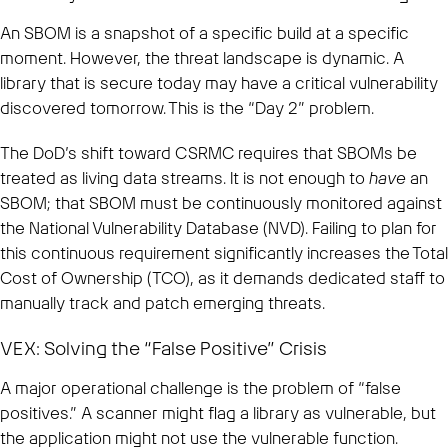
An SBOM is a snapshot of a specific build at a specific
moment. However, the threat landscape is dynamic. A
library that is secure today may have a critical vulnerability
discovered tomorrow. This is the “Day 2” problem.
The DoD’s shift toward CSRMC requires that SBOMs be
treated as living data streams. It is not enough to
have
an
SBOM; that SBOM must be continuously monitored against
the National Vulnerability Database (NVD). Failing to plan for
this continuous requirement significantly increases the Total
Cost of Ownership (TCO), as it demands dedicated staff to
manually track and patch emerging threats.
VEX: Solving the “False Positive” Crisis
A major operational challenge is the problem of “false
positives.” A scanner might flag a library as vulnerable, but
the application might not use the vulnerable function.