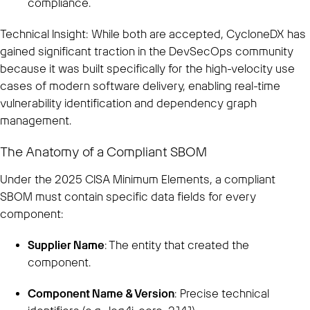
compliance.
Technical Insight: While both are accepted, CycloneDX has
gained significant traction in the DevSecOps community
because it was built specifically for the high-velocity use
cases of modern software delivery, enabling real-time
vulnerability identification and dependency graph
management.
The Anatomy of a Compliant SBOM
Under the 2025 CISA Minimum Elements, a compliant
SBOM must contain specific data fields for every
component:
Supplier Name
: The entity that created the
component.
Component Name & Version
: Precise technical