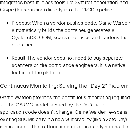
integrates best-in-class tools like Syft (for generation) and
Grype (for scanning) directly into the CI/CD pipeline.
Process: When a vendor pushes code, Game Warden
automatically builds the container, generates a
CycloneDX SBOM, scans it for risks, and hardens the
container.
Result: The vendor does not need to buy separate
scanners or hire compliance engineers. It is a native
feature of the platform.
Continuous Monitoring: Solving the “Day 2” Problem
Game Warden provides the continuous monitoring required
for the CSRMC model favored by the DoD. Even if
application code doesn’t change, Game Warden re-scans
existing SBOMs daily. If a new vulnerability (like a Zero Day)
is announced, the platform identifies it instantly across the