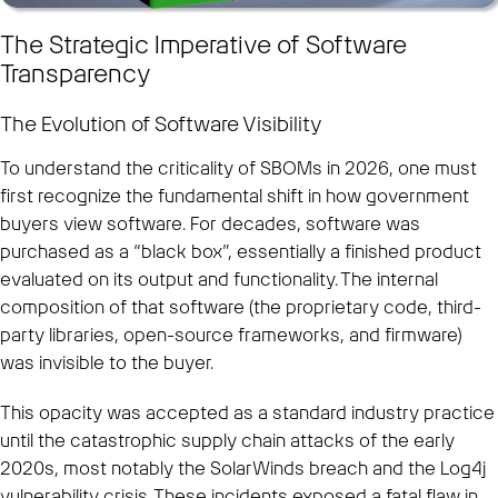
The Strategic Imperative of Software
Transparency
The Evolution of Software Visibility
To understand the criticality of SBOMs in 2026, one must
first recognize the fundamental shift in how government
buyers view software. For decades, software was
purchased as a “black box”, essentially a finished product
evaluated on its output and functionality. The internal
composition of that software (the proprietary code, third-
party libraries, open-source frameworks, and firmware)
was invisible to the buyer.
This opacity was accepted as a standard industry practice
until the catastrophic supply chain attacks of the early
2020s, most notably the SolarWinds breach and the Log4j
vulnerability crisis. These incidents exposed a fatal flaw in