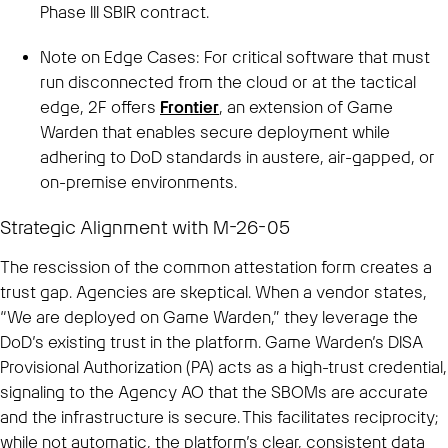
Phase III SBIR contract.
Note on Edge Cases: For critical software that must
run disconnected from the cloud or at the tactical
edge, 2F offers
Frontier
, an extension of Game
Warden that enables secure deployment while
adhering to DoD standards in austere, air-gapped, or
on-premise environments.
Strategic Alignment with M-26-05
The rescission of the common attestation form creates a
trust gap. Agencies are skeptical. When a vendor states,
“We are deployed on Game Warden,” they leverage the
DoD’s existing trust in the platform. Game Warden’s DISA
Provisional Authorization (PA) acts as a high-trust credential,
signaling to the Agency AO that the SBOMs are accurate
and the infrastructure is secure. This facilitates reciprocity;
while not automatic, the platform’s clear, consistent data