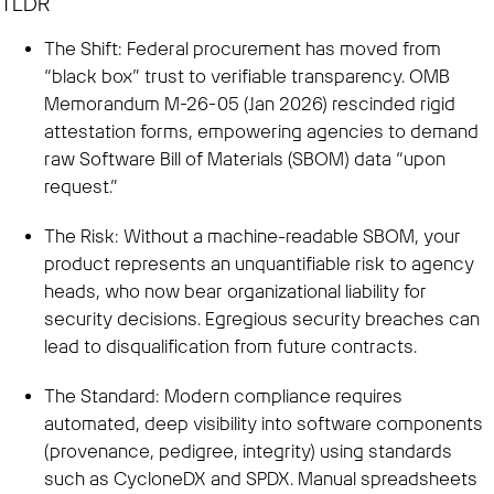
TLDR
The Shift: Federal procurement has moved from
“black box” trust to verifiable transparency. OMB
Memorandum M-26-05 (Jan 2026) rescinded rigid
attestation forms, empowering agencies to demand
raw Software Bill of Materials (SBOM) data “upon
request.”
The Risk: Without a machine-readable SBOM, your
product represents an unquantifiable risk to agency
heads, who now bear organizational liability for
security decisions. Egregious security breaches can
lead to disqualification from future contracts.
The Standard: Modern compliance requires
automated, deep visibility into software components
(provenance, pedigree, integrity) using standards
such as CycloneDX and SPDX. Manual spreadsheets