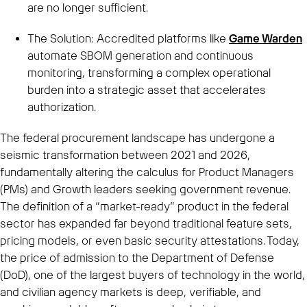
are no longer sufficient.
The Solution: Accredited platforms like
Game Warden
automate SBOM generation and continuous
monitoring, transforming a complex operational
burden into a strategic asset that accelerates
authorization.
The federal procurement landscape has undergone a
seismic transformation between 2021 and 2026,
fundamentally altering the calculus for Product Managers
(PMs) and Growth leaders seeking government revenue.
The definition of a “market-ready” product in the federal
sector has expanded far beyond traditional feature sets,
pricing models, or even basic security attestations. Today,
the price of admission to the Department of Defense
(DoD), one of the largest buyers of technology in the world,
and civilian agency markets is deep, verifiable, and