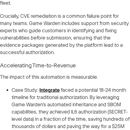
fleet.
Crucially, CVE remediation is a common failure point for
many teams. Game Warden includes support from security
experts who guide customers in identifying and fixing
vulnerabilities
before
submission, ensuring that the
evidence packages generated by the platform lead to a
successful authorization.
Accelerating Time-to-Revenue
The impact of this automation is measurable.
Case Study:
Integrate
faced a potential 18-24 month
timeline for traditional authorization. By leveraging
Game Warden’s automated inheritance and SBOM
capabilities, they achieved IL6 authorization (SECRET-
level data) in a fraction of the time, saving hundreds of
thousands of dollars and paving the way for a $25M