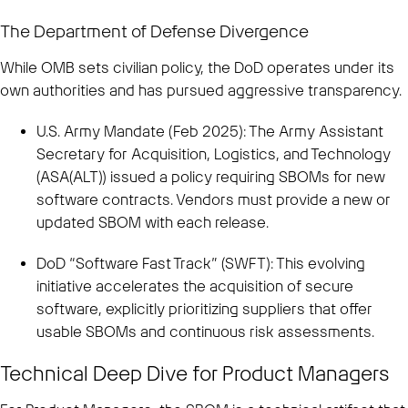
The Department of Defense Divergence
While OMB sets civilian policy, the DoD operates under its
own authorities and has pursued aggressive transparency.
U.S. Army Mandate (Feb 2025): The Army Assistant
Secretary for Acquisition, Logistics, and Technology
(ASA(ALT)) issued a policy requiring SBOMs for new
software contracts. Vendors must provide a new or
updated SBOM with each release.
DoD “Software Fast Track” (SWFT): This evolving
initiative accelerates the acquisition of secure
software, explicitly prioritizing suppliers that offer
usable SBOMs and continuous risk assessments.
Technical Deep Dive for Product Managers