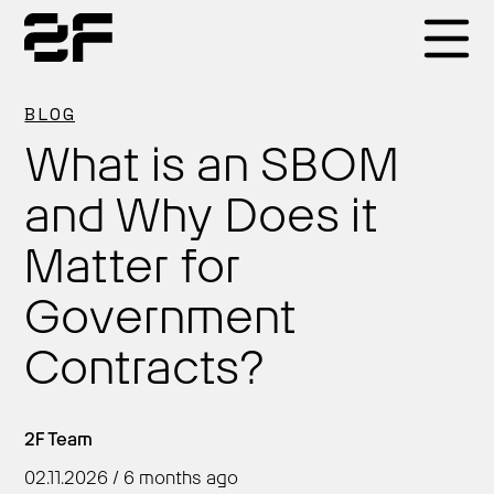
Products
BLOG
What is an SBOM
Why 2F
and Why Does it
Matter for
Solutions
Government
Resources
Contracts?
2F Team
02.11.2026 / 6 months ago