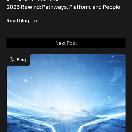
2025 Rewind: Pathways, Platform, and People
Read blog
Next Post
Blog