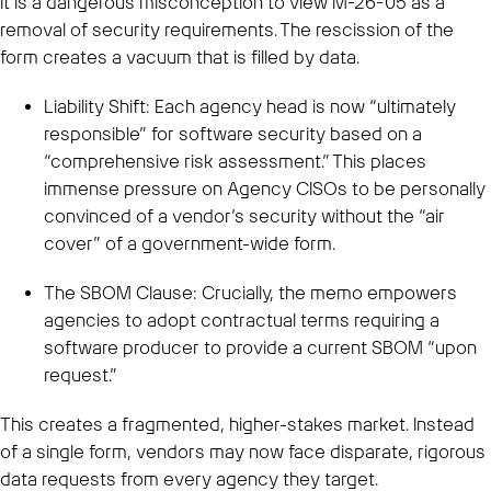
It is a dangerous misconception to view M-26-05 as a
removal of security requirements. The rescission of the
form creates a vacuum that is filled by data.
Liability Shift: Each agency head is now “ultimately
responsible” for software security based on a
“comprehensive risk assessment.” This places
immense pressure on Agency CISOs to be personally
convinced of a vendor’s security without the “air
cover” of a government-wide form.
The SBOM Clause: Crucially, the memo empowers
agencies to adopt contractual terms requiring a
software producer to provide a current SBOM “upon
request.”
This creates a fragmented, higher-stakes market. Instead
of a single form, vendors may now face disparate, rigorous
data requests from every agency they target.