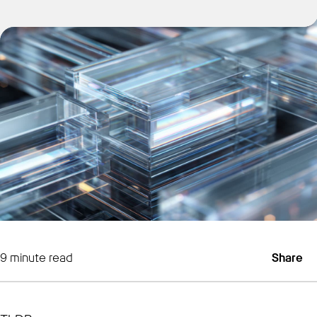
Get Started
9
minute read
Share