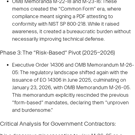
OMB Memoranda M-22-18 and M-23-16: These
memos created the “Common Form” era, where
compliance meant signing a PDF attesting to
conformity with NIST SP 800-218. While it raised
awareness, it created a bureaucratic burden without
necessarily improving technical defense.
Phase 3: The “Risk-Based” Pivot (2025–2026)
Executive Order 14306 and OMB Memorandum M-26-
05: The regulatory landscape shifted again with the
issuance of EO 14306 in June 2025, culminating on
January 23, 2026, with OMB Memorandum M-26-05.
This memorandum explicitly rescinded the previous
“form-based” mandates, declaring them “unproven
and burdensome.”
Critical Analysis for Government Contractors: