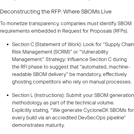
Deconstructing the RFP: Where SBOMs Live
To monetize transparency, companies must identify SBOM
requirements embedded in Request for Proposals (RFPs).
Section C (Statement of Work): Look for “Supply Chain
Risk Management (SCRM)” or “Vulnerability
Management.”
Strategy:
Influence Section C during
the RFI phase to suggest that “automated, machine-
readable SBOM delivery” be mandatory, effectively
ghosting competitors who rely on manual processes.
Section L (Instructions): Submit your SBOM generation
methodology as part of the technical volume.
Explicitly stating, “We generate CycloneDX SBOMs for
every build via an accredited DevSecOps pipeline”
demonstrates maturity.