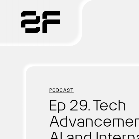
Products
Why 2F
Solutions
PODCAST
Resources
Ep 29. Tech
Advancemen
AI and Intern