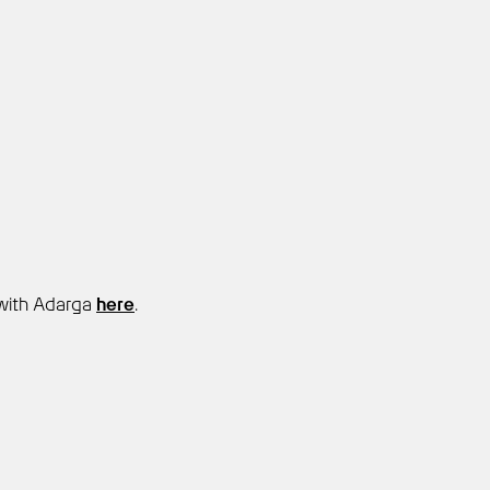
with Adarga
here
.