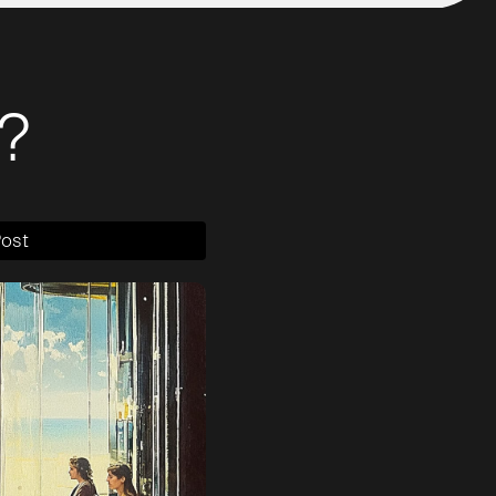
?
Post