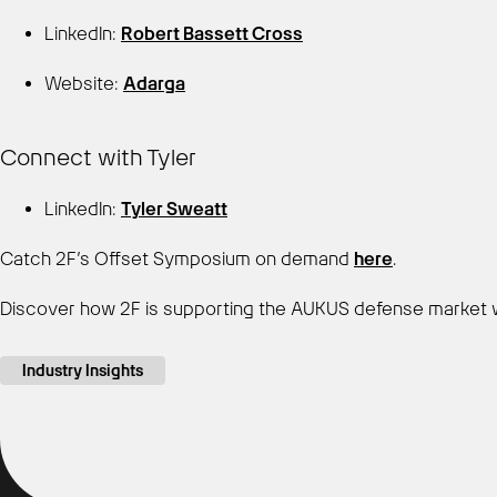
LinkedIn:
Robert Bassett Cross
Website:
Adarga
Connect with Tyler
LinkedIn:
Tyler Sweatt
Catch 2F’s Offset Symposium on demand
here
.
Discover how 2F is supporting the AUKUS defense market 
Industry Insights