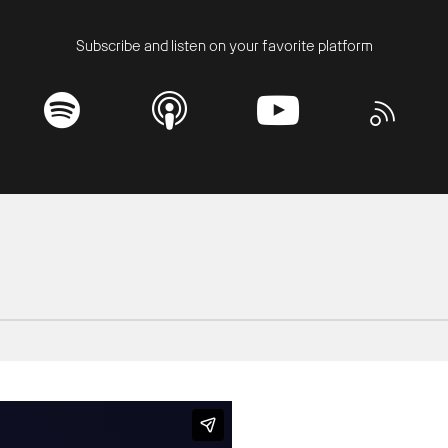
Subscribe and listen on your favorite platform