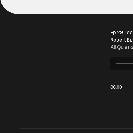
Ep 29. Te
Robert Ba
All Quiet 
00
:
00