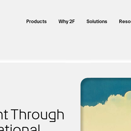
Products
Why 2F
Solutions
Reso
t Through
ational