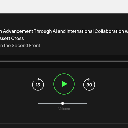
ch Advancement Through AI and International Collaboration w
ssett Cross
on the Second Front
Volume