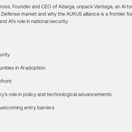
 Cross, Founder and CEO of Adarga, unpack Vantage, an AI too
 Defense market and why the AUKUS alliance is a frontier for 
 AI’s role in national security.
urity
nities in AI adoption
efront
ry’s role in policy and technological advancements
overcoming entry barriers