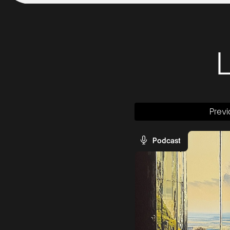
Previ
Podcast