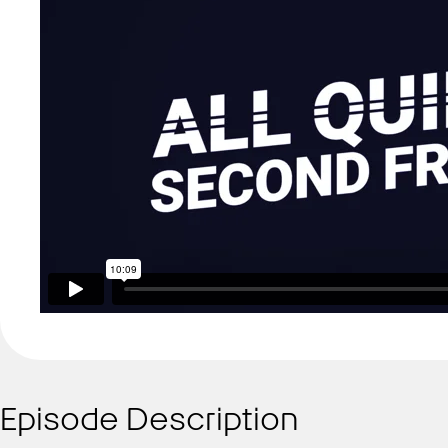
Episode Description