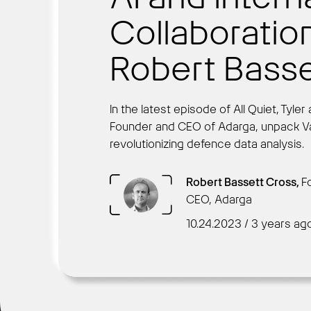
Collaboratio
Robert Basse
In the latest episode of All Quiet, Tyl
Founder and CEO of Adarga, unpack Van
revolutionizing defence data analysis.
Robert Bassett Cross,
F
CEO, Adarga
10.24.2023 / 3 years ag