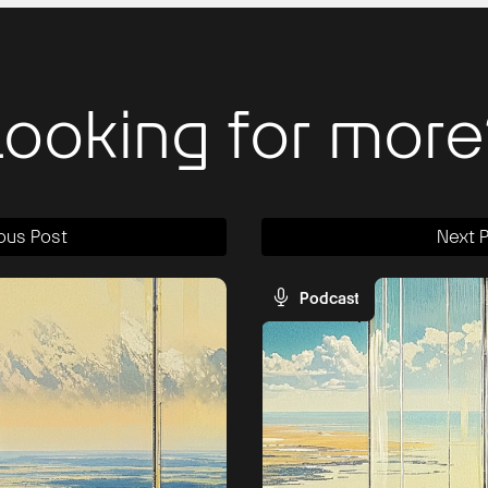
Looking for more
ous Post
Next 
Podcast