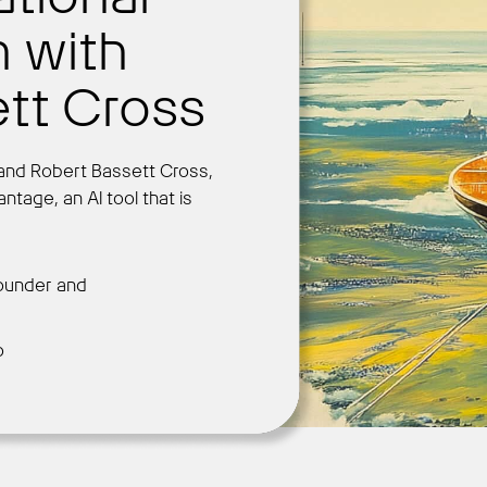
n with
tt Cross
Get Started
er and Robert Bassett Cross,
tage, an AI tool that is
ounder and
o