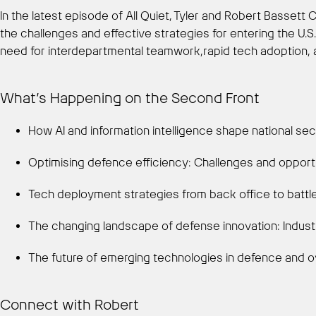
In the latest episode of All Quiet, Tyler and Robert Bassett
the challenges and effective strategies for entering the U.S.
need for interdepartmental teamwork,rapid tech adoption, and
What’s Happening on the Second Front
How AI and information intelligence shape national sec
Optimising defence efficiency: Challenges and opportu
Tech deployment strategies from back office to battl
The changing landscape of defense innovation: Indust
The future of emerging technologies in defence and 
Connect with Robert