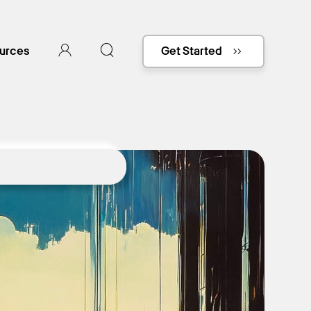
urces
Get Started