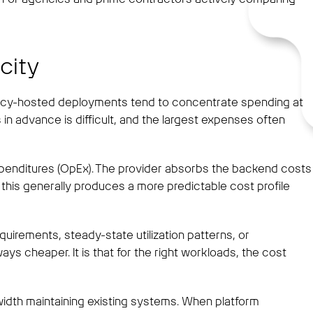
city
ency-hosted deployments tend to concentrate spending at
 in advance is difficult, and the largest expenses often
expenditures (OpEx). The provider absorbs the backend costs
 this generally produces a more predictable cost profile
uirements, steady-state utilization patterns, or
s cheaper. It is that for the right workloads, the cost
dwidth maintaining existing systems. When platform