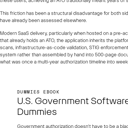
these users, achieving an ATO traditionally meant years of s
This friction has been a structural disadvantage for both s
have already been assessed elsewhere.
Modern SaaS delivery, particularly when hosted on a pre-a
that already holds an ATO, the application inherits the platf
scans, infrastructure-as-code validation, STIG enforcement
system rather than assembled by hand into 500-page docume
what was once a multi-year authorization timeline into wee
DUMMIES EBOOK
U.S. Government Software
Dummies
Government authorization doesn’t have to be a blac