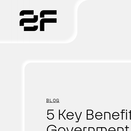
Products
Why 2F
Solutions
Resources
BLOG
5 Key Benefi
Government