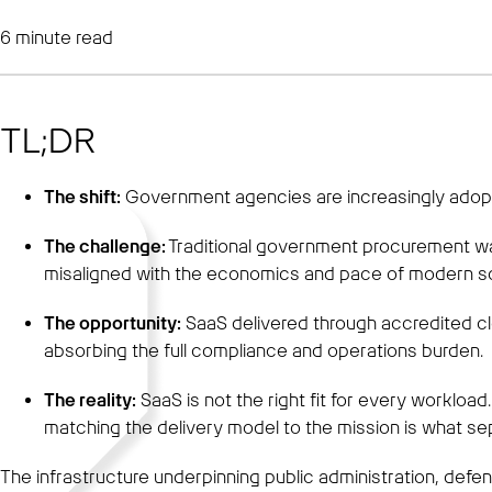
6
minute read
TL;DR
The shift:
Government agencies are increasingly adopti
The challenge:
Traditional government procurement wa
misaligned with the economics and pace of modern s
The opportunity:
SaaS delivered through accredited c
absorbing the full compliance and operations burden.
The reality:
SaaS is not the right fit for every worklo
matching the delivery model to the mission is what se
The infrastructure underpinning public administration, defen