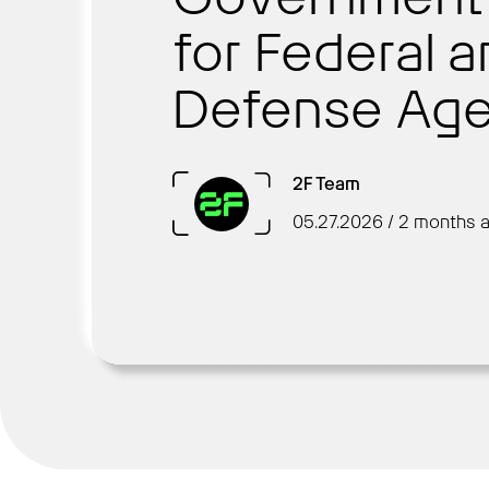
for Federal 
Defense Age
2F Team
05.27.2026 / 2 months 