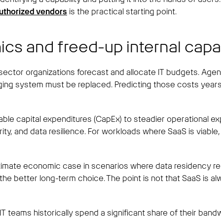
authorized vendors
is the practical starting point.
ics and freed-up internal capa
ector organizations forecast and allocate IT budgets. Ag
 aging system must be replaced. Predicting those costs years
table capital expenditures (CapEx) to steadier operational 
ty, and data resilience. For workloads where SaaS is viable,
gitimate economic case in scenarios where data residency req
better long-term choice. The point is not that SaaS is alway
T teams historically spend a significant share of their ban