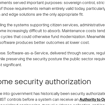
nts served important purposes: sovereign control, strict se
those requirements remain entirely valid today, particularly
nd edge solutions are the only appropriate fit.
ding the systems supporting citizen services, administrativ
me increasingly difficult to absorb. Maintenance costs tend
cal cycles that could otherwise fund modernization. Meanwh
 software produces better outcomes at lower cost.
lose. Software-as-a-Service, delivered through secure, regul
le preserving the security posture the public sector require
 significant.
some security authorization
re into government has historically been security authoriz
IST controls before a system can receive an
Authority to O