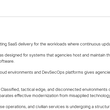
ng SaaS delivery for the workloads where continuous updat
s designed for systems that agencies host and maintain th
oftware.
loud environments and DevSecOps platforms gives agencies
ad. Classified, tactical edge, and disconnected environments
parates effective modernization from misapplied technology
se operations, and civilian services is undergoing a structur