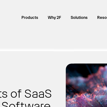
Products
Why 2F
Solutions
Reso
ts of SaaS
 Software