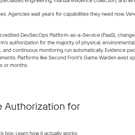
pecialized engineering, manual evidence collection, and leng
ides. Agencies wait years for capabilities they need now. V
ccredited DevSecOps Platform-as-a-Service (PaaS), changes
orm’s authorization for the majority of physical, environmenta
, and continuous monitoring run automatically. Evidence pac
nts. Platforms like Second Front’s Game Warden exist spec
ks or months.
 Authorization for
k box. Learn how it actually works.