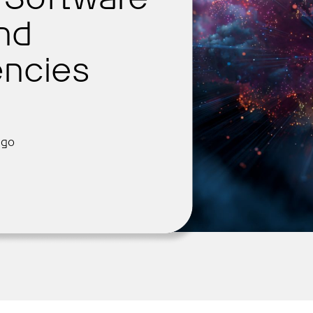
and
ncies
Get Started
ago