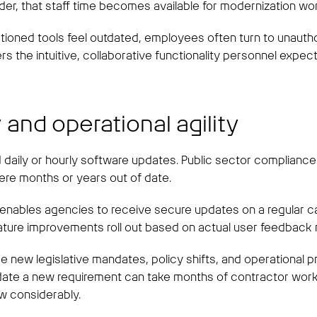
der, that staff time becomes available for modernization wo
ctioned tools feel outdated, employees often turn to unautho
 the intuitive, collaborative functionality personnel expec
 and operational agility
 daily or hourly software updates. Public sector compliance
ere months or years out of date.
, enables agencies to receive secure updates on a regular c
eature improvements roll out based on actual user feedback r
ace new legislative mandates, policy shifts, and operational
 a new requirement can take months of contractor work. S
ow considerably.