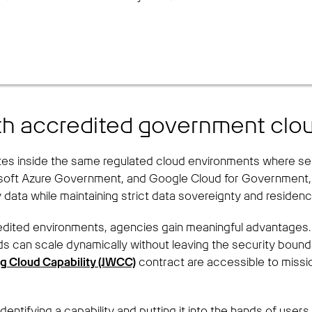
ith accredited government clo
 inside the same regulated cloud environments where sensi
osoft Azure Government, and Google Cloud for Government, d
y data while maintaining strict data sovereignty and residenc
edited environments, agencies gain meaningful advantages.
s can scale dynamically without leaving the security bounda
ng Cloud Capability (JWCC)
contract are accessible to missio
dentifying a capability and putting it into the hands of use