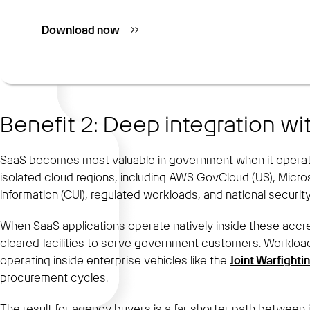
Download now
Benefit 2: Deep integration w
SaaS becomes most valuable in government when it operates
isolated cloud regions, including AWS GovCloud (US), Micr
Information (CUI), regulated workloads, and national securit
When SaaS applications operate natively inside these accr
cleared facilities to serve government customers. Workload
operating inside enterprise vehicles like the
Joint Warfighti
procurement cycles.
The result for agency buyers is a far shorter path between i