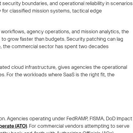
curity boundaries, and operational reliability in scenarios
 for classified mission systems, tactical edge
e workflows, agency operations, and mission analytics, the
 to grow faster than budgets. Security patching can lag
ile, the commercial sector has spent two decades
ated cloud infrastructure, gives agencies the operational
s. For the workloads where SaaS is the right fit, the
ation. Agencies operating under FedRAMP, FISMA, DoD Impact
perate (ATO)
. For commercial vendors attempting to serve