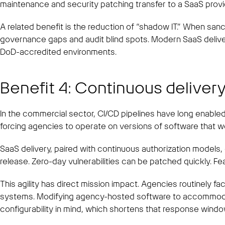
maintenance and security patching transfer to a SaaS provi
A related benefit is the reduction of “shadow IT.” When san
governance gaps and audit blind spots. Modern SaaS delivers
DoD-accredited environments.
Benefit 4: Continuous delivery
In the commercial sector, CI/CD pipelines have long enabled
forcing agencies to operate on versions of software that w
SaaS delivery, paired with continuous authorization models
release. Zero-day vulnerabilities can be patched quickly. F
This agility has direct mission impact. Agencies routinely f
systems. Modifying agency-hosted software to accommodate
configurability in mind, which shortens that response wind