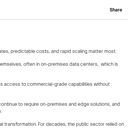
Share
es, predictable costs, and rapid scaling matter most.
emselves, often in on-premises data centers, which is
 access to commercial-grade capabilities without
 continue to require on-premises and edge solutions, and
.
al transformation. For decades, the public sector relied on