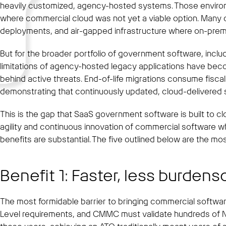
heavily customized, agency-hosted systems. Those environme
where commercial cloud was not yet a viable option. Many of 
deployments, and air-gapped infrastructure where on-prem a
But for the broader portfolio of government software, inclu
limitations of agency-hosted legacy applications have beco
behind active threats. End-of-life migrations consume fis
demonstrating that continuously updated, cloud-delivered
This is the gap that SaaS government software is built to c
agility and continuous innovation of commercial software whi
benefits are substantial. The five outlined below are the most
Benefit 1: Faster, less burden
The most formidable barrier to bringing commercial softwa
Level requirements, and CMMC must validate hundreds of N