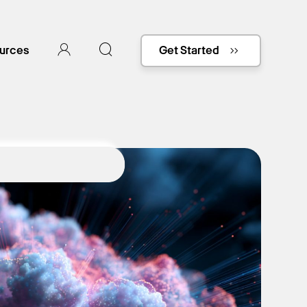
urces
Get Started