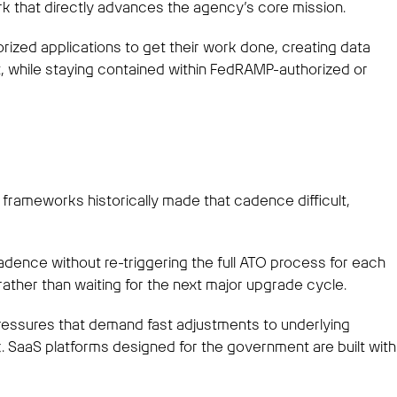
rk that directly advances the agency’s core mission.
rized applications to get their work done, creating data
t, while staying contained within FedRAMP-authorized or
 frameworks historically made that cadence difficult,
adence without re-triggering the full ATO process for each
ather than waiting for the next major upgrade cycle.
 pressures that demand fast adjustments to underlying
aaS platforms designed for the government are built with