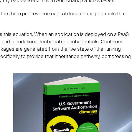
thy back-and-forth with Authorizing Officials (AOs).
endors burn pre-revenue capital documenting controls that
 this equation. When an application is deployed on a PaaS
l, and foundational technical security controls. Container
kages are generated from the live state of the running
ifically to provide that inheritance pathway, compressing