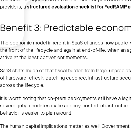
providers, a
structured evaluation checklist for FedRAMP 
Benefit 3: Predictable econom
The economic model inherent in SaaS changes how public-s
the front of the lifecycle and again at end-of-life, when an
arrive at the least convenient moments.
SaaS shifts much of that fiscal burden from large, unpredic
of hardware refresh, patching cadence, infrastructure securi
across the lifecycle.
It is worth noting that on-prem deployments still have a le
sovereignty mandates make agency-hosted infrastructure the 
behavior is easier to plan around.
The human capital implications matter as well. Government I