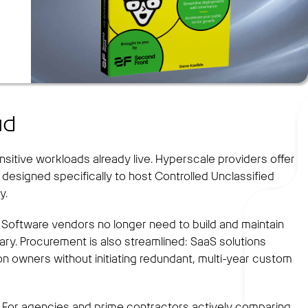
ud
tive workloads already live. Hyperscale providers offer
esigned specifically to host Controlled Unclassified
y.
 Software vendors no longer need to build and maintain
ry. Procurement is also streamlined: SaaS solutions
n owners without initiating redundant, multi-year custom
rs. For agencies and prime contractors actively comparing